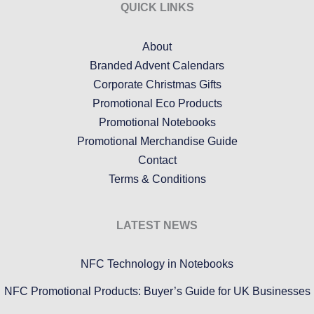
QUICK LINKS
About
Branded Advent Calendars
Corporate Christmas Gifts
Promotional Eco Products
Promotional Notebooks
Promotional Merchandise Guide
Contact
Terms & Conditions
LATEST NEWS
NFC Technology in Notebooks
NFC Promotional Products: Buyer’s Guide for UK Businesses