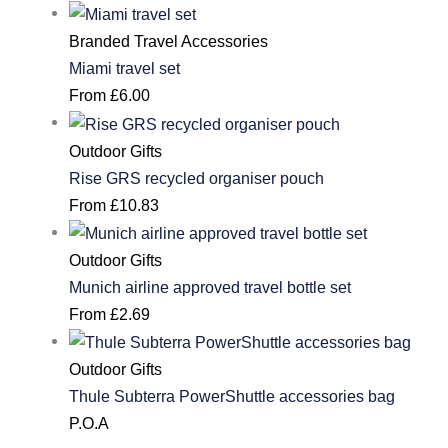
Branded Travel Accessories
Miami travel set
From
£
6.00
Outdoor Gifts
Rise GRS recycled organiser pouch
From
£
10.83
Outdoor Gifts
Munich airline approved travel bottle set
From
£
2.69
Outdoor Gifts
Thule Subterra PowerShuttle accessories bag
P.O.A