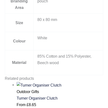
Branding
pouch
Area
80 x 80 mm
Size
White
Colour
85% Cotton and 15% Polyester,
Material
Beech wood
Related products
Outdoor Gifts
Turner Organiser Clutch
From
£
8.65