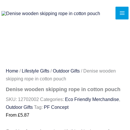
Skip
to
content
Home
/
Lifestyle Gifts
/
Outdoor Gifts
/ Denise wooden
skipping rope in cotton pouch
Denise wooden skipping rope in cotton pouch
SKU:
12702002
Categories:
Eco Friendly Merchandise
,
Outdoor Gifts
Tag:
PF Concept
From
£
5.87