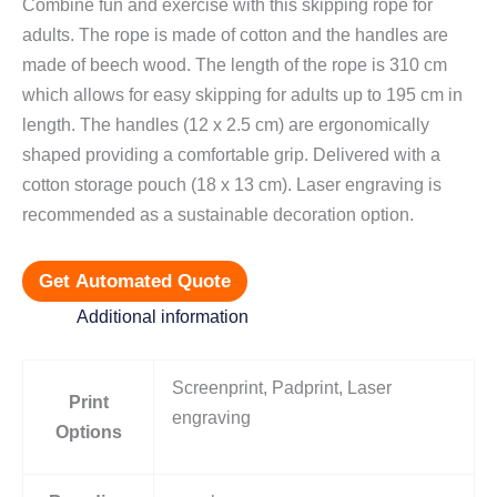
Combine fun and exercise with this skipping rope for
adults. The rope is made of cotton and the handles are
made of beech wood. The length of the rope is 310 cm
which allows for easy skipping for adults up to 195 cm in
length. The handles (12 x 2.5 cm) are ergonomically
shaped providing a comfortable grip. Delivered with a
cotton storage pouch (18 x 13 cm). Laser engraving is
recommended as a sustainable decoration option.
Get Automated Quote
Additional information
Screenprint, Padprint, Laser
Print
engraving
Options