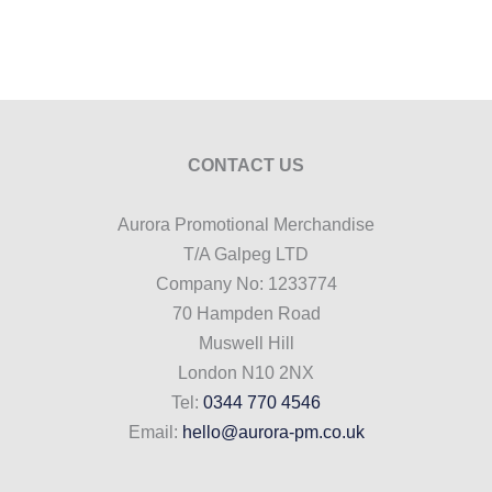
CONTACT US
Aurora Promotional Merchandise
T/A Galpeg LTD
Company No: 1233774
70 Hampden Road
Muswell Hill
London N10 2NX
Tel:
0344 770 4546
Email:
hello@aurora-pm.co.uk