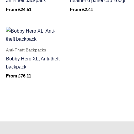
anti-theft backpack
heather 6 panel cap 200gr
From
£
24.51
From
£
2.41
Anti-Theft Backpacks
Bobby Hero XL, Anti-theft
backpack
From
£
76.11