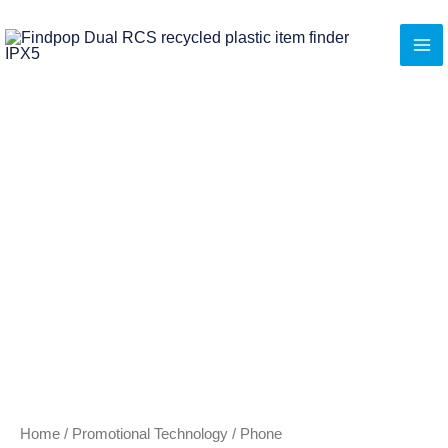
Skip
to
content
Home
/
Promotional Technology
/
Phone