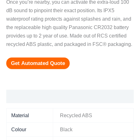
Once you’re nearby, you can activate the extra-loud 100
dB sound to pinpoint their exact position. Its IPX5
waterproof rating protects against splashes and rain, and
the replaceable high quality Panasonic CR2032 battery
provides up to 2 year of use. Made out of RCS certified
recycled ABS plastic, and packaged in FSC® packaging.
Get Automated Quote
Additional information
Material
Recycled ABS
Colour
Black