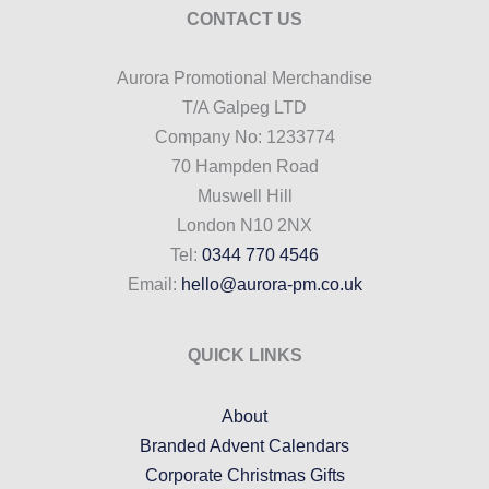
CONTACT US
Aurora Promotional Merchandise
T/A Galpeg LTD
Company No: 1233774
70 Hampden Road
Muswell Hill
London N10 2NX
Tel:
0344 770 4546
Email:
hello@aurora-pm.co.uk
QUICK LINKS
About
Branded Advent Calendars
Corporate Christmas Gifts