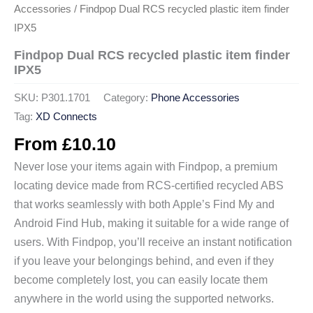
Accessories
/ Findpop Dual RCS recycled plastic item finder
IPX5
Findpop Dual RCS recycled plastic item finder
IPX5
SKU:
P301.1701
Category:
Phone Accessories
Tag:
XD Connects
From
£
10.10
Never lose your items again with Findpop, a premium
locating device made from RCS-certified recycled ABS
that works seamlessly with both Apple’s Find My and
Android Find Hub, making it suitable for a wide range of
users. With Findpop, you’ll receive an instant notification
if you leave your belongings behind, and even if they
become completely lost, you can easily locate them
anywhere in the world using the supported networks.