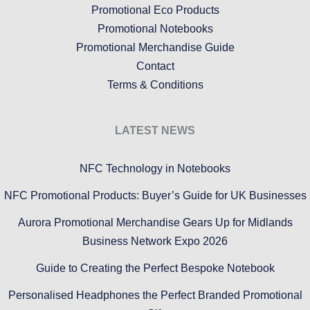
Promotional Eco Products
Promotional Notebooks
Promotional Merchandise Guide
Contact
Terms & Conditions
LATEST NEWS
NFC Technology in Notebooks
NFC Promotional Products: Buyer’s Guide for UK Businesses
Aurora Promotional Merchandise Gears Up for Midlands
Business Network Expo 2026
Guide to Creating the Perfect Bespoke Notebook
Personalised Headphones the Perfect Branded Promotional