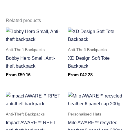
Related products
Anti-Theft Backpacks
Anti-Theft Backpacks
Bobby Hero Small, Anti-
XD Design Soft Tote
theft backpack
Backpack
From
£
59.16
From
£
42.28
Anti-Theft Backpacks
Personalised Hats
Impact AWARE™ RPET
Milo AWARE™ recycled