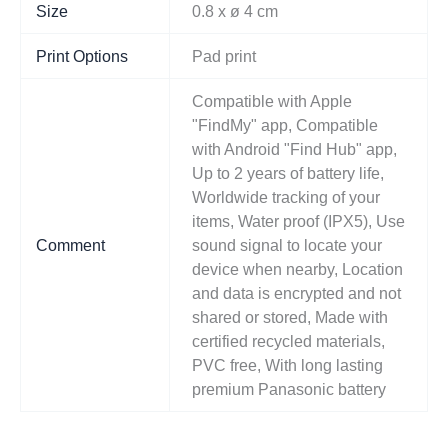
Size
0.8 x ø 4 cm
Print Options
Pad print
Compatible with Apple
"FindMy" app, Compatible
with Android "Find Hub" app,
Up to 2 years of battery life,
Worldwide tracking of your
items, Water proof (IPX5), Use
Comment
sound signal to locate your
device when nearby, Location
and data is encrypted and not
shared or stored, Made with
certified recycled materials,
PVC free, With long lasting
premium Panasonic battery