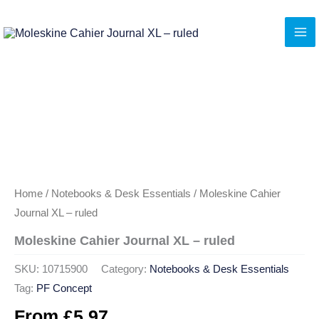
Skip
to
content
Home
/
Notebooks & Desk Essentials
/ Moleskine Cahier
Journal XL – ruled
Moleskine Cahier Journal XL – ruled
SKU:
10715900
Category:
Notebooks & Desk Essentials
Tag:
PF Concept
From
£
5.97