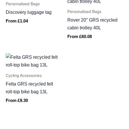
Personalised Bags
Personalised Bags
Discovery luggage tag
Rover 20″ GRS recycled
From
£
1.04
cabin trolley 40L
From
£
60.08
Cycling Accessories
Felta GRS recycled felt
roll-top bike bag 13L
From
£
9.30