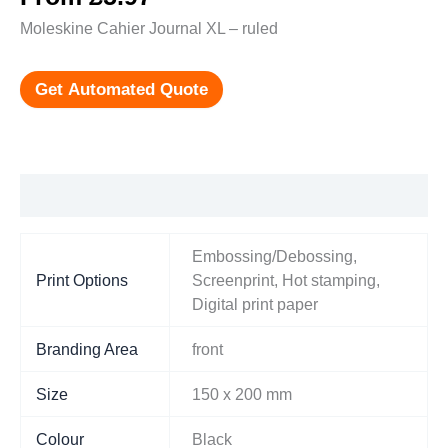
Moleskine Cahier Journal XL – ruled
Get Automated Quote
Additional information
Embossing/Debossing,
Print Options
Screenprint, Hot stamping,
Digital print paper
Branding Area
front
Size
150 x 200 mm
Colour
Black