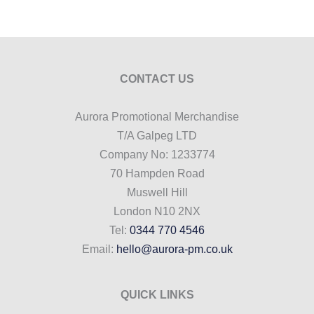
CONTACT US
Aurora Promotional Merchandise
T/A Galpeg LTD
Company No: 1233774
70 Hampden Road
Muswell Hill
London N10 2NX
Tel:
0344 770 4546
Email:
hello@aurora-pm.co.uk
QUICK LINKS