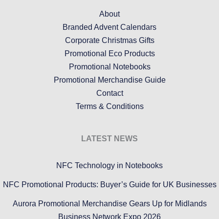
About
Branded Advent Calendars
Corporate Christmas Gifts
Promotional Eco Products
Promotional Notebooks
Promotional Merchandise Guide
Contact
Terms & Conditions
LATEST NEWS
NFC Technology in Notebooks
NFC Promotional Products: Buyer’s Guide for UK Businesses
Aurora Promotional Merchandise Gears Up for Midlands
Business Network Expo 2026