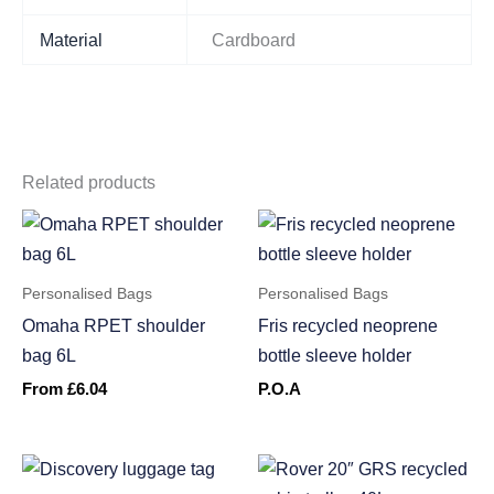
Material
Cardboard
Related products
Personalised Bags
Personalised Bags
Omaha RPET shoulder
Fris recycled neoprene
bag 6L
bottle sleeve holder
From
£
6.04
P.O.A