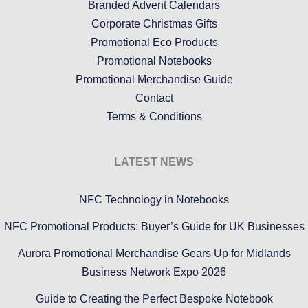
Branded Advent Calendars
Corporate Christmas Gifts
Promotional Eco Products
Promotional Notebooks
Promotional Merchandise Guide
Contact
Terms & Conditions
LATEST NEWS
NFC Technology in Notebooks
NFC Promotional Products: Buyer’s Guide for UK Businesses
Aurora Promotional Merchandise Gears Up for Midlands
Business Network Expo 2026
Guide to Creating the Perfect Bespoke Notebook