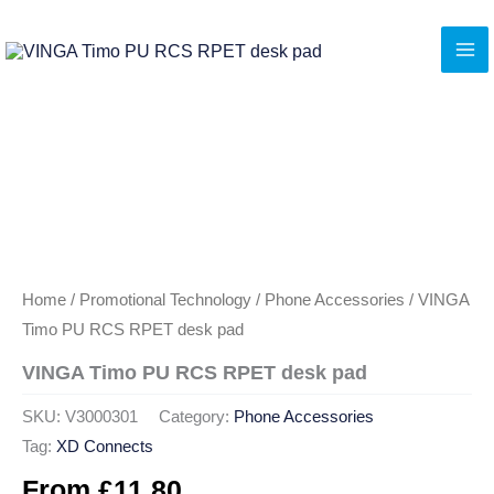
Skip
to
content
Home
/
Promotional Technology
/
Phone Accessories
/ VINGA
Timo PU RCS RPET desk pad
VINGA Timo PU RCS RPET desk pad
SKU:
V3000301
Category:
Phone Accessories
Tag:
XD Connects
From
£
11.80