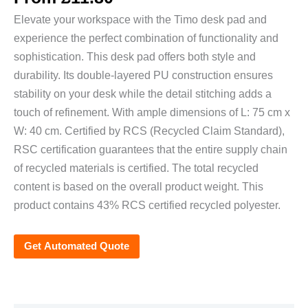
Elevate your workspace with the Timo desk pad and
experience the perfect combination of functionality and
sophistication. This desk pad offers both style and
durability. Its double-layered PU construction ensures
stability on your desk while the detail stitching adds a
touch of refinement. With ample dimensions of L: 75 cm x
W: 40 cm. Certified by RCS (Recycled Claim Standard),
RSC certification guarantees that the entire supply chain
of recycled materials is certified. The total recycled
content is based on the overall product weight. This
product contains 43% RCS certified recycled polyester.
Get Automated Quote