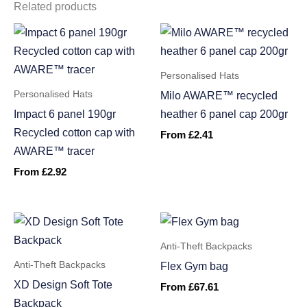
Related products
Personalised Hats
Personalised Hats
Milo AWARE™ recycled
Impact 6 panel 190gr
heather 6 panel cap 200gr
Recycled cotton cap with
From
£
2.41
AWARE™ tracer
From
£
2.92
Anti-Theft Backpacks
Anti-Theft Backpacks
Flex Gym bag
XD Design Soft Tote
From
£
67.61
Backpack