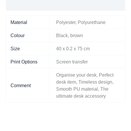
Additional information
Material
Polyester, Polyurethane
Colour
Black, brown
Size
40 x 0.2 x 75 cm
Print Options
Screen transfer
Organise your desk, Perfect
desk item, Timeless design,
Comment
Smooth PU material, The
ultimate desk accessory