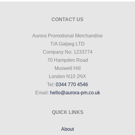
CONTACT US
Aurora Promotional Merchandise
T/A Galpeg LTD
Company No: 1233774
70 Hampden Road
Muswell Hill
London N10 2NX
Tel:
0344 770 4546
Email:
hello@aurora-pm.co.uk
QUICK LINKS
About