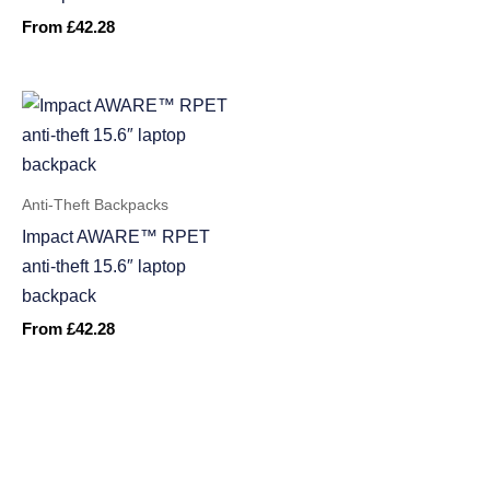
From
£
42.28
Anti-Theft Backpacks
Impact AWARE™ RPET
anti-theft 15.6″ laptop
backpack
From
£
42.28