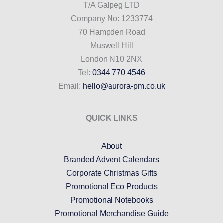
T/A Galpeg LTD
Company No: 1233774
70 Hampden Road
Muswell Hill
London N10 2NX
Tel:
0344 770 4546
Email:
hello@aurora-pm.co.uk
QUICK LINKS
About
Branded Advent Calendars
Corporate Christmas Gifts
Promotional Eco Products
Promotional Notebooks
Promotional Merchandise Guide