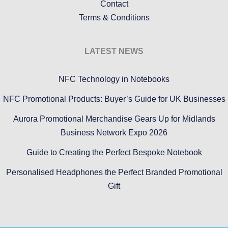
Contact
Terms & Conditions
LATEST NEWS
NFC Technology in Notebooks
NFC Promotional Products: Buyer’s Guide for UK Businesses
Aurora Promotional Merchandise Gears Up for Midlands
Business Network Expo 2026
Guide to Creating the Perfect Bespoke Notebook
Personalised Headphones the Perfect Branded Promotional
Gift