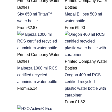
Printed Company Water
Printed Company Water
Bottles
Bottles
Sky 650 ml Tritan™
Mepal Ellipse 500 ml
water bottle
water bottle
From
£
2.87
From
£
9.90
Printed Company Water
Bottles
Printed Company Water
Malpeza 1000 ml RCS
Bottles
certified recycled
Oregon 400 ml RCS
aluminium water bottle
certified recycled
From
£
6.14
plastic water bottle with
carabiner
From
£
1.82