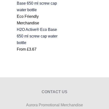
Eco Friendly
Merchandise
H2O Active® Eco Base
650 ml screw cap water
bottle
From
£
3.67
CONTACT US
Aurora Promotional Merchandise