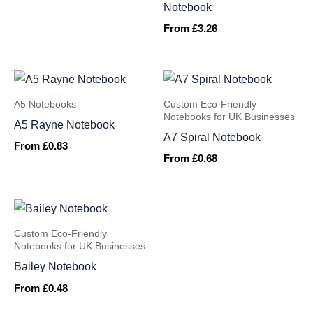
Notebook
From
£
3.26
A5 Notebooks
Custom Eco-Friendly
Notebooks for UK Businesses
A5 Rayne Notebook
A7 Spiral Notebook
From
£
0.83
From
£
0.68
Custom Eco-Friendly
Notebooks for UK Businesses
Bailey Notebook
From
£
0.48