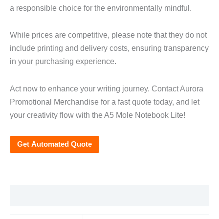
a responsible choice for the environmentally mindful.
While prices are competitive, please note that they do not
include printing and delivery costs, ensuring transparency
in your purchasing experience.
Act now to enhance your writing journey. Contact Aurora
Promotional Merchandise for a fast quote today, and let
your creativity flow with the A5 Mole Notebook Lite!
Get Automated Quote
Additional information