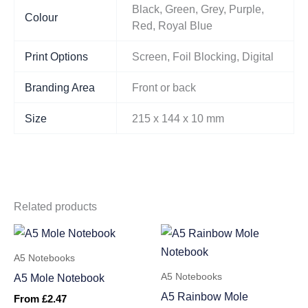
Black, Green, Grey, Purple,
Colour
Red, Royal Blue
Print Options
Screen, Foil Blocking, Digital
Branding Area
Front or back
Size
215 x 144 x 10 mm
Related products
A5 Notebooks
A5 Notebooks
A5 Mole Notebook
A5 Rainbow Mole
From
£
2.47