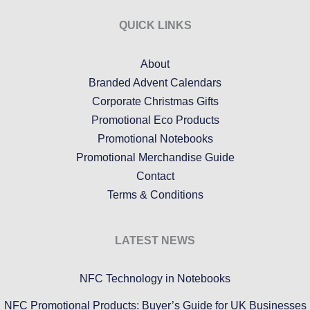
QUICK LINKS
About
Branded Advent Calendars
Corporate Christmas Gifts
Promotional Eco Products
Promotional Notebooks
Promotional Merchandise Guide
Contact
Terms & Conditions
LATEST NEWS
NFC Technology in Notebooks
NFC Promotional Products: Buyer’s Guide for UK Businesses