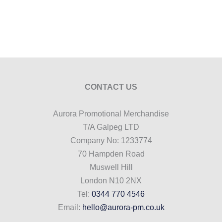
CONTACT US
Aurora Promotional Merchandise
T/A Galpeg LTD
Company No: 1233774
70 Hampden Road
Muswell Hill
London N10 2NX
Tel:
0344 770 4546
Email:
hello@aurora-pm.co.uk