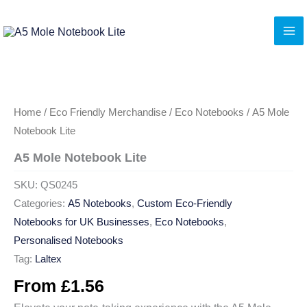
Skip
to
content
Home
/
Eco Friendly Merchandise
/
Eco Notebooks
/ A5 Mole
Notebook Lite
A5 Mole Notebook Lite
SKU:
QS0245
Categories:
A5 Notebooks
,
Custom Eco-Friendly
Notebooks for UK Businesses
,
Eco Notebooks
,
Personalised Notebooks
Tag:
Laltex
From
£
1.56