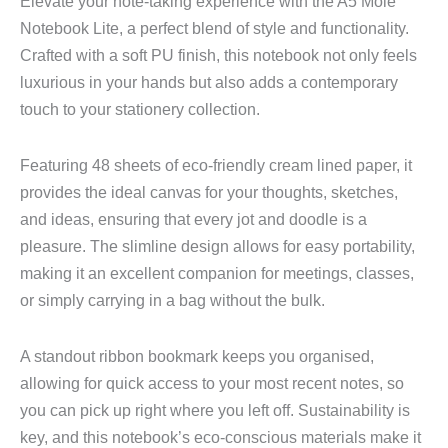
Elevate your note-taking experience with the A5 Mole
Notebook Lite, a perfect blend of style and functionality.
Crafted with a soft PU finish, this notebook not only feels
luxurious in your hands but also adds a contemporary
touch to your stationery collection.
Featuring 48 sheets of eco-friendly cream lined paper, it
provides the ideal canvas for your thoughts, sketches,
and ideas, ensuring that every jot and doodle is a
pleasure. The slimline design allows for easy portability,
making it an excellent companion for meetings, classes,
or simply carrying in a bag without the bulk.
A standout ribbon bookmark keeps you organised,
allowing for quick access to your most recent notes, so
you can pick up right where you left off. Sustainability is
key, and this notebook’s eco-conscious materials make it