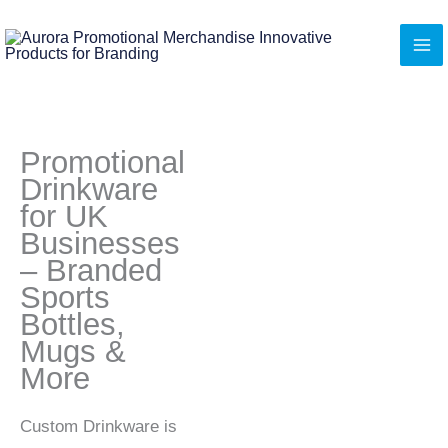
Skip
to
content
Promotional
Drinkware
for UK
Businesses
– Branded
Sports
Bottles,
Mugs &
More
Custom Drinkware is