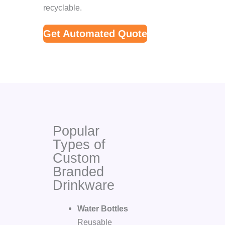
recyclable.
Get Automated Quote
Popular
Types of
Custom
Branded
Drinkware
Water Bottles
Reusable