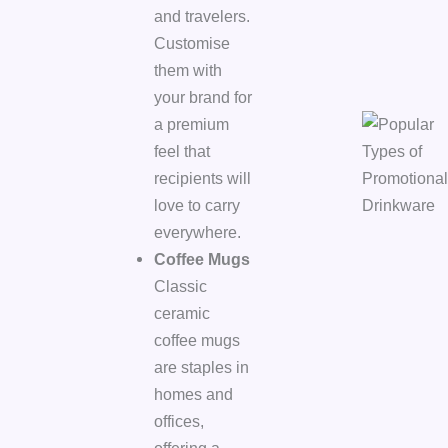
and travelers.
Customise
them with
your brand for
a premium
feel that
recipients will
love to carry
everywhere.
Coffee Mugs
Classic
ceramic
coffee mugs
are staples in
homes and
offices,