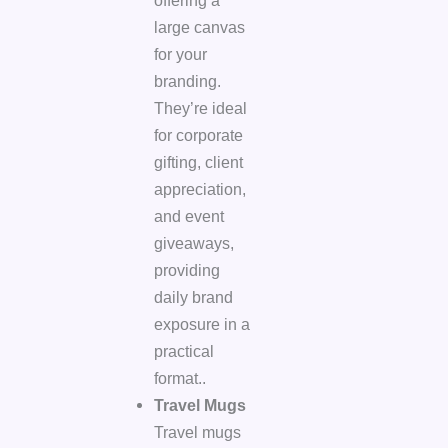
offering a
large canvas
for your
branding.
They’re ideal
for corporate
gifting, client
appreciation,
and event
giveaways,
providing
daily brand
exposure in a
practical
format..
Travel Mugs
Travel mugs