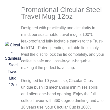
Promotional Circular Steel
Travel Mug 12oz
Designed with practicality and circularity in
mind, our sustainable travel mug is 100%
leakproof and fully lockable thanks to the Trust-
lockTM – Patent pending lockable lid: simply
twist the disc to lock the lid completely, and your
coffee is safe and ‘toss-in-your-bag-able’,
making it the perfect travel cup.
Designed for 10 years use, Circular Cups
unique push lid mechanism minimises spills
and offers one-hand opening. Enjoy the full
coffee flavour with 360-degree drinking and after
10 years use, your Circular Cup is 100%