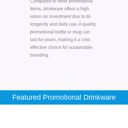
Compared to other promotional
items, drinkware offers a high
return on investment due to its
longevity and daily use. A quality
promotional bottle or mug can
last for years, making it a cost-
effective choice for sustainable
branding.
Featured Promotional Drinkware