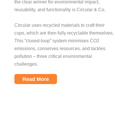
the clear winner for environmental impact,
reusability, and functionality is Circular & Co.
Circular uses recycled materials to craft their
cups, which are then fully recyclable themselves.
This “closed-loop” system minimises CO2
emissions, conserves resources, and tackles
pollution – three critical environmental
challenges.
Read More