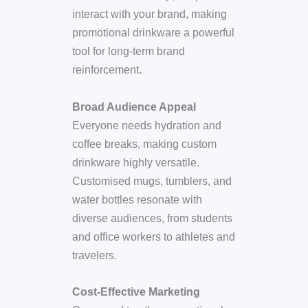
interact with your brand, making
promotional drinkware a powerful
tool for long-term brand
reinforcement.
Broad Audience Appeal
Everyone needs hydration and
coffee breaks, making custom
drinkware highly versatile.
Customised mugs, tumblers, and
water bottles resonate with
diverse audiences, from students
and office workers to athletes and
travelers.
Cost-Effective Marketing