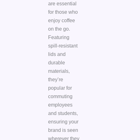
are essential
for those who
enjoy coffee
on the go.
Featuring
spill-resistant
lids and
durable
materials,
they’re
popular for
commuting
employees
and students,
ensuring your
brand is seen
wherever they