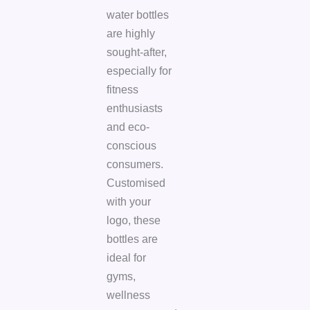
water bottles
are highly
sought-after,
especially for
fitness
enthusiasts
and eco-
conscious
consumers.
Customised
with your
logo, these
bottles are
ideal for
gyms,
wellness