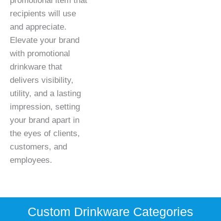
promotional item that
recipients will use
and appreciate.
Elevate your brand
with promotional
drinkware that
delivers visibility,
utility, and a lasting
impression, setting
your brand apart in
the eyes of clients,
customers, and
employees.
Custom Drinkware Categories