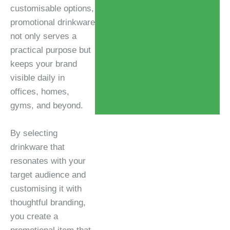
customisable options,
promotional drinkware
not only serves a
practical purpose but
keeps your brand
visible daily in
offices, homes,
gyms, and beyond.
By selecting
drinkware that
resonates with your
target audience and
customising it with
thoughtful branding,
you create a