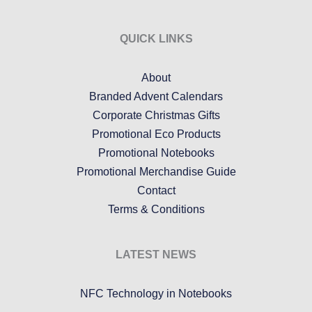
QUICK LINKS
About
Branded Advent Calendars
Corporate Christmas Gifts
Promotional Eco Products
Promotional Notebooks
Promotional Merchandise Guide
Contact
Terms & Conditions
LATEST NEWS
NFC Technology in Notebooks