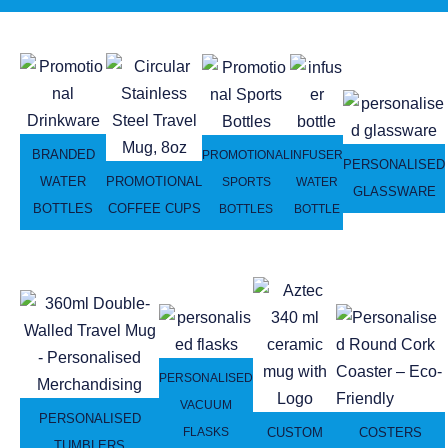
BRANDED
PROMOTIONAL
INFUSER
PERSONALISED
WATER
PROMOTIONAL
SPORTS
WATER
GLASSWARE
BOTTLES
COFFEE CUPS
BOTTLES
BOTTLE
PERSONALISED
VACUUM
PERSONALISED
CUSTOM
COSTERS
FLASKS
TUMBLERS