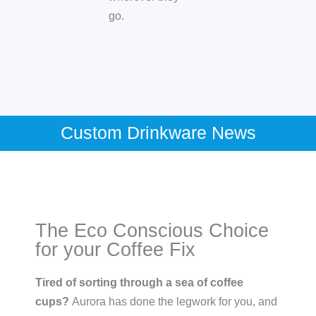
go.
Custom Drinkware News
The Eco Conscious Choice
for your Coffee Fix
Tired of sorting through a sea of coffee
cups?
Aurora has done the legwork for you, and