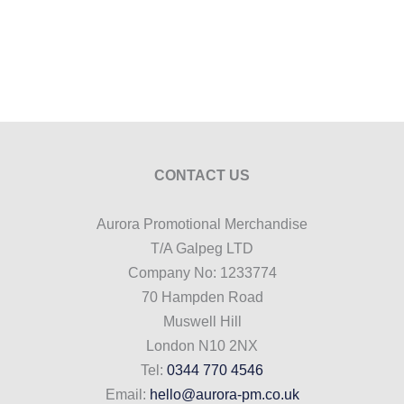
CONTACT US
Aurora Promotional Merchandise
T/A Galpeg LTD
Company No: 1233774
70 Hampden Road
Muswell Hill
London N10 2NX
Tel:
0344 770 4546
Email:
hello@aurora-pm.co.uk