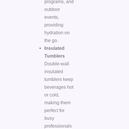
programs, and
outdoor
events,
providing
hydration on
the go.
Insulated
Tumblers
Double-wall
insulated
tumblers keep
beverages hot
or cold,
making them
perfect for
busy
professionals