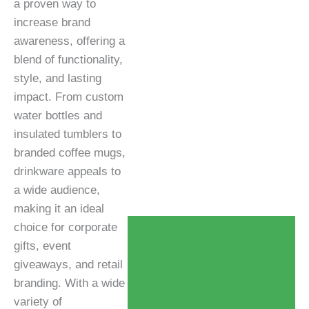
a proven way to
increase brand
awareness, offering a
blend of functionality,
style, and lasting
impact. From custom
water bottles and
insulated tumblers to
branded coffee mugs,
drinkware appeals to
a wide audience,
making it an ideal
choice for corporate
gifts, event
giveaways, and retail
branding. With a wide
variety of