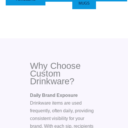
MUGS
Why Choose
Custom
Drinkware?
Daily Brand Exposure
Drinkware items are used
frequently, often daily, providing
consistent visibility for your
brand. With each sip, recipients