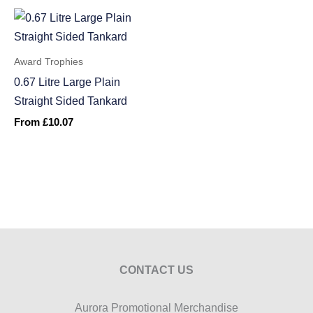
Award Trophies
0.67 Litre Large Plain
Straight Sided Tankard
From
£
10.07
CONTACT US
Aurora Promotional Merchandise