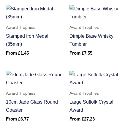
Award Trophies
Award Trophies
Stamped Iron Medal
Dimple Base Whisky
(35mm)
Tumbler
From
£
1.45
From
£
7.55
Award Trophies
Award Trophies
10cm Jade Glass Round
Large Suffolk Crystal
Coaster
Award
From
£
6.77
From
£
27.23