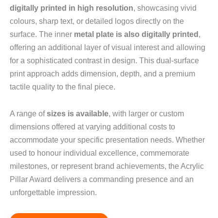
digitally printed in high resolution
, showcasing vivid
colours, sharp text, or detailed logos directly on the
surface. The inner
metal plate is also digitally printed
,
offering an additional layer of visual interest and allowing
for a sophisticated contrast in design. This dual-surface
print approach adds dimension, depth, and a premium
tactile quality to the final piece.
A range of
sizes is available
, with larger or custom
dimensions offered at varying additional costs to
accommodate your specific presentation needs. Whether
used to honour individual excellence, commemorate
milestones, or represent brand achievements, the Acrylic
Pillar Award delivers a commanding presence and an
unforgettable impression.