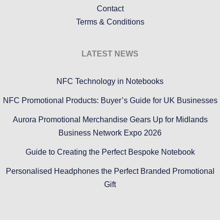
Contact
Terms & Conditions
LATEST NEWS
NFC Technology in Notebooks
NFC Promotional Products: Buyer’s Guide for UK Businesses
Aurora Promotional Merchandise Gears Up for Midlands
Business Network Expo 2026
Guide to Creating the Perfect Bespoke Notebook
Personalised Headphones the Perfect Branded Promotional
Gift