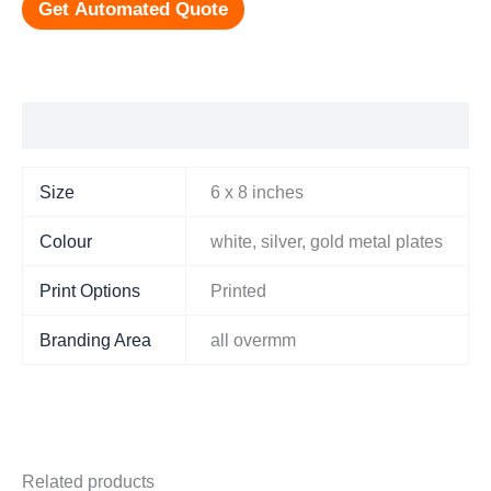
Get Automated Quote
Additional information
Size
6 x 8 inches
Colour
white, silver, gold metal plates
Print Options
Printed
Branding Area
all overmm
Related products