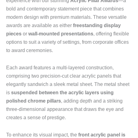
experience with our stunning
Acrylic Pillar Awards
—a
bold and contemporary statement piece that combines
modern design with premium materials. These versatile
awards are available as either
freestanding display
pieces
or
wall-mounted presentations
, offering flexible
options to suit a variety of settings, from corporate offices
to award ceremonies.
Each award features a multi-layered construction,
comprising two precision-cut clear acrylic panels that
elegantly sandwich a sleek metal sheet. The metal sheet
is
suspended between the acrylic layers using
polished chrome pillars
, adding depth and a striking
three-dimensional appearance that draws the eye and
creates a sense of prestige.
To enhance its visual impact, the
front acrylic panel is