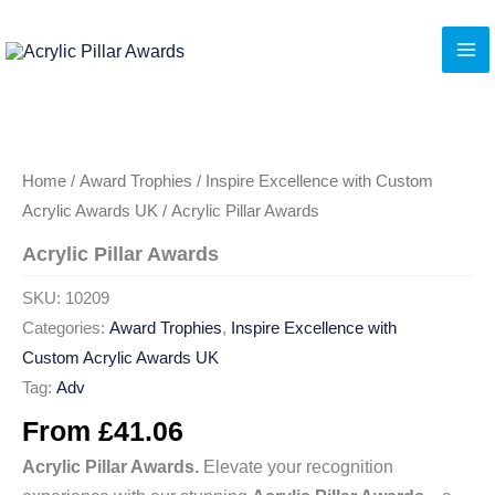
Skip
to
content
Home
/
Award Trophies
/
Inspire Excellence with Custom
Acrylic Awards UK
/ Acrylic Pillar Awards
Acrylic Pillar Awards
SKU:
10209
Categories:
Award Trophies
,
Inspire Excellence with
Custom Acrylic Awards UK
Tag:
Adv
From
£
41.06
Acrylic Pillar Awards.
Elevate your recognition