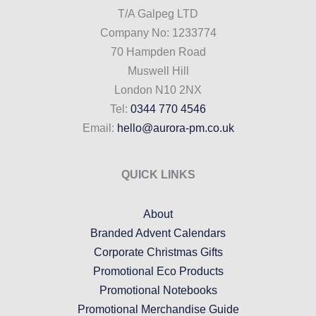
T/A Galpeg LTD
Company No: 1233774
70 Hampden Road
Muswell Hill
London N10 2NX
Tel:
0344 770 4546
Email:
hello@aurora-pm.co.uk
QUICK LINKS
About
Branded Advent Calendars
Corporate Christmas Gifts
Promotional Eco Products
Promotional Notebooks
Promotional Merchandise Guide