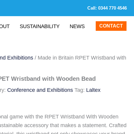
Call:
0344 770 4546
CONTACT
OUT
SUSTAINABILITY
NEWS
nd Exhibitions
/ Made in Britain RPET Wristband with
RPET Wristband with Wooden Bead
ry:
Conference and Exhibitions
Tag:
Laltex
ional game with the RPET Wristband With Wooden
ustainable accessory that makes a statement. Crafted