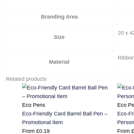
Branding Area
20 x 
Size
Ribbo
Material
Related products
Eco Pens
Eco P
Eco-Friendly Card Barrel Ball Pen –
Eco-Fr
Promotional Item
Person
From
£
0.19
From