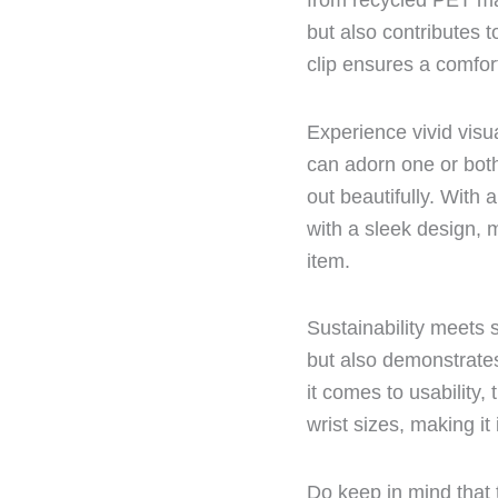
from recycled PET ma
but also contributes 
clip ensures a comforta
Experience vivid visua
can adorn one or both
out beautifully. With
with a sleek design, m
item.
Sustainability meets 
but also demonstrate
it comes to usability,
wrist sizes, making it
Do keep in mind that t