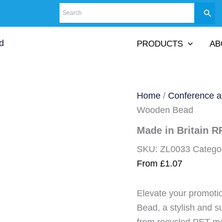
PRODUCTS
AB
Home
/
Conference a
Wooden Bead
Made in Britain 
SKU:
ZL0033
Catego
From
£
1.07
Elevate your promot
Bead, a stylish and s