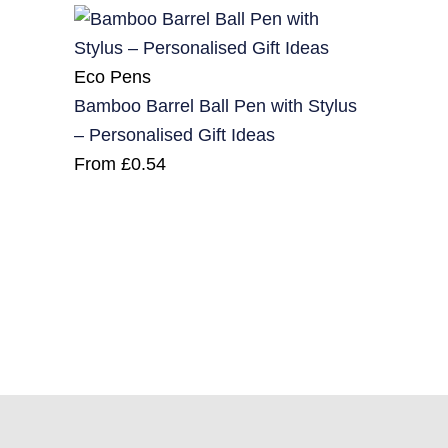
Eco Pens
Bamboo Barrel Ball Pen with Stylus
– Personalised Gift Ideas
From
£
0.54