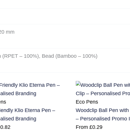
420 mm
n (RPET – 100%), Bead (Bamboo – 100%)
ens
Eco Pens
iendly Klio Eterna Pen –
Woodclip Ball Pen wit
alised Branding
– Personalised Promo 
£
0.82
From
£
0.29