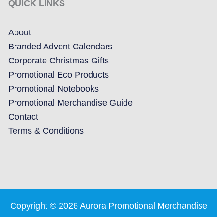
QUICK LINKS
About
Branded Advent Calendars
Corporate Christmas Gifts
Promotional Eco Products
Promotional Notebooks
Promotional Merchandise Guide
Contact
Terms & Conditions
Copyright © 2026 Aurora Promotional Merchandise