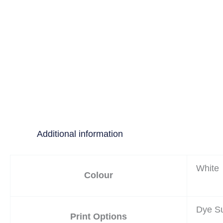
Additional information
White
Colour
Dye Su
Print Options