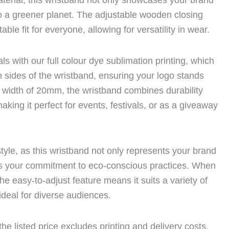
terial, this wristband not only showcases your brand
to a greener planet. The adjustable wooden closing
ble fit for everyone, allowing for versatility in wear.
ls with our full colour dye sublimation printing, which
 sides of the wristband, ensuring your logo stands
 a width of 20mm, the wristband combines durability
aking it perfect for events, festivals, or as a giveaway
style, as this wristband not only represents your brand
s your commitment to eco-conscious practices. When
 the easy-to-adjust feature means it suits a variety of
 ideal for diverse audiences.
he listed price excludes printing and delivery costs,