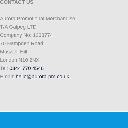
CONTACT US
Aurora Promotional Merchandise
T/A Galpeg LTD
Company No: 1233774
70 Hampden Road
Muswell Hill
London N10 2NX
Tel:
0344 770 4546
Email:
hello@aurora-pm.co.uk