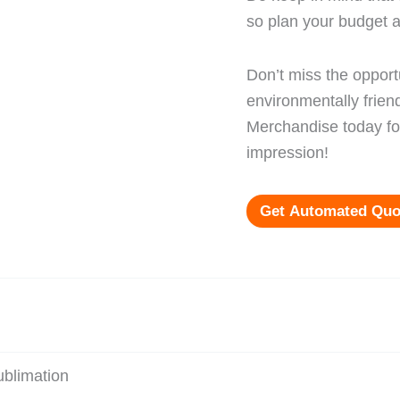
so plan your budget a
Don’t miss the opport
environmentally frien
Merchandise today for
impression!
Get Automated Quo
blimation