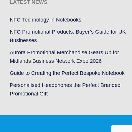
LATEST NEWS
NFC Technology in Notebooks
NFC Promotional Products: Buyer’s Guide for UK
Businesses
Aurora Promotional Merchandise Gears Up for
Midlands Business Network Expo 2026
Guide to Creating the Perfect Bespoke Notebook
Personalised Headphones the Perfect Branded
Promotional Gift