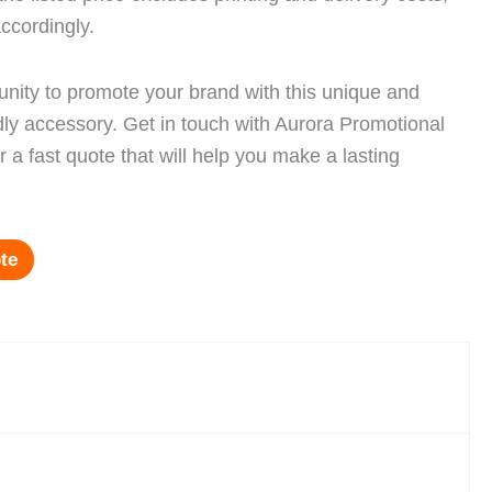
ccordingly.
unity to promote your brand with this unique and
dly accessory. Get in touch with Aurora Promotional
 a fast quote that will help you make a lasting
te