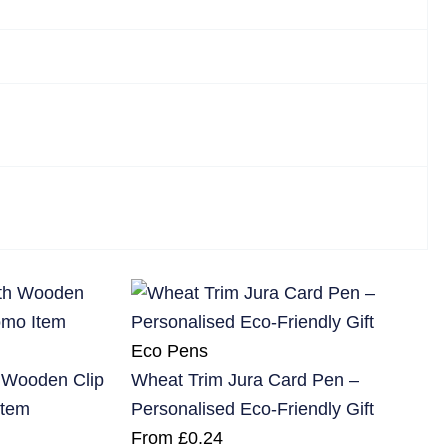
Eco Pens
h Wooden Clip
Wheat Trim Jura Card Pen –
Item
Personalised Eco-Friendly Gift
From
£
0.24