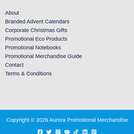
About
Branded Advent Calendars
Corporate Christmas Gifts
Promotional Eco Products
Promotional Notebooks
Promotional Merchandise Guide
Contact
Terms & Conditions
Copyright © 2026 Aurora Promotional Merchandise