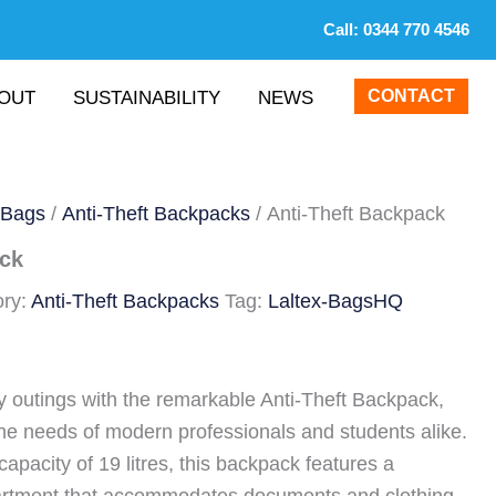
Call:
0344 770 4546
CONTACT
OUT
SUSTAINABILITY
NEWS
 Bags
/
Anti-Theft Backpacks
/ Anti-Theft Backpack
ack
ory:
Anti-Theft Backpacks
Tag:
Laltex-BagsHQ
y outings with the remarkable Anti-Theft Backpack,
the needs of modern professionals and students alike.
apacity of 19 litres, this backpack features a