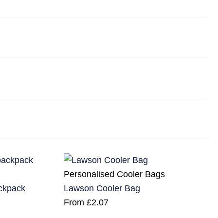
Personalised Cooler Bags
ackpack
Lawson Cooler Bag
From
£
2.07