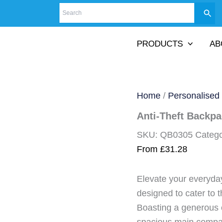
PRODUCTS
AB
Home
/
Personalised
Anti-Theft Backp
SKU:
QB0305
Categ
From
£
31.28
Elevate your everyda
designed to cater to 
Boasting a generous c