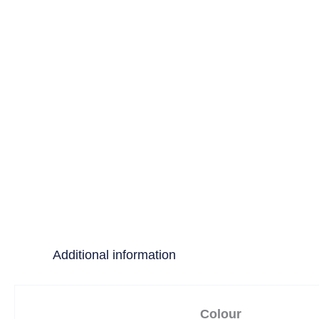
Additional information
Colour