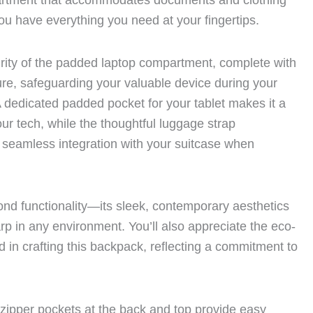
rtment that accommodates documents and clothing
ou have everything you need at your fingertips.
rity of the padded laptop compartment, complete with
re, safeguarding your valuable device during your
 dedicated padded pocket for your tablet makes it a
our tech, while the thoughtful luggage strap
 seamless integration with your suitcase when
nd functionality—its sleek, contemporary aesthetics
arp in any environment. You’ll also appreciate the eco-
d in crafting this backpack, reflecting a commitment to
zipper pockets at the back and top provide easy