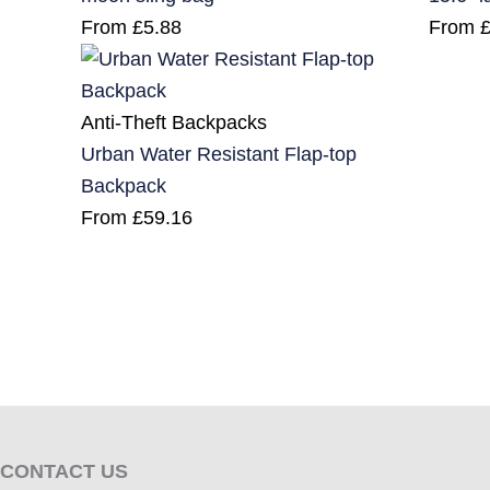
From
£
5.88
From
Anti-Theft Backpacks
Urban Water Resistant Flap-top
Backpack
From
£
59.16
CONTACT US