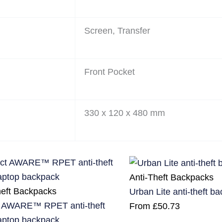
Screen, Transfer
Front Pocket
330 x 120 x 480 mm
Anti-Theft Backpacks
heft Backpacks
Urban Lite anti-theft b
 AWARE™ RPET anti-theft
From
£
50.73
laptop backpack