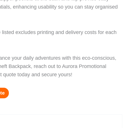
tials, enhancing usability so you can stay organised
 listed excludes printing and delivery costs for each
hance your daily adventures with this eco-conscious,
Theft Backpack, reach out to Aurora Promotional
t quote today and secure yours!
te