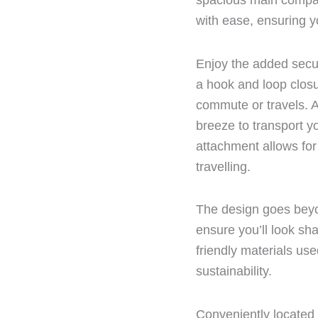
spacious main compa
with ease, ensuring y
Enjoy the added secu
a hook and loop closu
commute or travels. A
breeze to transport y
attachment allows for
travelling.
The design goes beyo
ensure you’ll look sh
friendly materials use
sustainability.
Conveniently located 