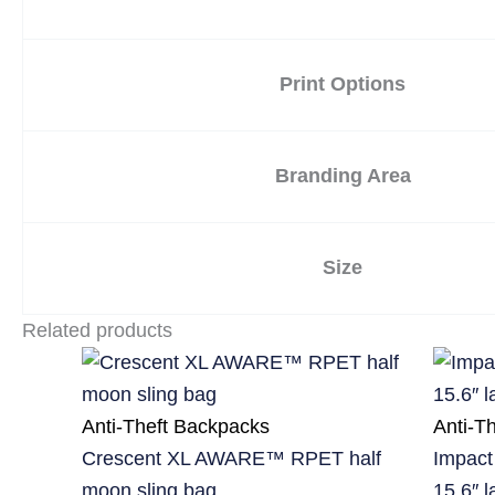
Print Options
Branding Area
Size
Related products
Anti-Theft Backpacks
Anti-T
Crescent XL AWARE™ RPET half
Impact
moon sling bag
15.6″ 