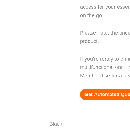
access for your essen
on the go.
Please note, the price
product.
If you’re ready to en
multifunctional Anti-
Merchandise for a fas
Get Automated Quo
Black