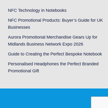
NFC Technology in Notebooks
NFC Promotional Products: Buyer’s Guide for UK
Businesses
Aurora Promotional Merchandise Gears Up for
Midlands Business Network Expo 2026
Guide to Creating the Perfect Bespoke Notebook
Personalised Headphones the Perfect Branded
Promotional Gift