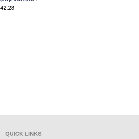
£
42.28
QUICK LINKS