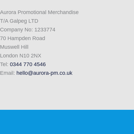
Aurora Promotional Merchandise
T/A Galpeg LTD
Company No: 1233774
70 Hampden Road
Muswell Hill
London N10 2NX
Tel:
0344 770 4546
Email:
hello@aurora-pm.co.uk