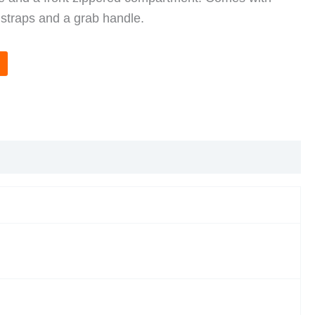
 straps and a grab handle.