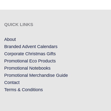
QUICK LINKS
About
Branded Advent Calendars
Corporate Christmas Gifts
Promotional Eco Products
Promotional Notebooks
Promotional Merchandise Guide
Contact
Terms & Conditions