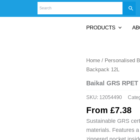
PRODUCTS
AB
Home
/
Personalised 
Backpack 12L
Baikal GRS RPET
SKU:
12054490
Cate
From
£
7.38
Sustainable GRS cer
materials. Features 
zippered pocket insi