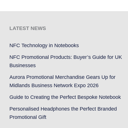
LATEST NEWS
NFC Technology in Notebooks
NFC Promotional Products: Buyer’s Guide for UK
Businesses
Aurora Promotional Merchandise Gears Up for
Midlands Business Network Expo 2026
Guide to Creating the Perfect Bespoke Notebook
Personalised Headphones the Perfect Branded
Promotional Gift