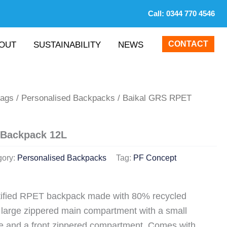
Call:
0344 770 4546
CONTACT
OUT
SUSTAINABILITY
NEWS
Bags
/
Personalised Backpacks
/ Baikal GRS RPET
 Backpack 12L
gory:
Personalised Backpacks
Tag:
PF Concept
tified RPET backpack made with 80% recycled
a large zippered main compartment with a small
de and a front zippered compartment. Comes with