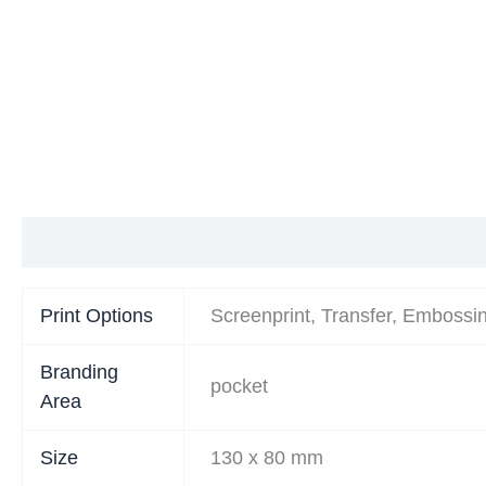
Additional information
Print Options
Screenprint, Transfer, Embossi
Branding
pocket
Area
Size
130 x 80 mm