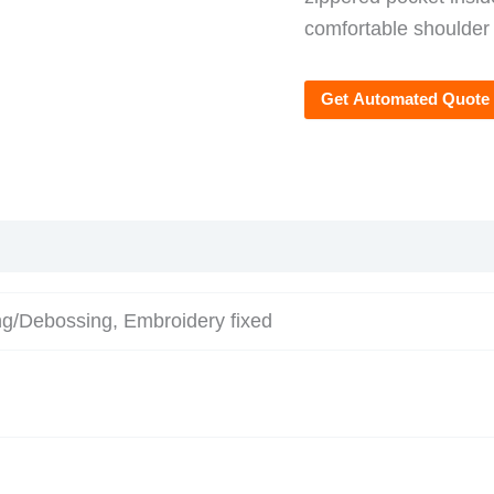
comfortable shoulder
Get Automated Quote
ng/Debossing, Embroidery fixed