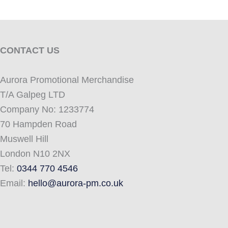
CONTACT US
Aurora Promotional Merchandise
T/A Galpeg LTD
Company No: 1233774
70 Hampden Road
Muswell Hill
London N10 2NX
Tel:
0344 770 4546
Email:
hello@aurora-pm.co.uk