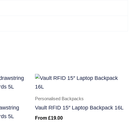
Personalised Backpacks
awstring
Vault RFID 15″ Laptop Backpack 16L
rds 5L
From
£
19.00