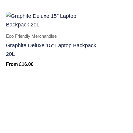
Eco Friendly Merchandise
Graphite Deluxe 15″ Laptop Backpack
20L
From
£
16.00