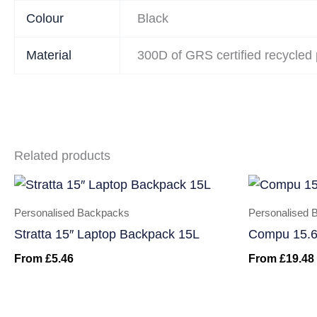
Colour
Black
Material
300D of GRS certified recycled 
Related products
Personalised Backpacks
Personalised 
Stratta 15″ Laptop Backpack 15L
Compu 15.6
From
£
5.46
From
£
19.48