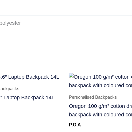
polyester
Backpacks
Personalised Backpacks
″ Laptop Backpack 14L
Oregon 100 g/m² cotton dr
backpack with coloured co
P.O.A