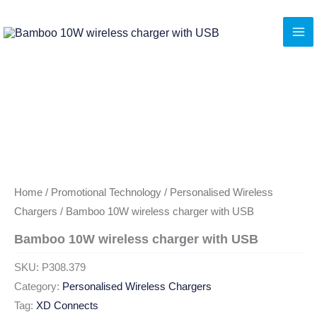
Skip
to
content
Home
/
Promotional Technology
/
Personalised Wireless
Chargers
/ Bamboo 10W wireless charger with USB
Bamboo 10W wireless charger with USB
SKU:
P308.379
Category:
Personalised Wireless Chargers
Tag:
XD Connects