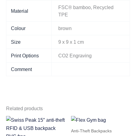
FSC® bamboo, Recycled
Material
TPE
Colour
brown
Size
9 x 9 x 1 cm
Print Options
CO2 Engraving
Comment
Related products
Anti-Theft Backpacks