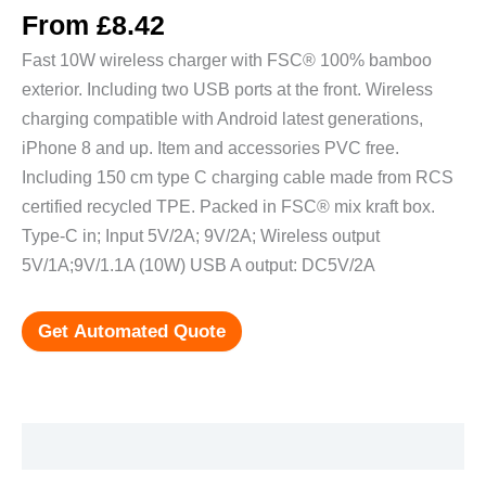
From
£
8.42
Fast 10W wireless charger with FSC® 100% bamboo
exterior. Including two USB ports at the front. Wireless
charging compatible with Android latest generations,
iPhone 8 and up. Item and accessories PVC free.
Including 150 cm type C charging cable made from RCS
certified recycled TPE. Packed in FSC® mix kraft box.
Type-C in; Input 5V/2A; 9V/2A; Wireless output
5V/1A;9V/1.1A (10W) USB A output: DC5V/2A
Get Automated Quote
Additional information