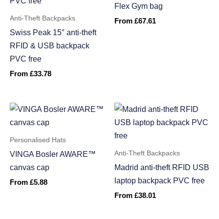
Flex Gym bag
Anti-Theft Backpacks
From
£
67.61
Swiss Peak 15″ anti-theft
RFID & USB backpack
PVC free
From
£
33.78
Personalised Hats
Anti-Theft Backpacks
VINGA Bosler AWARE™
canvas cap
Madrid anti-theft RFID USB
laptop backpack PVC free
From
£
5.88
From
£
38.01