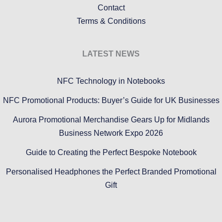
Contact
Terms & Conditions
LATEST NEWS
NFC Technology in Notebooks
NFC Promotional Products: Buyer’s Guide for UK Businesses
Aurora Promotional Merchandise Gears Up for Midlands
Business Network Expo 2026
Guide to Creating the Perfect Bespoke Notebook
Personalised Headphones the Perfect Branded Promotional
Gift