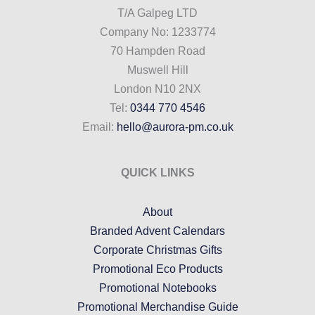
T/A Galpeg LTD
Company No: 1233774
70 Hampden Road
Muswell Hill
London N10 2NX
Tel:
0344 770 4546
Email:
hello@aurora-pm.co.uk
QUICK LINKS
About
Branded Advent Calendars
Corporate Christmas Gifts
Promotional Eco Products
Promotional Notebooks
Promotional Merchandise Guide