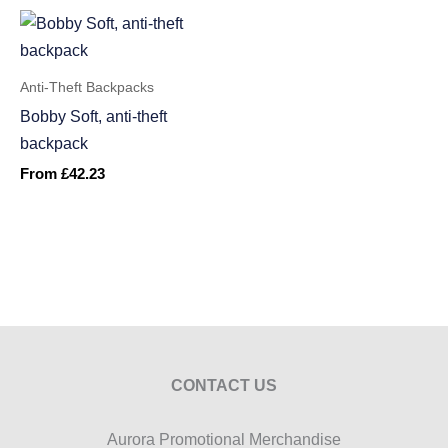
Anti-Theft Backpacks
Bobby Soft, anti-theft
backpack
From
£
42.23
CONTACT US
Aurora Promotional Merchandise