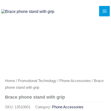
Skip
to
content
Home
/
Promotional Technology
/
Phone Accessories
/ Brace
phone stand with grip
Brace phone stand with grip
SKU:
13510601
Category:
Phone Accessories