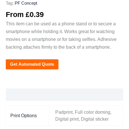
Tag:
PF Concept
From
£
0.39
This item can be used as a phone stand or to secure a
smartphone while holding it. Works great for watching
movies on a smartphone or for taking selfies. Adhesive
backing attaches firmly to the back of a smartphone.
Get Automated Quote
Additional information
Padprint, Full color doming,
Print Options
Digital print, Digital sticker