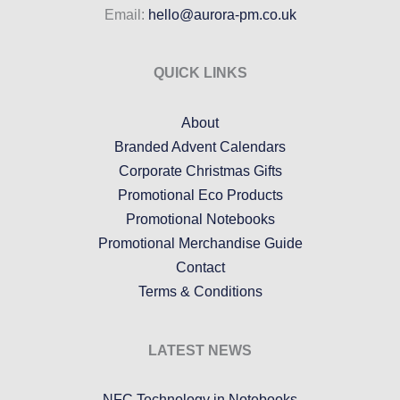
Email:
hello@aurora-pm.co.uk
QUICK LINKS
About
Branded Advent Calendars
Corporate Christmas Gifts
Promotional Eco Products
Promotional Notebooks
Promotional Merchandise Guide
Contact
Terms & Conditions
LATEST NEWS
NFC Technology in Notebooks