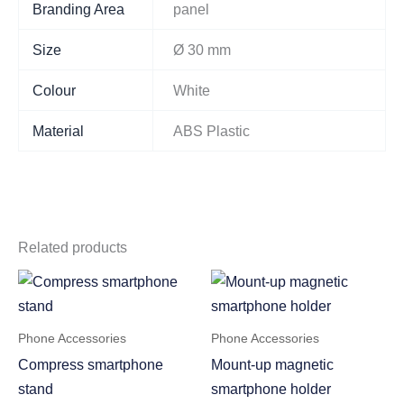
Branding Area
panel
Size
Ø 30 mm
Colour
White
Material
ABS Plastic
Related products
Phone Accessories
Phone Accessories
Compress smartphone
Mount-up magnetic
stand
smartphone holder