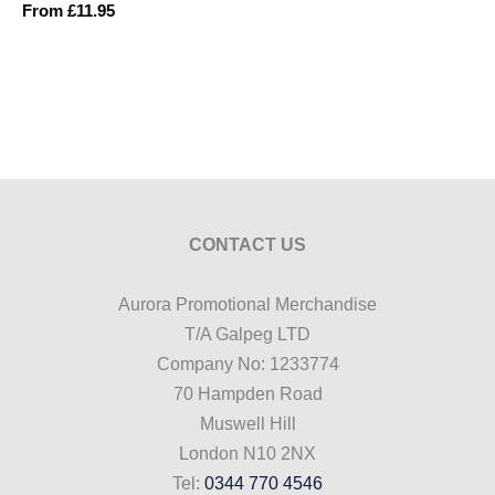
From
£
11.95
CONTACT US
Aurora Promotional Merchandise
T/A Galpeg LTD
Company No: 1233774
70 Hampden Road
Muswell Hill
London N10 2NX
Tel:
0344 770 4546