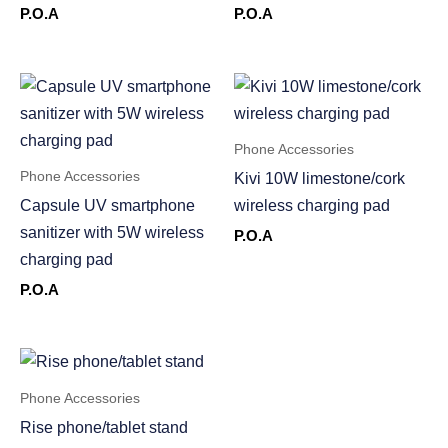
P.O.A
P.O.A
Phone Accessories
Phone Accessories
Kivi 10W limestone/cork
Capsule UV smartphone
wireless charging pad
sanitizer with 5W wireless
P.O.A
charging pad
P.O.A
Phone Accessories
Rise phone/tablet stand