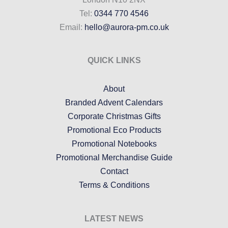
Tel:
0344 770 4546
Email:
hello@aurora-pm.co.uk
QUICK LINKS
About
Branded Advent Calendars
Corporate Christmas Gifts
Promotional Eco Products
Promotional Notebooks
Promotional Merchandise Guide
Contact
Terms & Conditions
LATEST NEWS