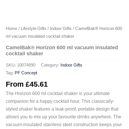
Home
/
Lifestyle Gifts
/
Indoor Gifts
/ CamelBak® Horizon 600
ml vacuum insulated cocktail shaker
CamelBak® Horizon 600 ml vacuum insulated
cocktail shaker
SKU:
10074890
Category:
Indoor Gifts
Tag:
PF Concept
From
£
45.61
The Horizon 600 ml cocktail shaker is your ultimate
companion for a happy cocktail hour. This classically-
styled shaker features a leak-proof, portable design that
allows you to mix up your favourite drinks anywhere. The
vacuum-insulated stainless steel construction keeps your