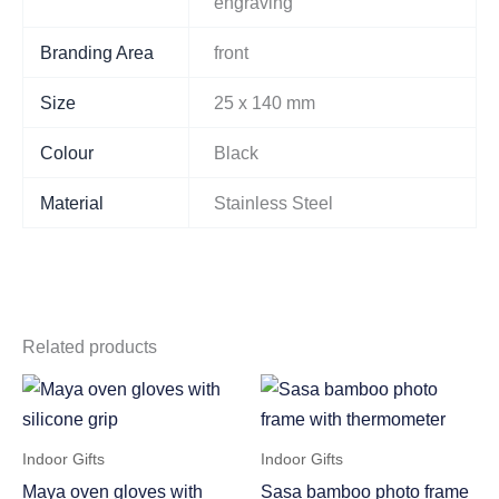
engraving
Branding Area
front
Size
25 x 140 mm
Colour
Black
Material
Stainless Steel
Related products
Indoor Gifts
Indoor Gifts
Maya oven gloves with
Sasa bamboo photo frame