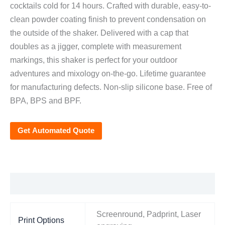
cocktails cold for 14 hours. Crafted with durable, easy-to-
clean powder coating finish to prevent condensation on
the outside of the shaker. Delivered with a cap that
doubles as a jigger, complete with measurement
markings, this shaker is perfect for your outdoor
adventures and mixology on-the-go. Lifetime guarantee
for manufacturing defects. Non-slip silicone base. Free of
BPA, BPS and BPF.
Get Automated Quote
Additional information
Screenround, Padprint, Laser
Print Options