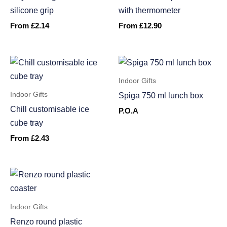
silicone grip
with thermometer
From
£
2.14
From
£
12.90
Indoor Gifts
Indoor Gifts
Spiga 750 ml lunch box
Chill customisable ice
P.O.A
cube tray
From
£
2.43
Indoor Gifts
Renzo round plastic