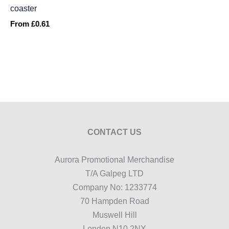
coaster
From
£
0.61
CONTACT US
Aurora Promotional Merchandise
T/A Galpeg LTD
Company No: 1233774
70 Hampden Road
Muswell Hill
London N10 2NX