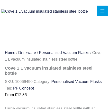
Skip
to
content
Home
/
Drinkware
/
Personalised Vacuum Flasks
/ Cove
1 L vacuum insulated stainless steel bottle
Cove 1 L vacuum insulated stainless steel
bottle
SKU:
10069490
Category:
Personalised Vacuum Flasks
Tag:
PF Concept
From
£
12.36
Large vacuum insulated stainless steel bottle with an