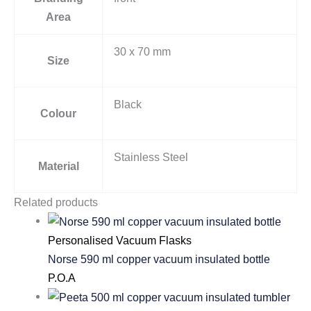
Area
30 x 70 mm
Size
Black
Colour
Stainless Steel
Material
Related products
Personalised Vacuum Flasks
Norse 590 ml copper vacuum insulated bottle
P.O.A