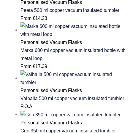
Personalised Vacuum Flasks
Peeta 500 ml copper vacuum insulated tumbler
From
£
14.23
Personalised Vacuum Flasks
Marka 600 ml copper vacuum insulated bottle with
metal loop
From
£
17.39
Personalised Vacuum Flasks
Valhalla 500 ml copper vacuum insulated tumbler
P.O.A
Personalised Vacuum Flasks
Geo 350 ml copper vacuum insulated tumbler