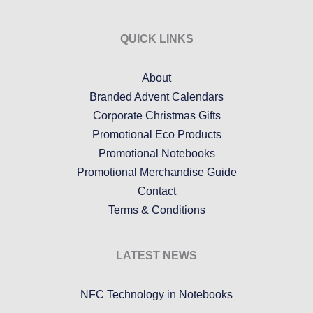
QUICK LINKS
About
Branded Advent Calendars
Corporate Christmas Gifts
Promotional Eco Products
Promotional Notebooks
Promotional Merchandise Guide
Contact
Terms & Conditions
LATEST NEWS
NFC Technology in Notebooks