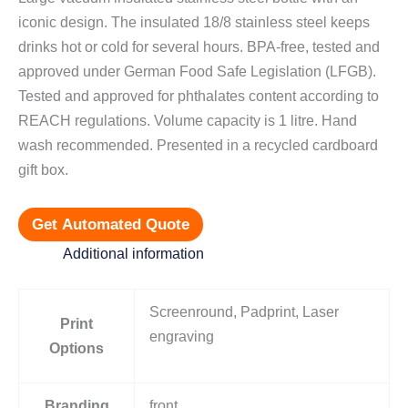
iconic design. The insulated 18/8 stainless steel keeps
drinks hot or cold for several hours. BPA-free, tested and
approved under German Food Safe Legislation (LFGB).
Tested and approved for phthalates content according to
REACH regulations. Volume capacity is 1 litre. Hand
wash recommended. Presented in a recycled cardboard
gift box.
Get Automated Quote
Additional information
Screenround, Padprint, Laser
Print
engraving
Options
Branding
front