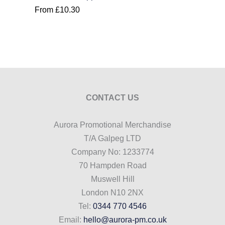
From
£
10.30
CONTACT US
Aurora Promotional Merchandise
T/A Galpeg LTD
Company No: 1233774
70 Hampden Road
Muswell Hill
London N10 2NX
Tel:
0344 770 4546
Email:
hello@aurora-pm.co.uk