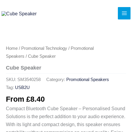
Skip
to
content
Home
/
Promotional Technology
/
Promotional
Speakers
/ Cube Speaker
Cube Speaker
SKU:
SM3540258
Category:
Promotional Speakers
Tag:
USB2U
From
£
8.40
Compact Bluetooth Cube Speaker – Personalised Sound
Solutions is the perfect addition to your audio experience.
With its light and compact design, this speaker ensures