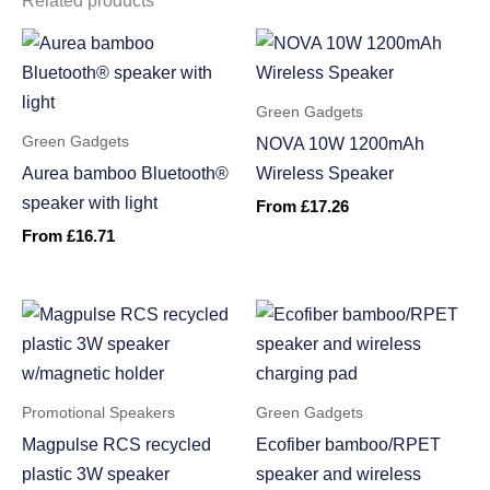
Related products
Green Gadgets
Green Gadgets
NOVA 10W 1200mAh
Aurea bamboo Bluetooth®
Wireless Speaker
speaker with light
From
£
17.26
From
£
16.71
Promotional Speakers
Green Gadgets
Magpulse RCS recycled
Ecofiber bamboo/RPET
plastic 3W speaker
speaker and wireless