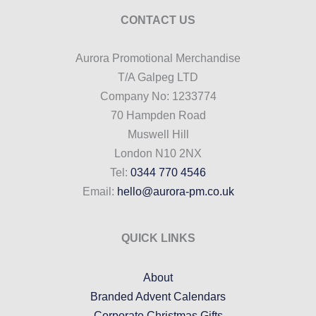
CONTACT US
Aurora Promotional Merchandise
T/A Galpeg LTD
Company No: 1233774
70 Hampden Road
Muswell Hill
London N10 2NX
Tel:
0344 770 4546
Email:
hello@aurora-pm.co.uk
QUICK LINKS
About
Branded Advent Calendars
Corporate Christmas Gifts