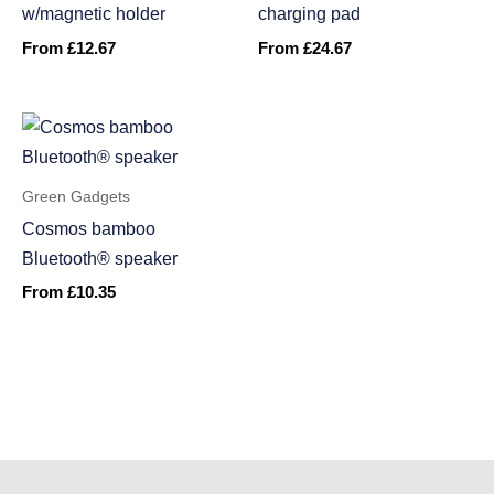
w/magnetic holder
charging pad
From
£
12.67
From
£
24.67
Green Gadgets
Cosmos bamboo
Bluetooth® speaker
From
£
10.35