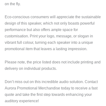
on the fly.
Eco-conscious consumers will appreciate the sustainable
design of this speaker, which not only boasts powerful
performance but also offers ample space for
customisation. Print your logo, message, or slogan in
vibrant full colour, turning each speaker into a unique
promotional item that leaves a lasting impression.
Please note, the price listed does not include printing and
delivery on individual products.
Don’t miss out on this incredible audio solution. Contact
Aurora Promotional Merchandise today to receive a fast
quote and take the first step towards enhancing your
auditory experience!