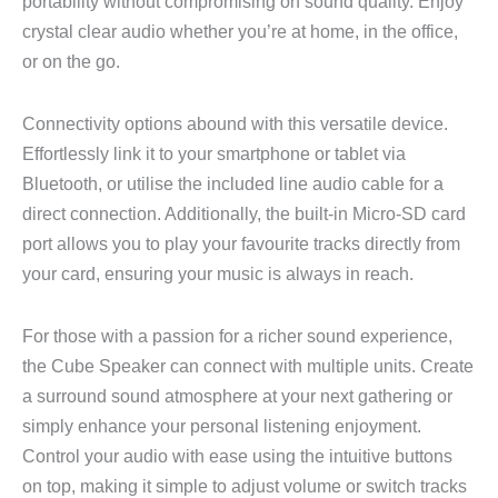
portability without compromising on sound quality. Enjoy
crystal clear audio whether you’re at home, in the office,
or on the go.
Connectivity options abound with this versatile device.
Effortlessly link it to your smartphone or tablet via
Bluetooth, or utilise the included line audio cable for a
direct connection. Additionally, the built-in Micro-SD card
port allows you to play your favourite tracks directly from
your card, ensuring your music is always in reach.
For those with a passion for a richer sound experience,
the Cube Speaker can connect with multiple units. Create
a surround sound atmosphere at your next gathering or
simply enhance your personal listening enjoyment.
Control your audio with ease using the intuitive buttons
on top, making it simple to adjust volume or switch tracks