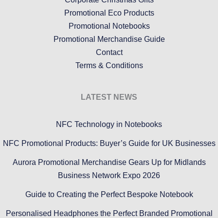
Promotional Eco Products
Promotional Notebooks
Promotional Merchandise Guide
Contact
Terms & Conditions
LATEST NEWS
NFC Technology in Notebooks
NFC Promotional Products: Buyer’s Guide for UK Businesses
Aurora Promotional Merchandise Gears Up for Midlands
Business Network Expo 2026
Guide to Creating the Perfect Bespoke Notebook
Personalised Headphones the Perfect Branded Promotional