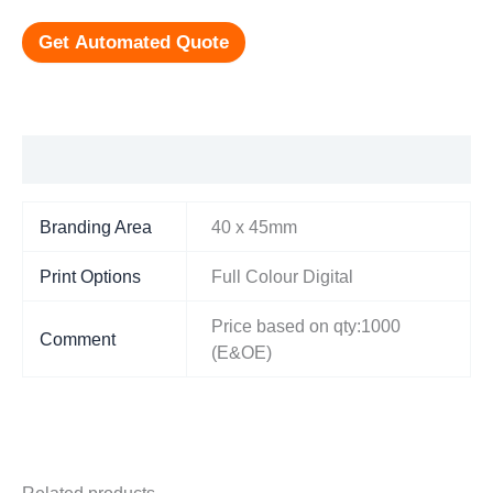
Get Automated Quote
Additional information
Branding Area
40 x 45mm
Print Options
Full Colour Digital
Price based on qty:1000
Comment
(E&OE)