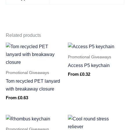
Related products
Promotional Giveaways
Access P5 keychain
Promotional Giveaways
From
£
0.32
Tom recycled PET lanyard
with breakaway closure
From
£
0.63
Promotional Giveaways