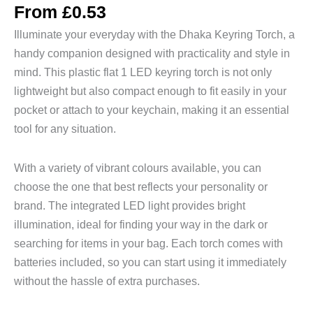
From
£
0.53
Illuminate your everyday with the Dhaka Keyring Torch, a
handy companion designed with practicality and style in
mind. This plastic flat 1 LED keyring torch is not only
lightweight but also compact enough to fit easily in your
pocket or attach to your keychain, making it an essential
tool for any situation.
With a variety of vibrant colours available, you can
choose the one that best reflects your personality or
brand. The integrated LED light provides bright
illumination, ideal for finding your way in the dark or
searching for items in your bag. Each torch comes with
batteries included, so you can start using it immediately
without the hassle of extra purchases.