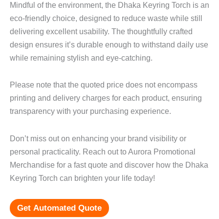
Mindful of the environment, the Dhaka Keyring Torch is an
eco-friendly choice, designed to reduce waste while still
delivering excellent usability. The thoughtfully crafted
design ensures it’s durable enough to withstand daily use
while remaining stylish and eye-catching.
Please note that the quoted price does not encompass
printing and delivery charges for each product, ensuring
transparency with your purchasing experience.
Don’t miss out on enhancing your brand visibility or
personal practicality. Reach out to Aurora Promotional
Merchandise for a fast quote and discover how the Dhaka
Keyring Torch can brighten your life today!
Get Automated Quote