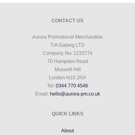
CONTACT US
Aurora Promotional Merchandise
T/A Galpeg LTD
Company No: 1233774
70 Hampden Road
Muswell Hill
London N10 2NX
Tel:
0344 770 4546
Email:
hello@aurora-pm.co.uk
QUICK LINKS
About