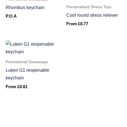
Personalised Stress Toys
Rhombus keychain
Cool round stress reliever
P.O.A
From
£
0.77
Promotional Giveaways
Luken G1 reopenable
keychain
From
£
0.61