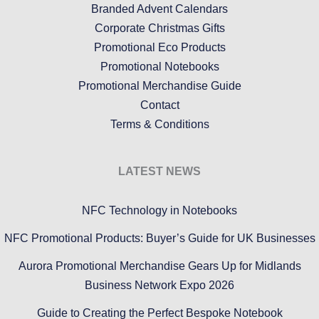
Branded Advent Calendars
Corporate Christmas Gifts
Promotional Eco Products
Promotional Notebooks
Promotional Merchandise Guide
Contact
Terms & Conditions
LATEST NEWS
NFC Technology in Notebooks
NFC Promotional Products: Buyer’s Guide for UK Businesses
Aurora Promotional Merchandise Gears Up for Midlands
Business Network Expo 2026
Guide to Creating the Perfect Bespoke Notebook