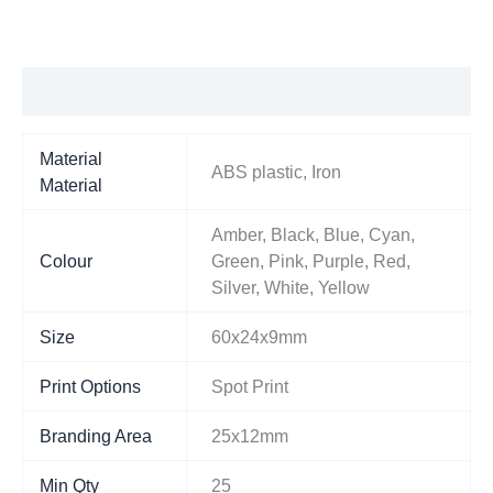
Additional information
Material
ABS plastic, Iron
Material
Amber, Black, Blue, Cyan,
Colour
Green, Pink, Purple, Red,
Silver, White, Yellow
Size
60x24x9mm
Print Options
Spot Print
Branding Area
25x12mm
Min Qty
25