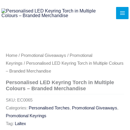
Skip
to
content
Home
/
Promotional Giveaways
/
Promotional
Keyrings
/ Personalised LED Keyring Torch in Multiple Colours
– Branded Merchandise
Personalised LED Keyring Torch in Multiple
Colours – Branded Merchandise
SKU:
EC0065
Categories:
Personalised Torches
,
Promotional Giveaways
,
Promotional Keyrings
Tag:
Laltex