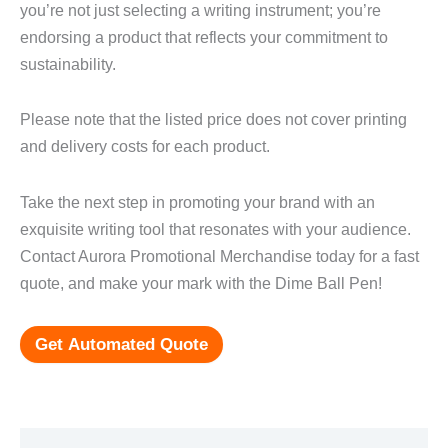
you’re not just selecting a writing instrument; you’re
endorsing a product that reflects your commitment to
sustainability.
Please note that the listed price does not cover printing
and delivery costs for each product.
Take the next step in promoting your brand with an
exquisite writing tool that resonates with your audience.
Contact Aurora Promotional Merchandise today for a fast
quote, and make your mark with the Dime Ball Pen!
Get Automated Quote