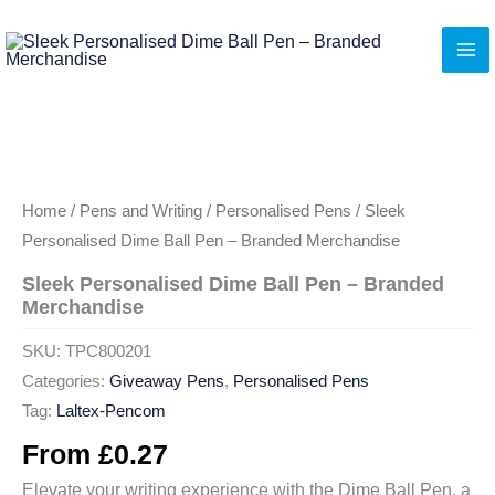
Skip
to
content
Home
/
Pens and Writing
/
Personalised Pens
/ Sleek
Personalised Dime Ball Pen – Branded Merchandise
Sleek Personalised Dime Ball Pen – Branded
Merchandise
SKU:
TPC800201
Categories:
Giveaway Pens
,
Personalised Pens
Tag:
Laltex-Pencom
From
£
0.27
Elevate your writing experience with the Dime Ball Pen, a