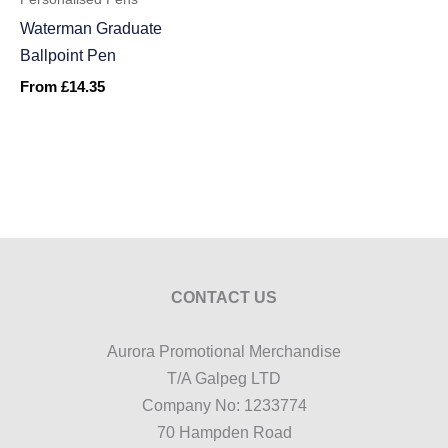
Waterman Graduate
Ballpoint Pen
From
£
14.35
CONTACT US
Aurora Promotional Merchandise
T/A Galpeg LTD
Company No: 1233774
70 Hampden Road