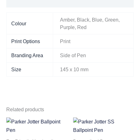
Additional information
Amber, Black, Blue, Green,
Colour
Purple, Red
Print Options
Print
Branding Area
Side of Pen
Size
145 x 10 mm
Related products