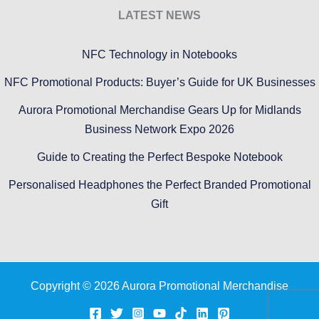
LATEST NEWS
NFC Technology in Notebooks
NFC Promotional Products: Buyer’s Guide for UK Businesses
Aurora Promotional Merchandise Gears Up for Midlands
Business Network Expo 2026
Guide to Creating the Perfect Bespoke Notebook
Personalised Headphones the Perfect Branded Promotional
Gift
Copyright © 2026 Aurora Promotional Merchandise