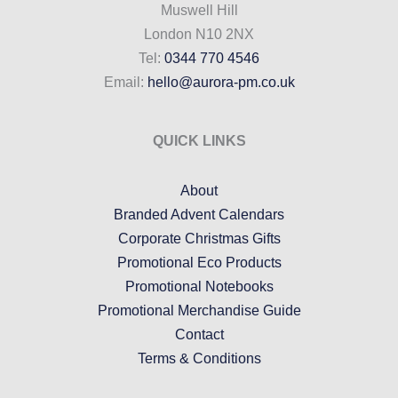
Muswell Hill
London N10 2NX
Tel:
0344 770 4546
Email:
hello@aurora-pm.co.uk
QUICK LINKS
About
Branded Advent Calendars
Corporate Christmas Gifts
Promotional Eco Products
Promotional Notebooks
Promotional Merchandise Guide
Contact
Terms & Conditions