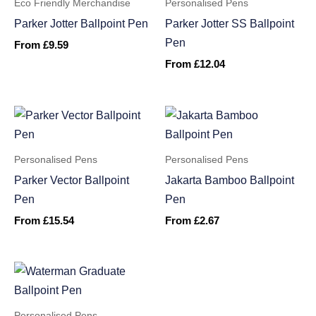
Eco Friendly Merchandise
Personalised Pens
Parker Jotter Ballpoint Pen
Parker Jotter SS Ballpoint
Pen
From
£
9.59
From
£
12.04
Personalised Pens
Personalised Pens
Parker Vector Ballpoint
Jakarta Bamboo Ballpoint
Pen
Pen
From
£
15.54
From
£
2.67
Personalised Pens