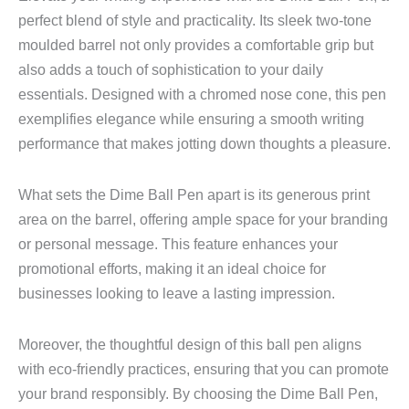
perfect blend of style and practicality. Its sleek two-tone
moulded barrel not only provides a comfortable grip but
also adds a touch of sophistication to your daily
essentials. Designed with a chromed nose cone, this pen
exemplifies elegance while ensuring a smooth writing
performance that makes jotting down thoughts a pleasure.
What sets the Dime Ball Pen apart is its generous print
area on the barrel, offering ample space for your branding
or personal message. This feature enhances your
promotional efforts, making it an ideal choice for
businesses looking to leave a lasting impression.
Moreover, the thoughtful design of this ball pen aligns
with eco-friendly practices, ensuring that you can promote
your brand responsibly. By choosing the Dime Ball Pen,