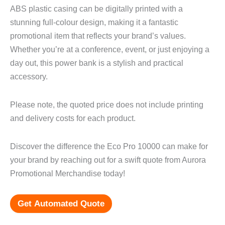
ABS plastic casing can be digitally printed with a
stunning full-colour design, making it a fantastic
promotional item that reflects your brand’s values.
Whether you’re at a conference, event, or just enjoying a
day out, this power bank is a stylish and practical
accessory.
Please note, the quoted price does not include printing
and delivery costs for each product.
Discover the difference the Eco Pro 10000 can make for
your brand by reaching out for a swift quote from Aurora
Promotional Merchandise today!
Get Automated Quote