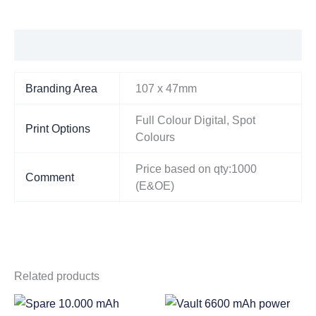
Additional information
Branding Area
107 x 47mm
Full Colour Digital, Spot
Print Options
Colours
Price based on qty:1000
Comment
(E&OE)
Related products