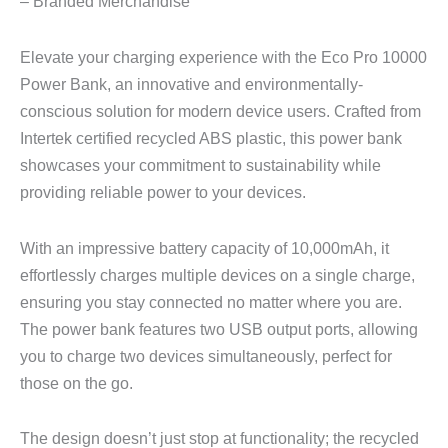
– Branded Merchandise
Elevate your charging experience with the Eco Pro 10000
Power Bank, an innovative and environmentally-
conscious solution for modern device users. Crafted from
Intertek certified recycled ABS plastic, this power bank
showcases your commitment to sustainability while
providing reliable power to your devices.
With an impressive battery capacity of 10,000mAh, it
effortlessly charges multiple devices on a single charge,
ensuring you stay connected no matter where you are.
The power bank features two USB output ports, allowing
you to charge two devices simultaneously, perfect for
those on the go.
The design doesn’t just stop at functionality; the recycled