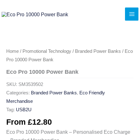
Skip
to
content
Home
/
Promotional Technology
/
Branded Power Banks
/ Eco
Pro 10000 Power Bank
Eco Pro 10000 Power Bank
SKU:
SM3539502
Categories:
Branded Power Banks
,
Eco Friendly
Merchandise
Tag:
USB2U
From
£
12.80
Eco Pro 10000 Power Bank – Personalised Eco Charge