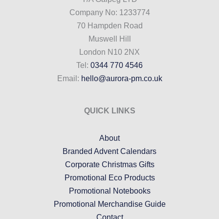
Company No: 1233774
70 Hampden Road
Muswell Hill
London N10 2NX
Tel:
0344 770 4546
Email:
hello@aurora-pm.co.uk
QUICK LINKS
About
Branded Advent Calendars
Corporate Christmas Gifts
Promotional Eco Products
Promotional Notebooks
Promotional Merchandise Guide
Contact