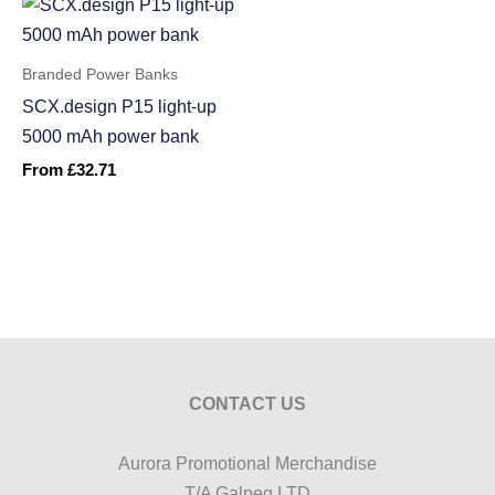
Branded Power Banks
SCX.design P15 light-up
5000 mAh power bank
From
£
32.71
CONTACT US
Aurora Promotional Merchandise
T/A Galpeg LTD