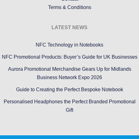
Terms & Conditions
LATEST NEWS
NFC Technology in Notebooks
NFC Promotional Products: Buyer’s Guide for UK Businesses
Aurora Promotional Merchandise Gears Up for Midlands
Business Network Expo 2026
Guide to Creating the Perfect Bespoke Notebook
Personalised Headphones the Perfect Branded Promotional
Gift