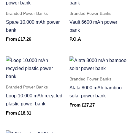
Branded Power Banks
Branded Power Banks
Spare 10.000 mAh power
Vault 6600 mAh power
bank
bank
From
£
17.26
P.O.A
Branded Power Banks
Branded Power Banks
Alata 8000 mAh bamboo
Loop 10.000 mAh recycled
solar power bank
plastic power bank
From
£
27.27
From
£
18.31