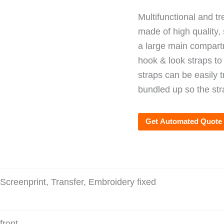
Multifunctional and t
made of high quality, 
a large main compartm
hook & look straps to
straps can be easily 
bundled up so the str
Get Automated Quote
Screenprint, Transfer, Embroidery fixed
front