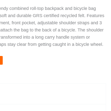
rendy combined roll-top backpack and bicycle bag
soft and durable GRS certified recycled felt. Features
ent, front pocket, adjustable shoulder straps and 3
 attach the bag to the back of a bicycle. The shoulder
transformed into a long carry handle system or
aps stay clear from getting caught in a bicycle wheel.