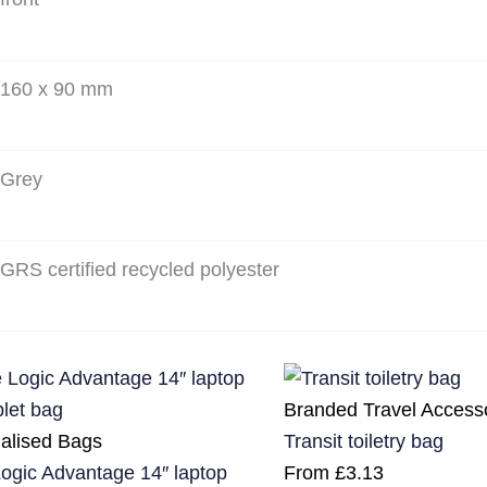
160 x 90 mm
Grey
GRS certified recycled polyester
Branded Travel Access
alised Bags
Transit toiletry bag
ogic Advantage 14″ laptop
From
£
3.13