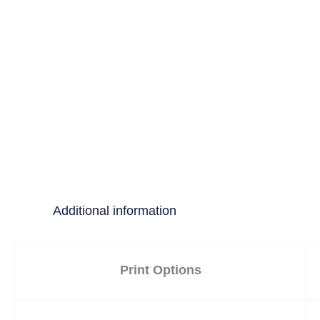
Additional information
Print Options