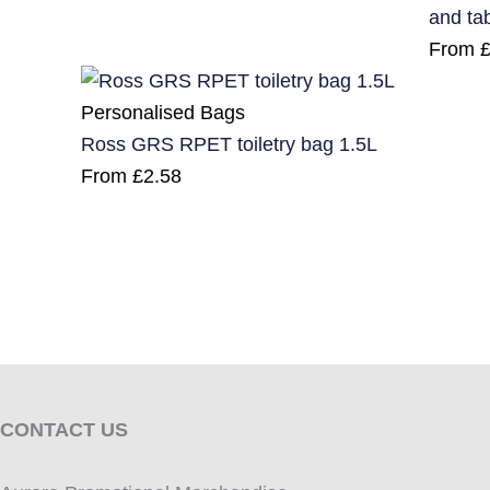
and ta
From
Personalised Bags
Ross GRS RPET toiletry bag 1.5L
From
£
2.58
CONTACT US