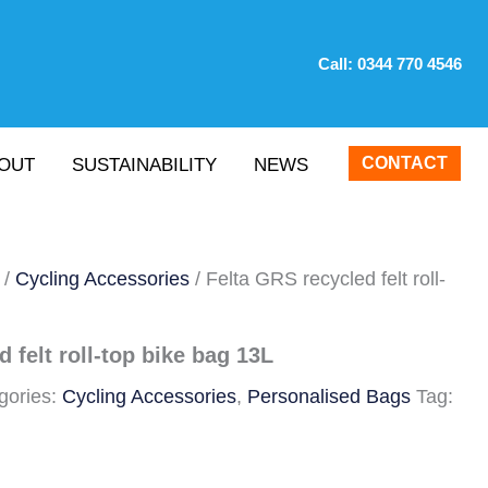
Call:
0344 770 4546
CONTACT
OUT
SUSTAINABILITY
NEWS
/
Cycling Accessories
/ Felta GRS recycled felt roll-
 felt roll-top bike bag 13L
gories:
Cycling Accessories
,
Personalised Bags
Tag: