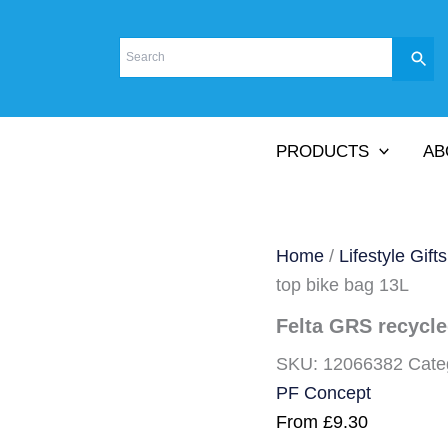
PRODUCTS
AB
Home
/
Lifestyle Gifts
top bike bag 13L
Felta GRS recycled
SKU:
12066382
Cate
PF Concept
From
£
9.30