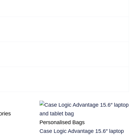
ories
Personalised Bags
Case Logic Advantage 15.6″ laptop