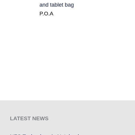
and tablet bag
P.O.A
LATEST NEWS