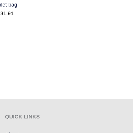
blet bag
£
31.91
QUICK LINKS