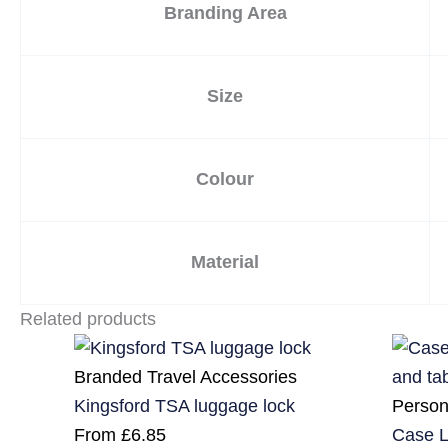
Branding Area
Size
Colour
Material
Related products
Branded Travel Accessories
Person
Kingsford TSA luggage lock
Case L
From
£
6.85