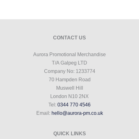
CONTACT US
Aurora Promotional Merchandise
T/A Galpeg LTD
Company No: 1233774
70 Hampden Road
Muswell Hill
London N10 2NX
Tel:
0344 770 4546
Email:
hello@aurora-pm.co.uk
QUICK LINKS