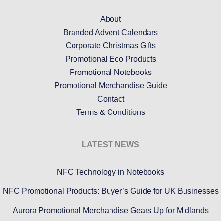
About
Branded Advent Calendars
Corporate Christmas Gifts
Promotional Eco Products
Promotional Notebooks
Promotional Merchandise Guide
Contact
Terms & Conditions
LATEST NEWS
NFC Technology in Notebooks
NFC Promotional Products: Buyer’s Guide for UK Businesses
Aurora Promotional Merchandise Gears Up for Midlands