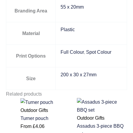
55 x 20mm
Branding Area
Plastic
Material
Full Colour
,
Spot Colour
Print Options
200 x 30 x 27mm
Size
Related products
Outdoor Gifts
Outdoor Gifts
Turner pouch
Assadus 3-piece BBQ
From
£
4.06