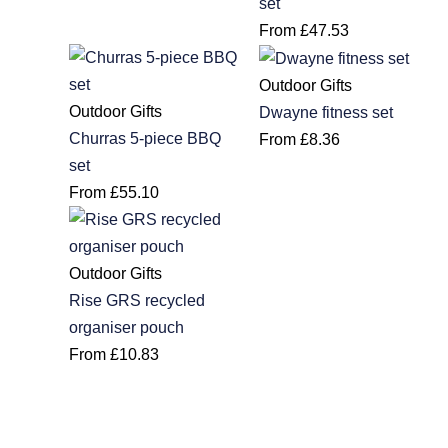
set
From
£
47.53
Outdoor Gifts
Outdoor Gifts
Dwayne fitness set
Churras 5-piece BBQ
From
£
8.36
set
From
£
55.10
Outdoor Gifts
Rise GRS recycled
organiser pouch
From
£
10.83