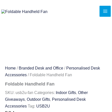
Skip
to
content
Home
/
Branded Desk and Office
/
Personalised Desk
Accessories
/ Foldable Handheld Fan
Foldable Handheld Fan
SKU:
usb2u-fan
Categories:
Indoor Gifts
,
Other
Giveaways
,
Outdoor Gifts
,
Personalised Desk
Accessories
Tag:
USB2U