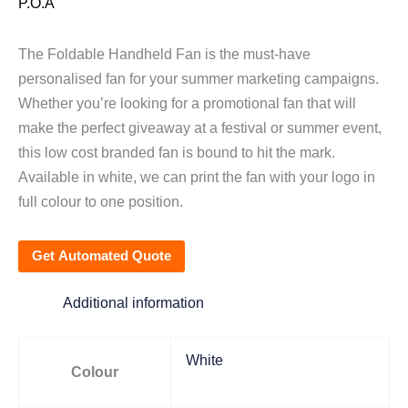
P.O.A
The Foldable Handheld Fan is the must-have
personalised fan for your summer marketing campaigns.
Whether you’re looking for a promotional fan that will
make the perfect giveaway at a festival or summer event,
this low cost branded fan is bound to hit the mark.
Available in white, we can print the fan with your logo in
full colour to one position.
Get Automated Quote
Additional information
White
Colour