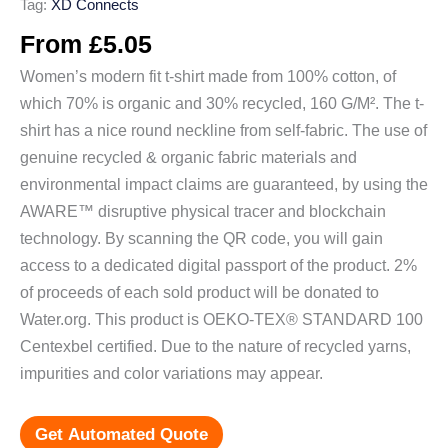
Tag:
XD Connects
From
£
5.05
Women’s modern fit t-shirt made from 100% cotton, of
which 70% is organic and 30% recycled, 160 G/M². The t-
shirt has a nice round neckline from self-fabric. The use of
genuine recycled & organic fabric materials and
environmental impact claims are guaranteed, by using the
AWARE™ disruptive physical tracer and blockchain
technology. By scanning the QR code, you will gain
access to a dedicated digital passport of the product. 2%
of proceeds of each sold product will be donated to
Water.org. This product is OEKO-TEX® STANDARD 100
Centexbel certified. Due to the nature of recycled yarns,
impurities and color variations may appear.
Get Automated Quote