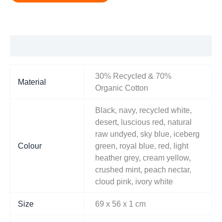
Additional information
30% Recycled & 70%
Material
Organic Cotton
Black, navy, recycled white,
desert, luscious red, natural
raw undyed, sky blue, iceberg
Colour
green, royal blue, red, light
heather grey, cream yellow,
crushed mint, peach nectar,
cloud pink, ivory white
Size
69 x 56 x 1 cm