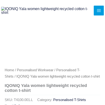
Skip
to
content
Home
/
Personalised Workwear
/
Personalised T-
Shirts
/ IQONIQ Yala women lightweight recycled cotton t-shirt
IQONIQ Yala women lightweight recycled
cotton t-shirt
SKU:
T4100.001.L
Category:
Personalised T-Shirts