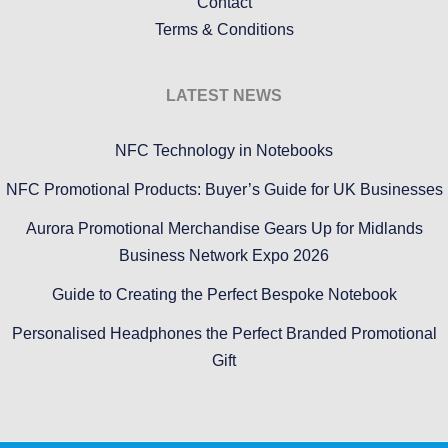
Contact
Terms & Conditions
LATEST NEWS
NFC Technology in Notebooks
NFC Promotional Products: Buyer’s Guide for UK Businesses
Aurora Promotional Merchandise Gears Up for Midlands
Business Network Expo 2026
Guide to Creating the Perfect Bespoke Notebook
Personalised Headphones the Perfect Branded Promotional
Gift