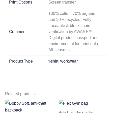
Print Options
Screen transfer
100% cotton; 70% organic
and 30% recycled, Fully
traceable & block chain
Comment
verification by AWARE™,
Digital product passport and
environmental footprint data,
All-seasons
Product Type
t-shirt
,
workwear
Related products
Anti-Theft Backpacks