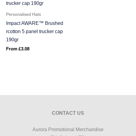
Personalised Hats
Impact AWARE™ Brushed
rcotton 5 panel trucker cap
190gr
From
£
3.08
CONTACT US
Aurora Promotional Merchandise