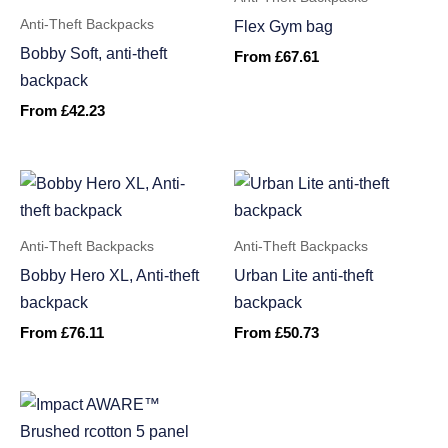
Anti-Theft Backpacks
Flex Gym bag
Bobby Soft, anti-theft
From
£
67.61
backpack
From
£
42.23
Anti-Theft Backpacks
Anti-Theft Backpacks
Bobby Hero XL, Anti-theft
Urban Lite anti-theft
backpack
backpack
From
£
76.11
From
£
50.73