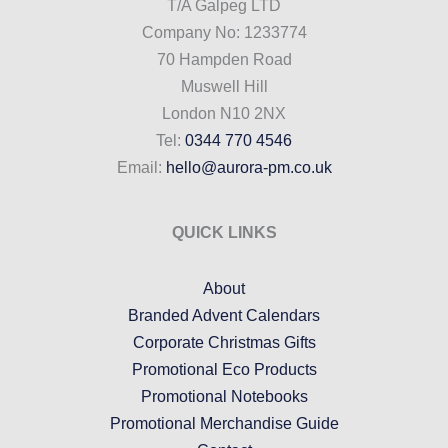
T/A Galpeg LTD
Company No: 1233774
70 Hampden Road
Muswell Hill
London N10 2NX
Tel:
0344 770 4546
Email:
hello@aurora-pm.co.uk
QUICK LINKS
About
Branded Advent Calendars
Corporate Christmas Gifts
Promotional Eco Products
Promotional Notebooks
Promotional Merchandise Guide