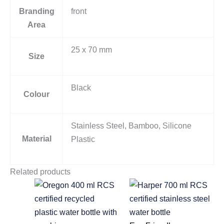
Branding
front
Area
25 x 70 mm
Size
Black
Colour
Stainless Steel, Bamboo, Silicone
Material
Plastic
Related products