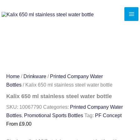
Skip
to
content
Home
/
Drinkware
/
Printed Company Water
Bottles
/ Kalix 650 ml stainless steel water bottle
Kalix 650 ml stainless steel water bottle
SKU:
10067790
Categories:
Printed Company Water
Bottles
,
Promotional Sports Bottles
Tag:
PF Concept
From
£
9.00