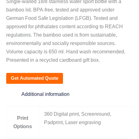
Single-walled 18/8 stainless water sport bottle with a
bamboo lid. BPA-free, tested and approved under
German Food Safe Legislation (LFGB). Tested and
approved for phthalates content according to REACH
regulations. The bamboo used is from sustainable,
environmentally and socially responsible sources.
Volume capacity is 650 ml. Hand wash recommended.
Presented in a recycled cardboard gift box.
Get Automated Quote
Additional information
360 Digital print, Screenround,
Print
Padprint, Laser engraving
Options