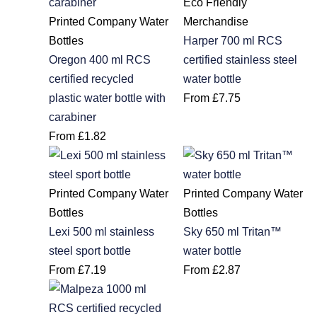
Eco Friendly
Printed Company Water
Merchandise
Bottles
Harper 700 ml RCS
Oregon 400 ml RCS
certified stainless steel
certified recycled
water bottle
plastic water bottle with
From
£
7.75
carabiner
From
£
1.82
Printed Company Water
Printed Company Water
Bottles
Bottles
Lexi 500 ml stainless
Sky 650 ml Tritan™
steel sport bottle
water bottle
From
£
7.19
From
£
2.87