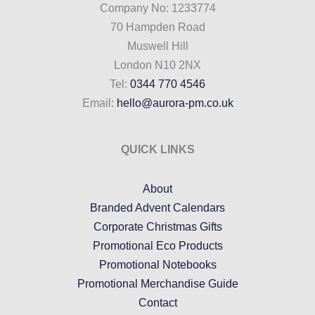
Company No: 1233774
70 Hampden Road
Muswell Hill
London N10 2NX
Tel:
0344 770 4546
Email:
hello@aurora-pm.co.uk
QUICK LINKS
About
Branded Advent Calendars
Corporate Christmas Gifts
Promotional Eco Products
Promotional Notebooks
Promotional Merchandise Guide
Contact