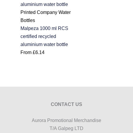
Printed Company Water
Bottles
Malpeza 1000 ml RCS
certified recycled
aluminium water bottle
From
£
6.14
CONTACT US
Aurora Promotional Merchandise
T/A Galpeg LTD