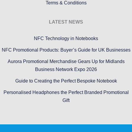
Terms & Conditions
LATEST NEWS
NFC Technology in Notebooks
NFC Promotional Products: Buyer’s Guide for UK Businesses
Aurora Promotional Merchandise Gears Up for Midlands
Business Network Expo 2026
Guide to Creating the Perfect Bespoke Notebook
Personalised Headphones the Perfect Branded Promotional
Gift