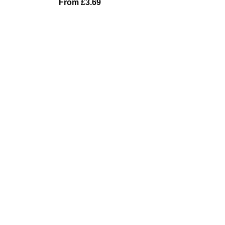
From
£
3.69