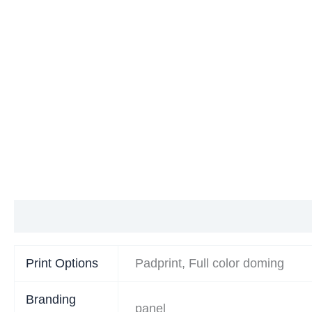
Additional information
Print Options
Padprint, Full color doming
Branding
panel