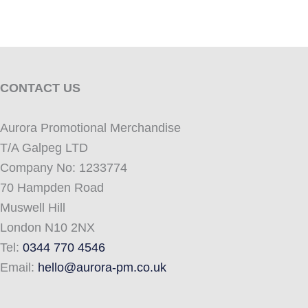
CONTACT US
Aurora Promotional Merchandise
T/A Galpeg LTD
Company No: 1233774
70 Hampden Road
Muswell Hill
London N10 2NX
Tel:
0344 770 4546
Email:
hello@aurora-pm.co.uk