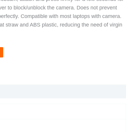
over to block/unblock the camera. Does not prevent
perfectly. Compatible with most laptops with camera.
t straw and ABS plastic, reducing the need of virgin