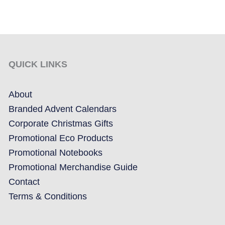
QUICK LINKS
About
Branded Advent Calendars
Corporate Christmas Gifts
Promotional Eco Products
Promotional Notebooks
Promotional Merchandise Guide
Contact
Terms & Conditions