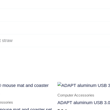
 straw
Computer Accessories
essories
ADAPT aluminum USB 3.0
mouse mat and coaster set