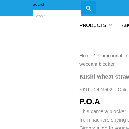
Search
PRODUCTS
AB
Home
/
Promotional T
webcam blocker
Kushi wheat stra
SKU:
12424602
Cate
P.O.A
This camera blocker is
from hackers spying 
Simply align to your 