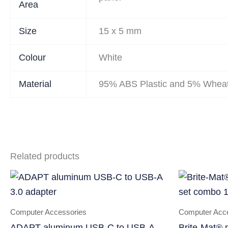
Area
Size
15 x 5 mm
Colour
White
Material
95% ABS Plastic and 5% Wheat
Related products
Computer Accessories
Computer Acc
ADAPT aluminum USB-C to USB-A
Brite-Mat® 