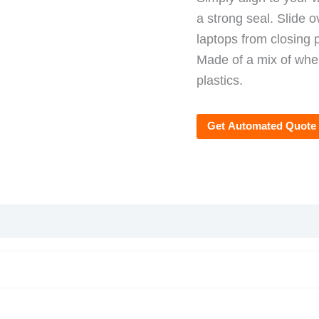
a strong seal. Slide 
laptops from closing 
Made of a mix of whea
plastics.
Get Automated Quote