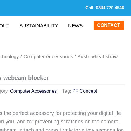
Call:
0344 770 4546
CONTACT
OUT
SUSTAINABILITY
NEWS
echnology
/
Computer Accessories
/ Kushi wheat straw
w webcam blocker
gory:
Computer Accessories
Tag:
PF Concept
 the perfect accessory for protecting your digital life
on you, and for preventing scratches on the camera.
webcam, attach and press firmly for a few seconds for