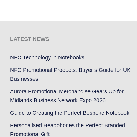
LATEST NEWS
NFC Technology in Notebooks
NFC Promotional Products: Buyer’s Guide for UK
Businesses
Aurora Promotional Merchandise Gears Up for
Midlands Business Network Expo 2026
Guide to Creating the Perfect Bespoke Notebook
Personalised Headphones the Perfect Branded
Promotional Gift