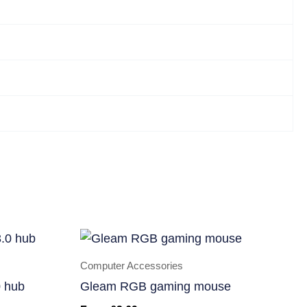
Computer Accessories
 hub
Gleam RGB gaming mouse