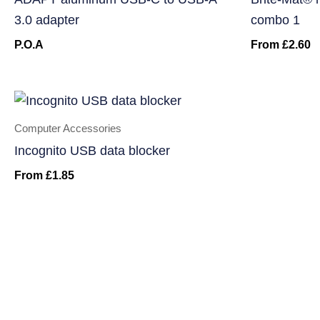
3.0 adapter
combo 1
P.O.A
From
£
2.60
Computer Accessories
Incognito USB data blocker
From
£
1.85