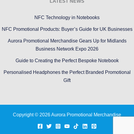
LATEST NEWS
NFC Technology in Notebooks
NFC Promotional Products: Buyer’s Guide for UK Businesses
Aurora Promotional Merchandise Gears Up for Midlands
Business Network Expo 2026
Guide to Creating the Perfect Bespoke Notebook
Personalised Headphones the Perfect Branded Promotional
Gift
Copyright © 2026 Aurora Promotional Merchandise