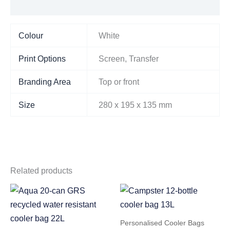
Additional information
Colour
White
Print Options
Screen, Transfer
Branding Area
Top or front
Size
280 x 195 x 135 mm
Related products
Personalised Cooler Bags