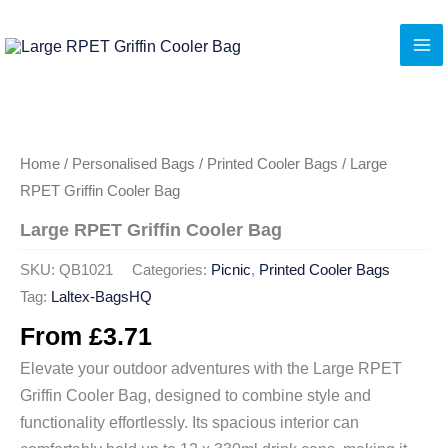
Skip
to
content
Home
/
Personalised Bags
/
Printed Cooler Bags
/ Large
RPET Griffin Cooler Bag
Large RPET Griffin Cooler Bag
SKU:
QB1021
Categories:
Picnic
,
Printed Cooler Bags
Tag:
Laltex-BagsHQ
From
£
3.71
Elevate your outdoor adventures with the Large RPET
Griffin Cooler Bag, designed to combine style and
functionality effortlessly. Its spacious interior can