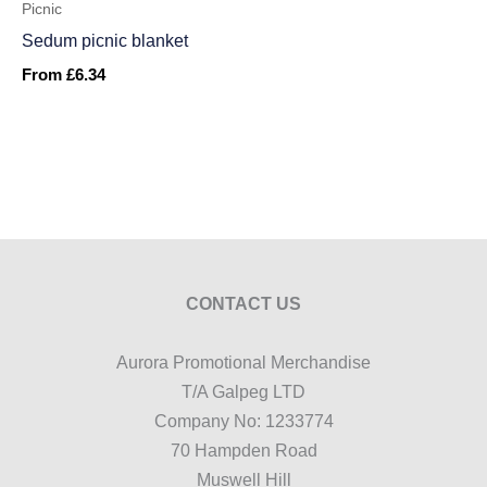
Picnic
Sedum picnic blanket
From
£
6.34
CONTACT US
Aurora Promotional Merchandise
T/A Galpeg LTD
Company No: 1233774
70 Hampden Road
Muswell Hill