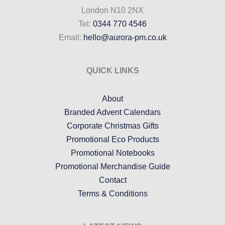
London N10 2NX
Tel:
0344 770 4546
Email:
hello@aurora-pm.co.uk
QUICK LINKS
About
Branded Advent Calendars
Corporate Christmas Gifts
Promotional Eco Products
Promotional Notebooks
Promotional Merchandise Guide
Contact
Terms & Conditions