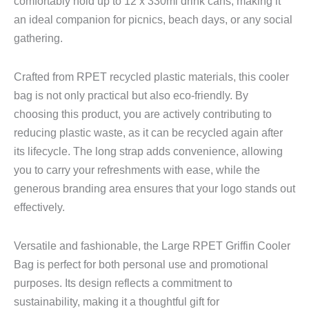
comfortably hold up to 12 x 330ml drink cans, making it
an ideal companion for picnics, beach days, or any social
gathering.
Crafted from RPET recycled plastic materials, this cooler
bag is not only practical but also eco-friendly. By
choosing this product, you are actively contributing to
reducing plastic waste, as it can be recycled again after
its lifecycle. The long strap adds convenience, allowing
you to carry your refreshments with ease, while the
generous branding area ensures that your logo stands out
effectively.
Versatile and fashionable, the Large RPET Griffin Cooler
Bag is perfect for both personal use and promotional
purposes. Its design reflects a commitment to
sustainability, making it a thoughtful gift for