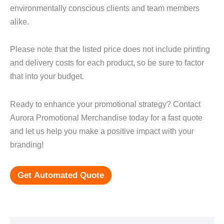
environmentally conscious clients and team members
alike.
Please note that the listed price does not include printing
and delivery costs for each product, so be sure to factor
that into your budget.
Ready to enhance your promotional strategy? Contact
Aurora Promotional Merchandise today for a fast quote
and let us help you make a positive impact with your
branding!
Get Automated Quote