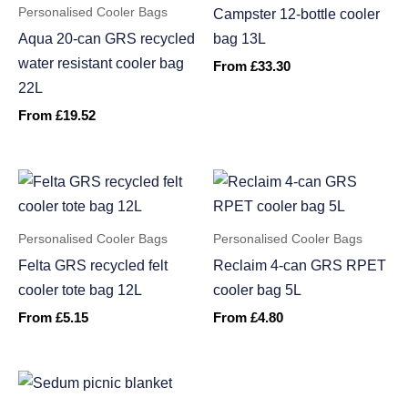
Personalised Cooler Bags
Campster 12-bottle cooler
Aqua 20-can GRS recycled
bag 13L
water resistant cooler bag
From
£
33.30
22L
From
£
19.52
Personalised Cooler Bags
Personalised Cooler Bags
Felta GRS recycled felt
Reclaim 4-can GRS RPET
cooler tote bag 12L
cooler bag 5L
From
£
5.15
From
£
4.80