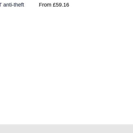
nti-theft
From
£
59.16