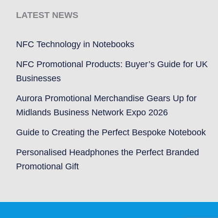
LATEST NEWS
NFC Technology in Notebooks
NFC Promotional Products: Buyer’s Guide for UK
Businesses
Aurora Promotional Merchandise Gears Up for
Midlands Business Network Expo 2026
Guide to Creating the Perfect Bespoke Notebook
Personalised Headphones the Perfect Branded
Promotional Gift