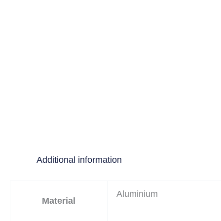
Additional information
Aluminium
Material