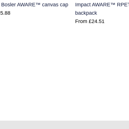
 Bosler AWARE™ canvas cap
Impact AWARE™ RPET a
£
5.88
backpack
From
£
24.51