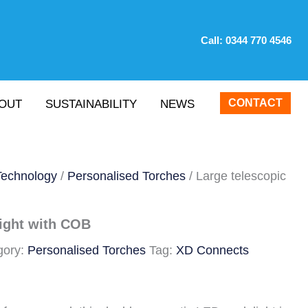
Call:
0344 770 4546
CONTACT
OUT
SUSTAINABILITY
NEWS
Technology
/
Personalised Torches
/ Large telescopic
light with COB
gory:
Personalised Torches
Tag:
XD Connects