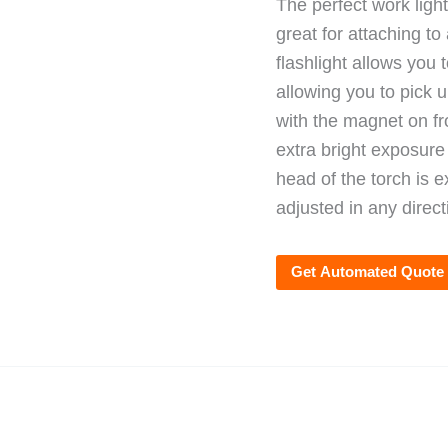
The perfect work ligh
great for attaching to
flashlight allows you
allowing you to pick 
with the magnet on fro
extra bright exposur
head of the torch is 
adjusted in any direct
Get Automated Quote