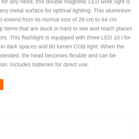
t for any need, this double magnetic LED work light is
 any metal surface for optimal lighting. This aluminium
 to extend from its normal size of 26 cm to 64 cm
up items that are stuck in hard to see and reach places
nt. This flashlight is equipped with three LED 10 l for
e in dark spaces and 80 lumen COB light. When the
extended, the head becomes flexible and can be
ion. Includes batteries for direct use.