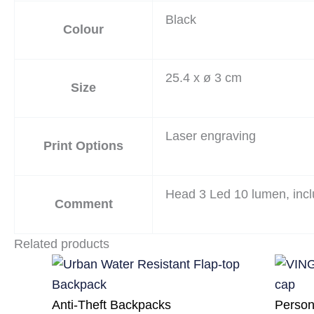
Black
Colour
25.4 x ø 3 cm
Size
Laser engraving
Print Options
Head 3 Led 10 lumen, incl
Comment
Related products
Anti-Theft Backpacks
Person