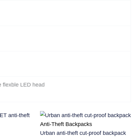
e flexble LED head
Anti-Theft Backpacks
Urban anti-theft cut-proof backpack