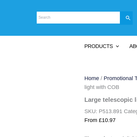
PRODUCTS
AB
Home
/
Promotional 
light with COB
Large telescopic 
SKU:
P513.891
Cate
From
£
10.97