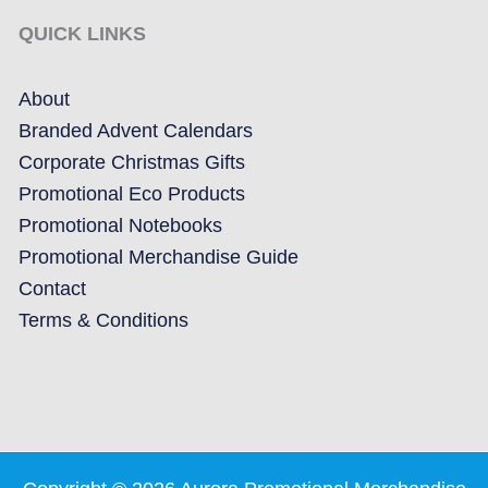
QUICK LINKS
About
Branded Advent Calendars
Corporate Christmas Gifts
Promotional Eco Products
Promotional Notebooks
Promotional Merchandise Guide
Contact
Terms & Conditions