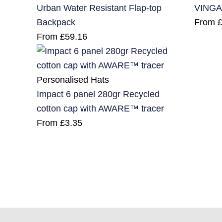
Urban Water Resistant Flap-top
VINGA
Backpack
From
From
£
59.16
Personalised Hats
Impact 6 panel 280gr Recycled
cotton cap with AWARE™ tracer
From
£
3.35