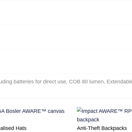
uding batteries for direct use, COB 80 lumen, Extendabl
alised Hats
Anti-Theft Backpacks