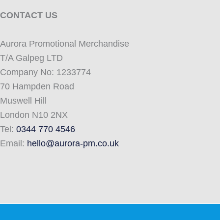
CONTACT US
Aurora Promotional Merchandise
T/A Galpeg LTD
Company No: 1233774
70 Hampden Road
Muswell Hill
London N10 2NX
Tel:
0344 770 4546
Email:
hello@aurora-pm.co.uk