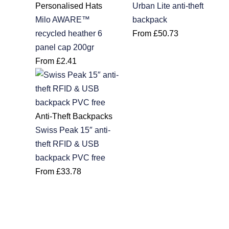
Personalised Hats
Urban Lite anti-theft
Milo AWARE™
backpack
recycled heather 6
From
£
50.73
panel cap 200gr
From
£
2.41
Anti-Theft Backpacks
Swiss Peak 15″ anti-
theft RFID & USB
backpack PVC free
From
£
33.78