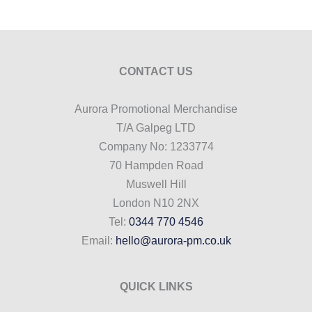
CONTACT US
Aurora Promotional Merchandise
T/A Galpeg LTD
Company No: 1233774
70 Hampden Road
Muswell Hill
London N10 2NX
Tel:
0344 770 4546
Email:
hello@aurora-pm.co.uk
QUICK LINKS