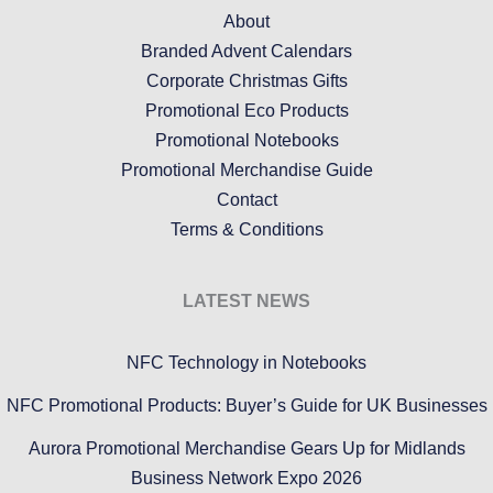
About
Branded Advent Calendars
Corporate Christmas Gifts
Promotional Eco Products
Promotional Notebooks
Promotional Merchandise Guide
Contact
Terms & Conditions
LATEST NEWS
NFC Technology in Notebooks
NFC Promotional Products: Buyer’s Guide for UK Businesses
Aurora Promotional Merchandise Gears Up for Midlands
Business Network Expo 2026