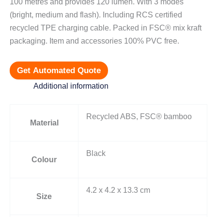
100 metres and provides 120 lumen. With 3 modes
(bright, medium and flash). Including RCS certified
recycled TPE charging cable. Packed in FSC® mix kraft
packaging. Item and accessories 100% PVC free.
Get Automated Quote
Additional information
Recycled ABS, FSC® bamboo
Material
Black
Colour
4.2 x 4.2 x 13.3 cm
Size