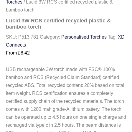
Torches
/ Lucid 3W RCS certified recycled plastic &
bamboo torch
Lucid 3W RCS certified recycled plastic &
bamboo torch
SKU:
P513.781
Category:
Personalised Torches
Tag:
XD
Connects
From
£
8.42
USB rechargeable 3W torch made with FSC® 100%
bamboo and RCS (Recycled Claim Standard) certified
recycled ABS. Total recycled content: 20% based on total
item weight. RCS certification ensures a completely
certified supply chain of the recycled materials. The torch
comes with 1200 mah grade-A lithium battery. The torch
can be operated up to 4.5 hours on one single charge and
recharged via type c in 2.5 hours. The beam distance is