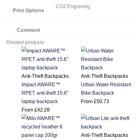
CO2 Engraving
Print Options
Comment
Related products
Anti-Theft Backpacks
Anti-Theft Backpacks
Impact AWARE™
Urban Water Resistant
RPET anti-theft 15.6″
Bike Backpack
laptop backpack
From
£
50.73
From
£
42.28
Anti-Theft Backpacks