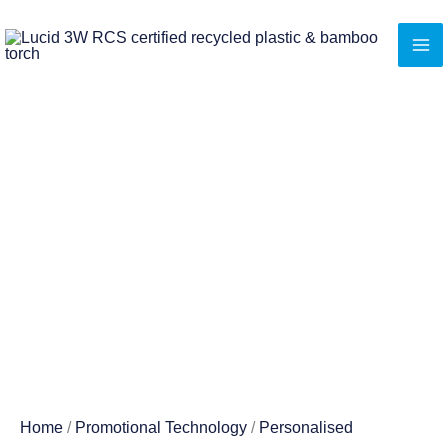
Skip
to
content
Home
/
Promotional Technology
/
Personalised