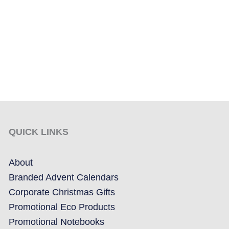
QUICK LINKS
About
Branded Advent Calendars
Corporate Christmas Gifts
Promotional Eco Products
Promotional Notebooks