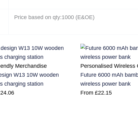
Price based on qty:1000 (E&OE)
iendly Merchandise
Personalised Wireless
esign W13 10W wooden
Future 6000 mAh bambo
s charging station
wireless power bank
£
24.06
From
£
22.15