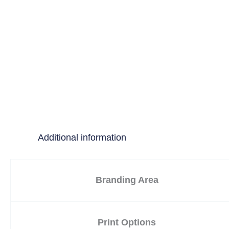
Additional information
Branding Area
Print Options