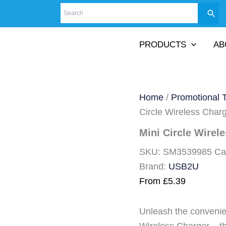
PRODUCTS
AB
Home
/
Promotional 
Circle Wireless Char
Mini Circle Wirel
SKU:
SM3539985
Ca
Brand:
USB2U
From
£
5.39
Unleash the convenie