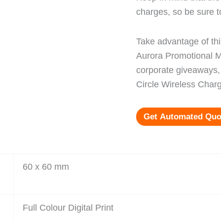
charges, so be sure t
Take advantage of thi
Aurora Promotional Me
corporate giveaways, 
Circle Wireless Charg
Get Automated Quo
60 x 60 mm
Full Colour Digital Print