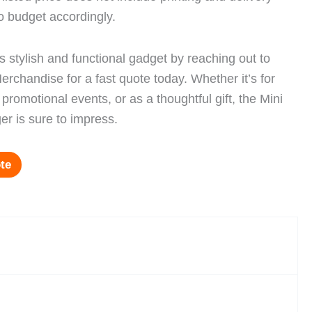
o budget accordingly.
s stylish and functional gadget by reaching out to
rchandise for a fast quote today. Whether it’s for
promotional events, or as a thoughtful gift, the Mini
er is sure to impress.
te