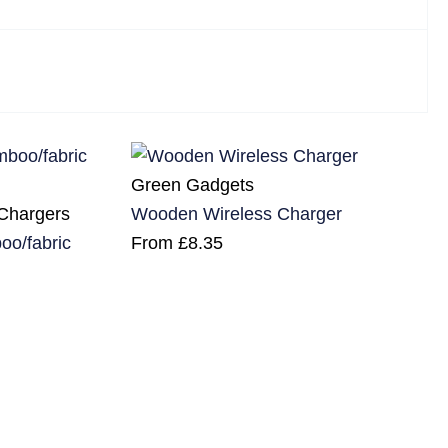
Green Gadgets
 Chargers
Wooden Wireless Charger
o/fabric
From
£
8.35