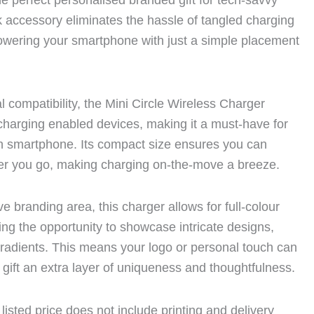
e perfect personalised branded gift for tech-savvy
ek accessory eliminates the hassle of tangled charging
owering your smartphone with just a simple placement
l compatibility, the Mini Circle Wireless Charger
s charging enabled devices, making it a must-have for
 smartphone. Its compact size ensures you can
ver you go, making charging on-the-move a breeze.
e branding area, this charger allows for full-colour
iding the opportunity to showcase intricate designs,
gradients. This means your logo or personal touch can
 gift an extra layer of uniqueness and thoughtfulness.
listed price does not include printing and delivery