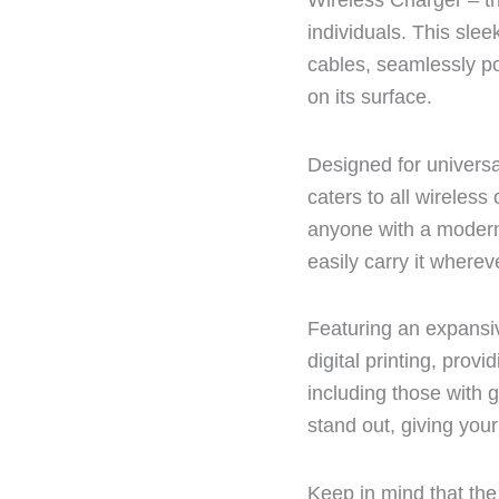
Wireless Charger – th
individuals. This sle
cables, seamlessly p
on its surface.
Designed for universa
caters to all wireles
anyone with a modern
easily carry it where
Featuring an expansiv
digital printing, prov
including those with 
stand out, giving your
Keep in mind that the 