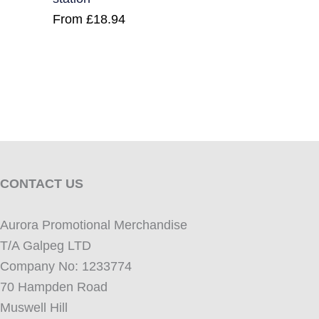
From
£
18.94
CONTACT US
Aurora Promotional Merchandise
T/A Galpeg LTD
Company No: 1233774
70 Hampden Road
Muswell Hill