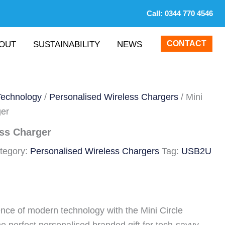
Call:
0344 770 4546
CONTACT
OUT
SUSTAINABILITY
NEWS
Technology
/
Personalised Wireless Chargers
/ Mini
ger
ess Charger
tegory:
Personalised Wireless Chargers
Tag:
USB2U
nce of modern technology with the Mini Circle