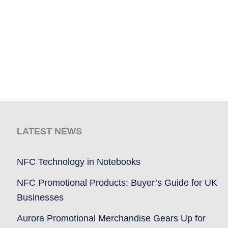
LATEST NEWS
NFC Technology in Notebooks
NFC Promotional Products: Buyer’s Guide for UK
Businesses
Aurora Promotional Merchandise Gears Up for