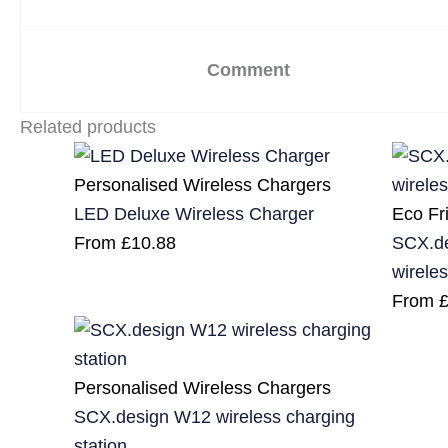
Comment
Related products
Personalised Wireless Chargers
Eco Fr
LED Deluxe Wireless Charger
SCX.d
From
£
10.88
wireles
From
Personalised Wireless Chargers
SCX.design W12 wireless charging
station