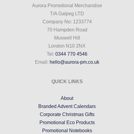
Aurora Promotional Merchandise
T/A Galpeg LTD
Company No: 1233774
70 Hampden Road
Muswell Hill
London N10 2NX
Tel:
0344 770 4546
Email:
hello@aurora-pm.co.uk
QUICK LINKS
About
Branded Advent Calendars
Corporate Christmas Gifts
Promotional Eco Products
Promotional Notebooks