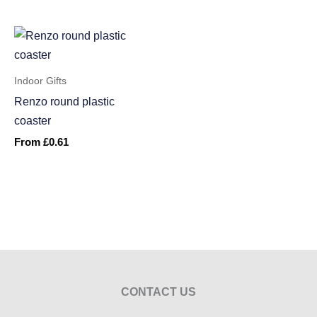
Indoor Gifts
Renzo round plastic
coaster
From
£
0.61
CONTACT US