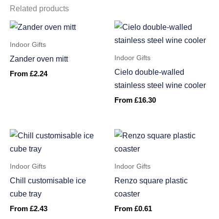
Related products
Indoor Gifts
Indoor Gifts
Zander oven mitt
Cielo double-walled
From
£
2.24
stainless steel wine cooler
From
£
16.30
Indoor Gifts
Indoor Gifts
Chill customisable ice
Renzo square plastic
cube tray
coaster
From
£
2.43
From
£
0.61