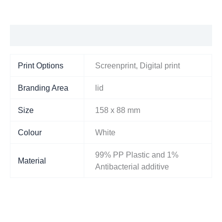
Additional information
Print Options
Screenprint, Digital print
Branding Area
lid
Size
158 x 88 mm
Colour
White
99% PP Plastic and 1%
Material
Antibacterial additive