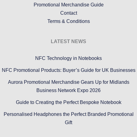
Promotional Merchandise Guide
Contact
Terms & Conditions
LATEST NEWS
NFC Technology in Notebooks
NFC Promotional Products: Buyer’s Guide for UK Businesses
Aurora Promotional Merchandise Gears Up for Midlands
Business Network Expo 2026
Guide to Creating the Perfect Bespoke Notebook
Personalised Headphones the Perfect Branded Promotional
Gift