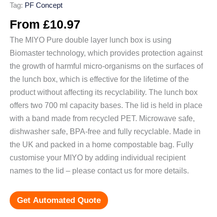
Tag:
PF Concept
From
£
10.97
The MIYO Pure double layer lunch box is using
Biomaster technology, which provides protection against
the growth of harmful micro-organisms on the surfaces of
the lunch box, which is effective for the lifetime of the
product without affecting its recyclability. The lunch box
offers two 700 ml capacity bases. The lid is held in place
with a band made from recycled PET. Microwave safe,
dishwasher safe, BPA-free and fully recyclable. Made in
the UK and packed in a home compostable bag. Fully
customise your MIYO by adding individual recipient
names to the lid – please contact us for more details.
Get Automated Quote