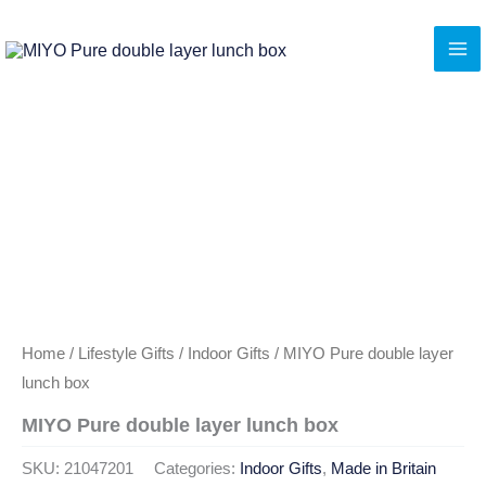
Skip
to
content
Home
/
Lifestyle Gifts
/
Indoor Gifts
/ MIYO Pure double layer
lunch box
MIYO Pure double layer lunch box
SKU:
21047201
Categories:
Indoor Gifts
,
Made in Britain