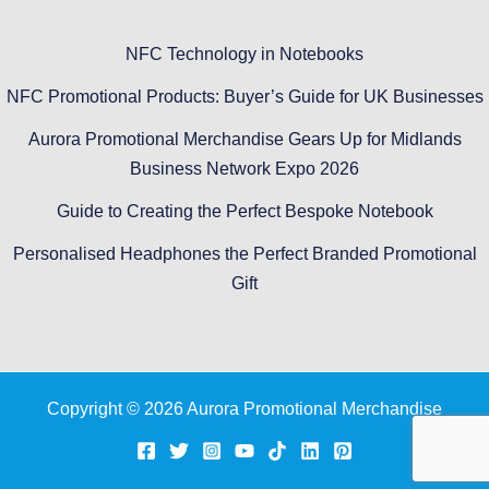
NFC Technology in Notebooks
NFC Promotional Products: Buyer’s Guide for UK Businesses
Aurora Promotional Merchandise Gears Up for Midlands
Business Network Expo 2026
Guide to Creating the Perfect Bespoke Notebook
Personalised Headphones the Perfect Branded Promotional
Gift
Copyright © 2026 Aurora Promotional Merchandise