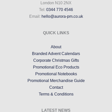
London N10 2NX
Tel:
0344 770 4546
Email:
hello@aurora-pm.co.uk
QUICK LINKS
About
Branded Advent Calendars
Corporate Christmas Gifts
Promotional Eco Products
Promotional Notebooks
Promotional Merchandise Guide
Contact
Terms & Conditions
LATEST NEWS