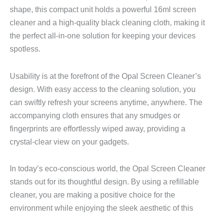
shape, this compact unit holds a powerful 16ml screen
cleaner and a high-quality black cleaning cloth, making it
the perfect all-in-one solution for keeping your devices
spotless.
Usability is at the forefront of the Opal Screen Cleaner’s
design. With easy access to the cleaning solution, you
can swiftly refresh your screens anytime, anywhere. The
accompanying cloth ensures that any smudges or
fingerprints are effortlessly wiped away, providing a
crystal-clear view on your gadgets.
In today’s eco-conscious world, the Opal Screen Cleaner
stands out for its thoughtful design. By using a refillable
cleaner, you are making a positive choice for the
environment while enjoying the sleek aesthetic of this