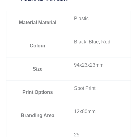
Plastic
Material Material
Black, Blue, Red
Colour
94x23x23mm
Size
Spot Print
Print Options
12x80mm
Branding Area
25