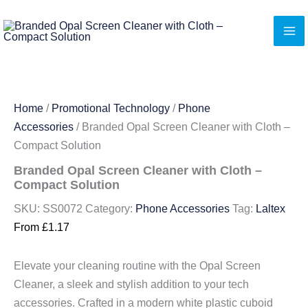
Skip
to
content
Home
/
Promotional Technology
/
Phone
Accessories
/ Branded Opal Screen Cleaner with Cloth –
Compact Solution
Branded Opal Screen Cleaner with Cloth –
Compact Solution
SKU:
SS0072
Category:
Phone Accessories
Tag:
Laltex
From
£
1.17
Elevate your cleaning routine with the Opal Screen
Cleaner, a sleek and stylish addition to your tech
accessories. Crafted in a modern white plastic cuboid