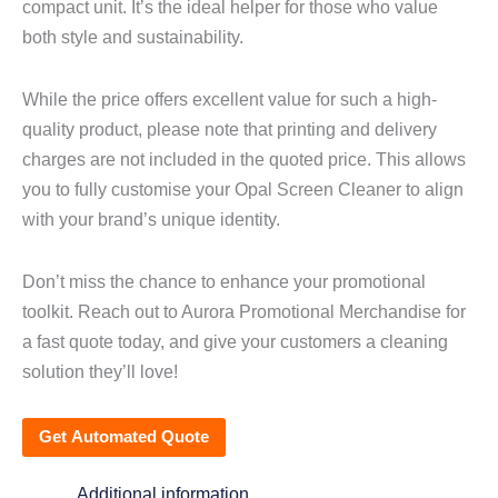
compact unit. It’s the ideal helper for those who value
both style and sustainability.
While the price offers excellent value for such a high-
quality product, please note that printing and delivery
charges are not included in the quoted price. This allows
you to fully customise your Opal Screen Cleaner to align
with your brand’s unique identity.
Don’t miss the chance to enhance your promotional
toolkit. Reach out to Aurora Promotional Merchandise for
a fast quote today, and give your customers a cleaning
solution they’ll love!
Get Automated Quote
Additional information