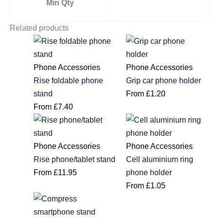
Min Qty
Related products
Phone Accessories
Phone Accessories
Rise foldable phone
Grip car phone holder
stand
From
£
1.20
From
£
7.40
Phone Accessories
Phone Accessories
Rise phone/tablet stand
Cell aluminium ring
From
£
11.95
phone holder
From
£
1.05