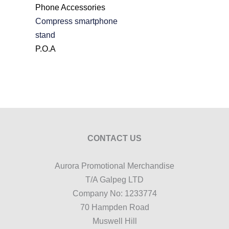
Phone Accessories
Compress smartphone
stand
P.O.A
CONTACT US
Aurora Promotional Merchandise
T/A Galpeg LTD
Company No: 1233774
70 Hampden Road
Muswell Hill