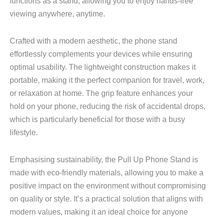
functions as a stand, allowing you to enjoy hands-free
viewing anywhere, anytime.
Crafted with a modern aesthetic, the phone stand
effortlessly complements your devices while ensuring
optimal usability. The lightweight construction makes it
portable, making it the perfect companion for travel, work,
or relaxation at home. The grip feature enhances your
hold on your phone, reducing the risk of accidental drops,
which is particularly beneficial for those with a busy
lifestyle.
Emphasising sustainability, the Pull Up Phone Stand is
made with eco-friendly materials, allowing you to make a
positive impact on the environment without compromising
on quality or style. It’s a practical solution that aligns with
modern values, making it an ideal choice for anyone