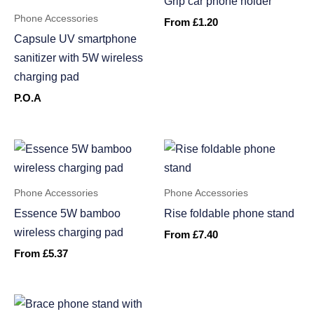
Grip car phone holder
Phone Accessories
From
£
1.20
Capsule UV smartphone
sanitizer with 5W wireless
charging pad
P.O.A
Phone Accessories
Phone Accessories
Essence 5W bamboo
Rise foldable phone stand
wireless charging pad
From
£
7.40
From
£
5.37