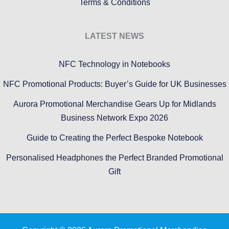
Terms & Conditions
LATEST NEWS
NFC Technology in Notebooks
NFC Promotional Products: Buyer’s Guide for UK Businesses
Aurora Promotional Merchandise Gears Up for Midlands
Business Network Expo 2026
Guide to Creating the Perfect Bespoke Notebook
Personalised Headphones the Perfect Branded Promotional
Gift