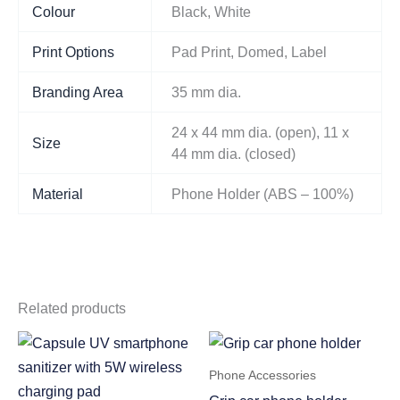
Colour
Black, White
Print Options
Pad Print, Domed, Label
Branding Area
35 mm dia.
24 x 44 mm dia. (open), 11 x
Size
44 mm dia. (closed)
Material
Phone Holder (ABS – 100%)
Related products
Phone Accessories