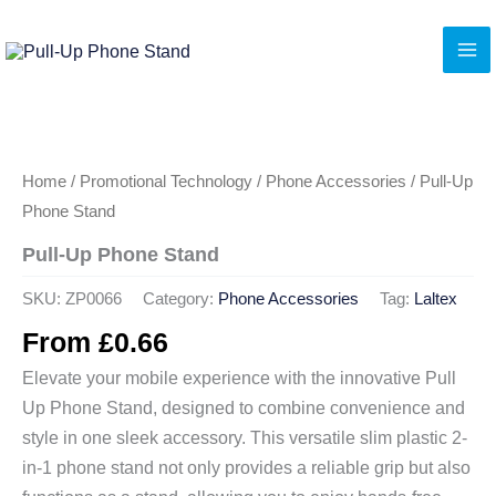
Skip
to
content
Home
/
Promotional Technology
/
Phone Accessories
/ Pull-Up
Phone Stand
Pull-Up Phone Stand
SKU:
ZP0066
Category:
Phone Accessories
Tag:
Laltex
From
£
0.66
Elevate your mobile experience with the innovative Pull
Up Phone Stand, designed to combine convenience and
style in one sleek accessory. This versatile slim plastic 2-
in-1 phone stand not only provides a reliable grip but also