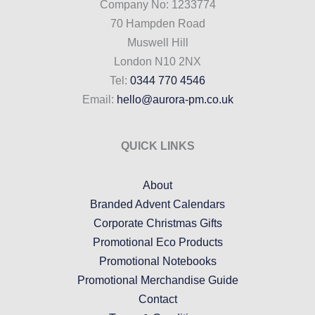
Company No: 1233774
70 Hampden Road
Muswell Hill
London N10 2NX
Tel:
0344 770 4546
Email:
hello@aurora-pm.co.uk
QUICK LINKS
About
Branded Advent Calendars
Corporate Christmas Gifts
Promotional Eco Products
Promotional Notebooks
Promotional Merchandise Guide
Contact