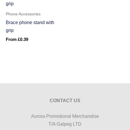
Phone Accessories
Brace phone stand with
grip
From
£
0.39
CONTACT US
Aurora Promotional Merchandise
T/A Galpeg LTD