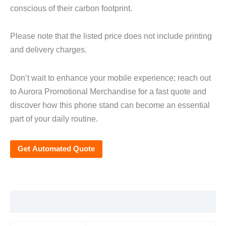
conscious of their carbon footprint.
Please note that the listed price does not include printing
and delivery charges.
Don’t wait to enhance your mobile experience; reach out
to Aurora Promotional Merchandise for a fast quote and
discover how this phone stand can become an essential
part of your daily routine.
Get Automated Quote
Additional information