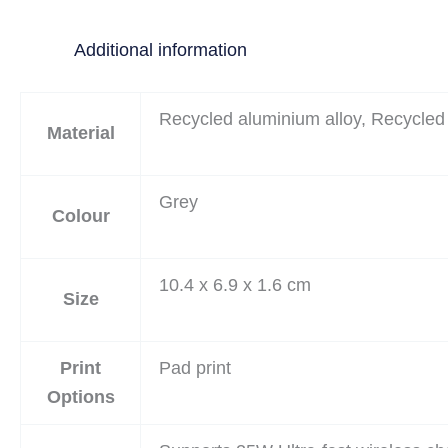
Additional information
Recycled aluminium alloy, Recycled
Material
Grey
Colour
10.4 x 6.9 x 1.6 cm
Size
Print
Pad print
Options