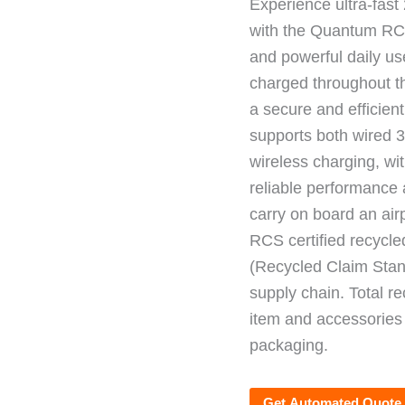
Experience ultra-fas
with the Quantum RCS
and powerful daily us
charged throughout th
a secure and efficien
supports both wired 
wireless charging, wi
reliable performance a
carry on board an airp
RCS certified recycl
(Recycled Claim Stand
supply chain. Total r
item and accessories
packaging.
Get Automated Quote