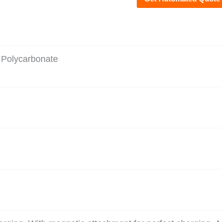
 Polycarbonate