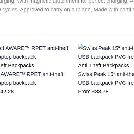
arging, With magnetic attachment for perfect charging,
0 cycles, Approved to carry on airplane, Made with certif
heft Backpacks
Anti-Theft Backpacks
 AWARE™ RPET anti-theft
Swiss Peak 15″ anti-th
laptop backpack
USB backpack PVC fre
£
42.28
From
£
33.78