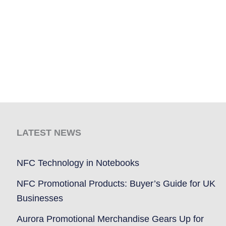
LATEST NEWS
NFC Technology in Notebooks
NFC Promotional Products: Buyer’s Guide for UK
Businesses
Aurora Promotional Merchandise Gears Up for