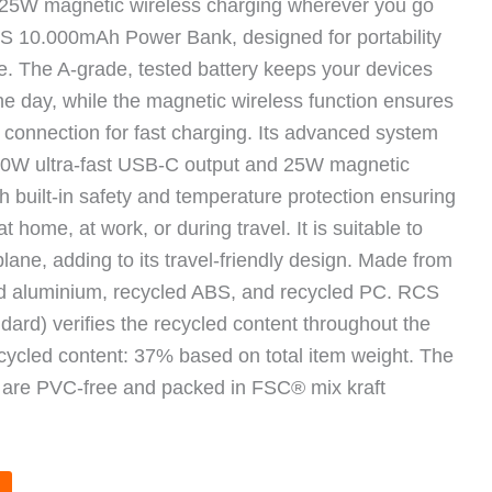
t 25W magnetic wireless charging wherever you go
 10.000mAh Power Bank, designed for portability
e. The A-grade, tested battery keeps your devices
e day, while the magnetic wireless function ensures
t connection for fast charging. Its advanced system
30W ultra-fast USB-C output and 25W magnetic
th built-in safety and temperature protection ensuring
t home, at work, or during travel. It is suitable to
lane, adding to its travel-friendly design. Made from
ed aluminium, recycled ABS, and recycled PC. RCS
ard) verifies the recycled content throughout the
ecycled content: 37% based on total item weight. The
 are PVC-free and packed in FSC® mix kraft