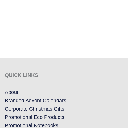
QUICK LINKS
About
Branded Advent Calendars
Corporate Christmas Gifts
Promotional Eco Products
Promotional Notebooks