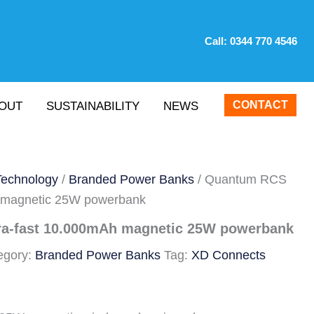
Call:
0344 770 4546
CONTACT
OUT
SUSTAINABILITY
NEWS
Technology
/
Branded Power Banks
/ Quantum RCS
h magnetic 25W powerbank
ra-fast 10.000mAh magnetic 25W powerbank
egory:
Branded Power Banks
Tag:
XD Connects