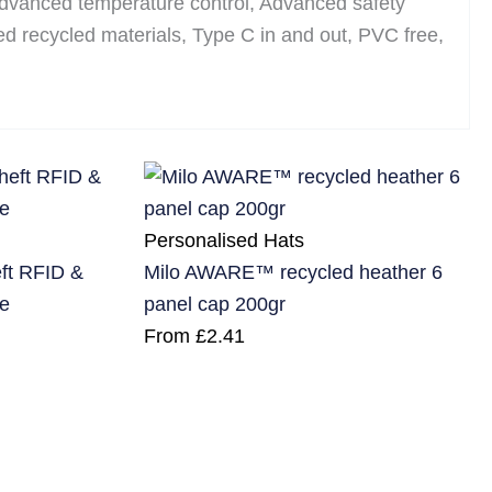
 Advanced temperature control, Advanced safety
ied recycled materials, Type C in and out, PVC free,
Personalised Hats
eft RFID &
Milo AWARE™ recycled heather 6
e
panel cap 200gr
From
£
2.41