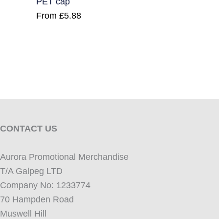
PET cap
From
£
5.88
CONTACT US
Aurora Promotional Merchandise
T/A Galpeg LTD
Company No: 1233774
70 Hampden Road
Muswell Hill