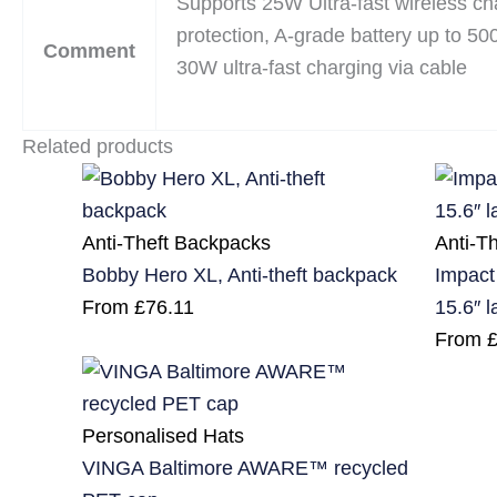
Supports 25W Ultra-fast wireless ch
protection, A-grade battery up to 50
Comment
30W ultra-fast charging via cable
Related products
Anti-Theft Backpacks
Anti-T
Bobby Hero XL, Anti-theft backpack
Impact
From
£
76.11
15.6″ 
From
Personalised Hats
VINGA Baltimore AWARE™ recycled