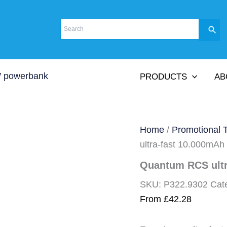
PRODUCTS
AB
Home
/
Promotional 
ultra-fast 10.000mA
Quantum RCS ult
SKU:
P322.9302
Cat
From
£
42.28