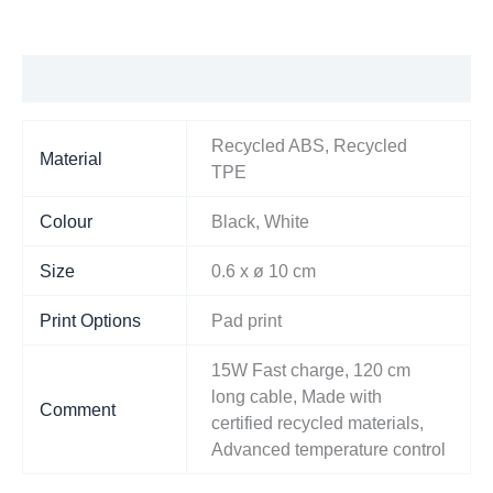
Additional information
Recycled ABS, Recycled
Material
TPE
Colour
Black, White
Size
0.6 x ø 10 cm
Print Options
Pad print
15W Fast charge, 120 cm
long cable, Made with
Comment
certified recycled materials,
Advanced temperature control