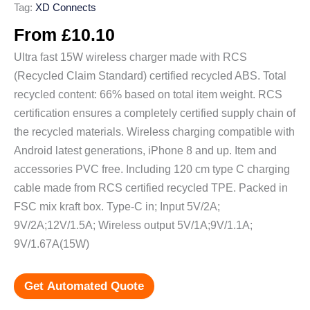
Tag:
XD Connects
From
£
10.10
Ultra fast 15W wireless charger made with RCS
(Recycled Claim Standard) certified recycled ABS. Total
recycled content: 66% based on total item weight. RCS
certification ensures a completely certified supply chain of
the recycled materials. Wireless charging compatible with
Android latest generations, iPhone 8 and up. Item and
accessories PVC free. Including 120 cm type C charging
cable made from RCS certified recycled TPE. Packed in
FSC mix kraft box. Type-C in; Input 5V/2A;
9V/2A;12V/1.5A; Wireless output 5V/1A;9V/1.1A;
9V/1.67A(15W)
Get Automated Quote