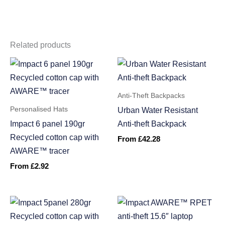
Related products
Anti-Theft Backpacks
Personalised Hats
Urban Water Resistant
Impact 6 panel 190gr
Anti-theft Backpack
Recycled cotton cap with
From
£
42.28
AWARE™ tracer
From
£
2.92