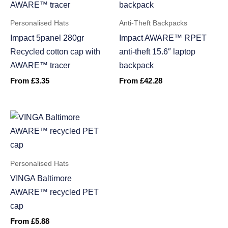
Personalised Hats
Anti-Theft Backpacks
Impact 5panel 280gr
Impact AWARE™ RPET
Recycled cotton cap with
anti-theft 15.6″ laptop
AWARE™ tracer
backpack
From
£
3.35
From
£
42.28
Personalised Hats
VINGA Baltimore
AWARE™ recycled PET
cap
From
£
5.88