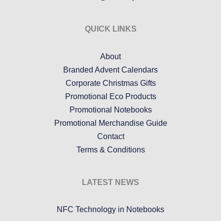
QUICK LINKS
About
Branded Advent Calendars
Corporate Christmas Gifts
Promotional Eco Products
Promotional Notebooks
Promotional Merchandise Guide
Contact
Terms & Conditions
LATEST NEWS
NFC Technology in Notebooks