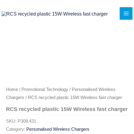
Skip
to
content
Home
/
Promotional Technology
/
Personalised Wireless
Chargers
/ RCS recycled plastic 15W Wireless fast charger
RCS recycled plastic 15W Wireless fast charger
SKU:
P308.431
Category:
Personalised Wireless Chargers