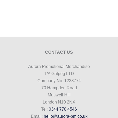
CONTACT US
Aurora Promotional Merchandise
T/A Galpeg LTD
Company No: 1233774
70 Hampden Road
Muswell Hill
London N10 2NX
Tel:
0344 770 4546
Email:
hello@aurora-pm.co.uk