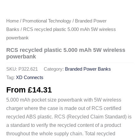
Home
/
Promotional Technology
/
Branded Power
Banks
/ RCS recycled plastic 5.000 mAh 5W wireless
powerbank
RCS recycled plastic 5.000 mAh 5W wireless
powerbank
SKU:
P322.621
Category:
Branded Power Banks
Tag:
XD Connects
From
£
14.31
5.000 mAh pocket size powerbank with 5W wireless
charger where the case is made out of RCS certified
recycled ABS plastic. RCS (Recycled Claim Standard) is
a standard to verify the recycled content of a product
throughout the whole supply chain. Total recycled