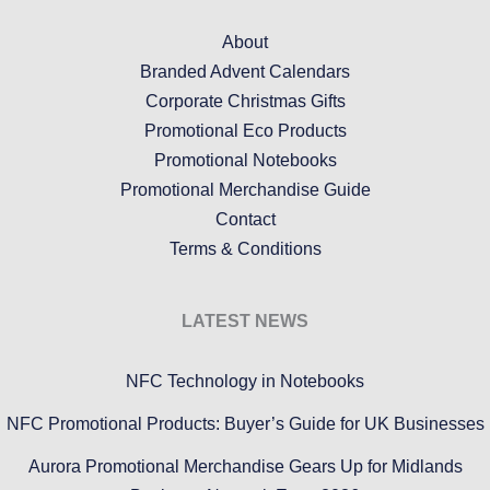
About
Branded Advent Calendars
Corporate Christmas Gifts
Promotional Eco Products
Promotional Notebooks
Promotional Merchandise Guide
Contact
Terms & Conditions
LATEST NEWS
NFC Technology in Notebooks
NFC Promotional Products: Buyer’s Guide for UK Businesses
Aurora Promotional Merchandise Gears Up for Midlands