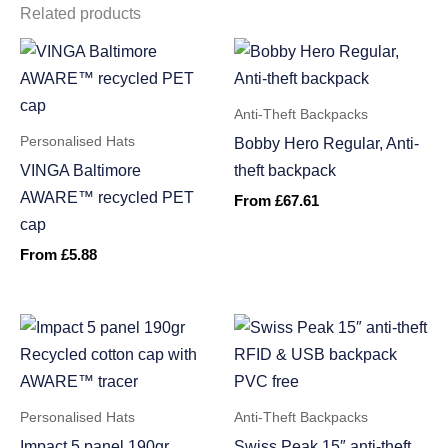
Related products
Anti-Theft Backpacks
Personalised Hats
Bobby Hero Regular, Anti-
VINGA Baltimore
theft backpack
AWARE™ recycled PET
From
£
67.61
cap
From
£
5.88
Personalised Hats
Anti-Theft Backpacks
Impact 5 panel 190gr
Swiss Peak 15″ anti-theft