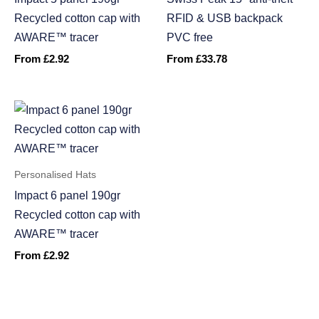
Recycled cotton cap with
RFID & USB backpack
AWARE™ tracer
PVC free
From
£
2.92
From
£
33.78
Personalised Hats
Impact 6 panel 190gr
Recycled cotton cap with
AWARE™ tracer
From
£
2.92