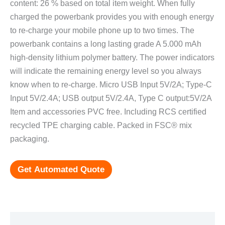
content: 26 % based on total item weight. When fully
charged the powerbank provides you with enough energy
to re-charge your mobile phone up to two times. The
powerbank contains a long lasting grade A 5.000 mAh
high-density lithium polymer battery. The power indicators
will indicate the remaining energy level so you always
know when to re-charge. Micro USB Input 5V/2A; Type-C
Input 5V/2.4A; USB output 5V/2.4A, Type C output:5V/2A
Item and accessories PVC free. Including RCS certified
recycled TPE charging cable. Packed in FSC® mix
packaging.
Get Automated Quote
Additional information