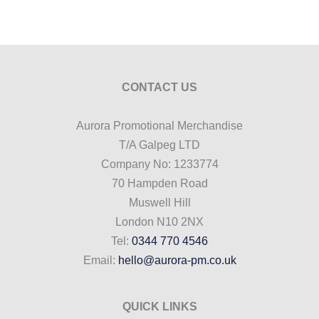
CONTACT US
Aurora Promotional Merchandise
T/A Galpeg LTD
Company No: 1233774
70 Hampden Road
Muswell Hill
London N10 2NX
Tel:
0344 770 4546
Email:
hello@aurora-pm.co.uk
QUICK LINKS