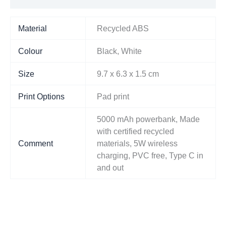
Material
Recycled ABS
Colour
Black, White
Size
9.7 x 6.3 x 1.5 cm
Print Options
Pad print
5000 mAh powerbank, Made
with certified recycled
Comment
materials, 5W wireless
charging, PVC free, Type C in
and out