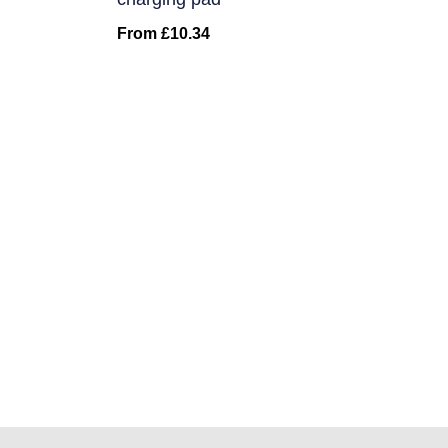
From
£
10.34