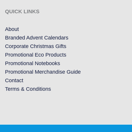
QUICK LINKS
About
Branded Advent Calendars
Corporate Christmas Gifts
Promotional Eco Products
Promotional Notebooks
Promotional Merchandise Guide
Contact
Terms & Conditions