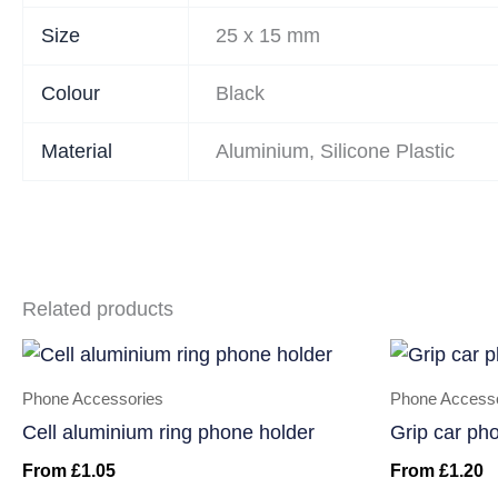
Size
25 x 15 mm
Colour
Black
Material
Aluminium, Silicone Plastic
Related products
Phone Accessories
Phone Access
Cell aluminium ring phone holder
Grip car ph
From
£
1.05
From
£
1.20