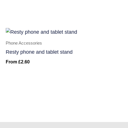
Phone Accessories
Resty phone and tablet stand
From
£
2.60