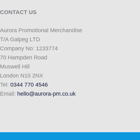
CONTACT US
Aurora Promotional Merchandise
T/A Galpeg LTD
Company No: 1233774
70 Hampden Road
Muswell Hill
London N10 2NX
Tel:
0344 770 4546
Email:
hello@aurora-pm.co.uk