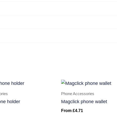
ories
Phone Accessories
one holder
Magclick phone wallet
From
£
4.71