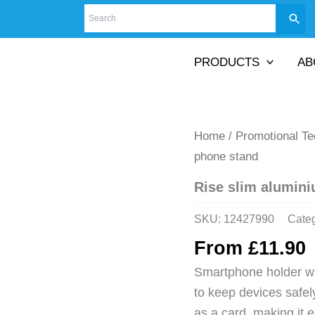
PRODUCTS
AB
Home
/
Promotional T
phone stand
Rise slim alumin
SKU:
12427990
Cate
From
£
11.90
Smartphone holder wi
to keep devices safely
as a card, making it 