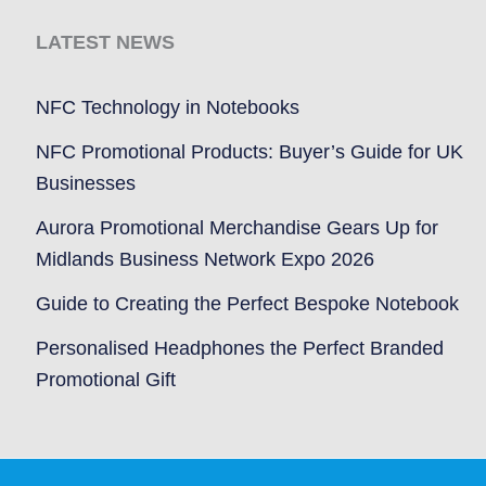
LATEST NEWS
NFC Technology in Notebooks
NFC Promotional Products: Buyer’s Guide for UK
Businesses
Aurora Promotional Merchandise Gears Up for
Midlands Business Network Expo 2026
Guide to Creating the Perfect Bespoke Notebook
Personalised Headphones the Perfect Branded
Promotional Gift