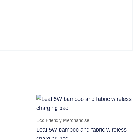
Eco Friendly Merchandise
Leaf 5W bamboo and fabric wireless
charging pad