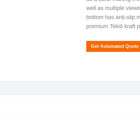
well as multiple viewi
bottom has anti-slip m
premium Tekiō kraft pa
Get Automated Quote