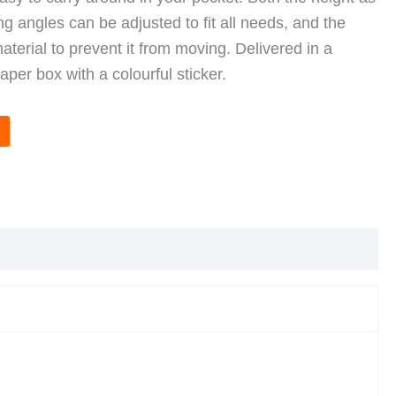
ng angles can be adjusted to fit all needs, and the
aterial to prevent it from moving. Delivered in a
per box with a colourful sticker.