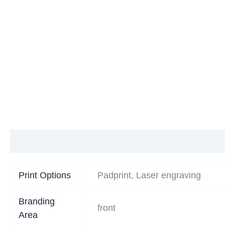
Additional information
Print Options
Padprint, Laser engraving
Branding
front
Area