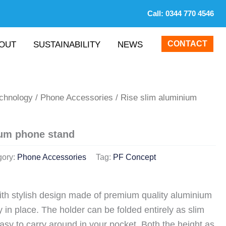
Call:
0344 770 4546
CONTACT
OUT
SUSTAINABILITY
NEWS
echnology
/
Phone Accessories
/ Rise slim aluminium
ium phone stand
gory:
Phone Accessories
Tag:
PF Concept
th stylish design made of premium quality aluminium
 in place. The holder can be folded entirely as slim
easy to carry around in your pocket. Both the height as