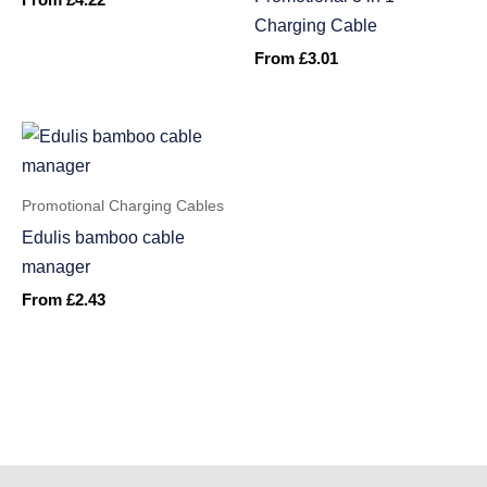
From
£
4.22
Charging Cable
From
£
3.01
Promotional Charging Cables
Edulis bamboo cable
manager
From
£
2.43