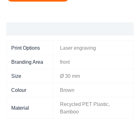
Additional information
Print Options
Laser engraving
Branding Area
front
Size
Ø 30 mm
Colour
Brown
Recycled PET Plastic,
Material
Bamboo