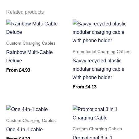
Related products
Custom Charging Cables
Promotional Charging Cables
Rainbow Multi-Cable
Deluxe
Savvy recycled plastic
modular charging cable
From
£
4.93
with phone holder
From
£
4.13
Custom Charging Cables
Custom Charging Cables
One 4-in-1 cable
Promotional 3 in 1