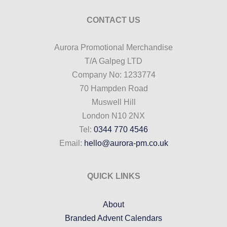
CONTACT US
Aurora Promotional Merchandise
T/A Galpeg LTD
Company No: 1233774
70 Hampden Road
Muswell Hill
London N10 2NX
Tel:
0344 770 4546
Email:
hello@aurora-pm.co.uk
QUICK LINKS
About
Branded Advent Calendars