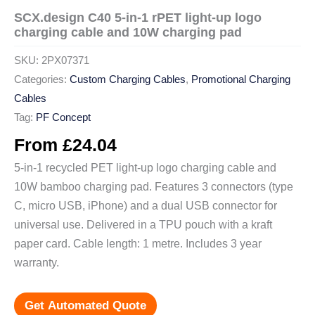
SCX.design C40 5-in-1 rPET light-up logo
charging cable and 10W charging pad
SKU:
2PX07371
Categories:
Custom Charging Cables
,
Promotional Charging
Cables
Tag:
PF Concept
From
£
24.04
5-in-1 recycled PET light-up logo charging cable and
10W bamboo charging pad. Features 3 connectors (type
C, micro USB, iPhone) and a dual USB connector for
universal use. Delivered in a TPU pouch with a kraft
paper card. Cable length: 1 metre. Includes 3 year
warranty.
Get Automated Quote