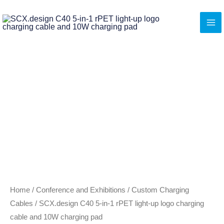
Skip
to
content
Home
/
Conference and Exhibitions
/
Custom Charging
Cables
/ SCX.design C40 5-in-1 rPET light-up logo charging
cable and 10W charging pad