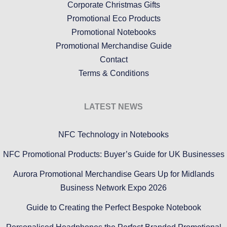
Corporate Christmas Gifts
Promotional Eco Products
Promotional Notebooks
Promotional Merchandise Guide
Contact
Terms & Conditions
LATEST NEWS
NFC Technology in Notebooks
NFC Promotional Products: Buyer’s Guide for UK Businesses
Aurora Promotional Merchandise Gears Up for Midlands
Business Network Expo 2026
Guide to Creating the Perfect Bespoke Notebook