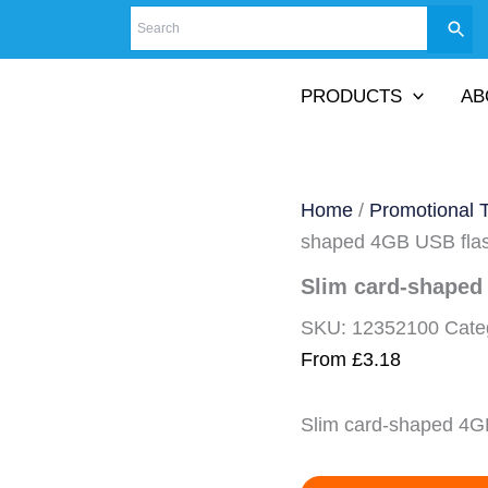
PRODUCTS
AB
Home
/
Promotional 
shaped 4GB USB flas
Slim card-shaped
SKU:
12352100
Cate
From
£
3.18
Slim card-shaped 4G