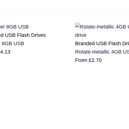
d USB Flash Drives
Branded USB Flash Dr
r 8GB USB
Rotate-metallic 4GB US
£
4.13
From
£
2.70