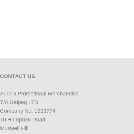
CONTACT US
Aurora Promotional Merchandise
T/A Galpeg LTD
Company No: 1233774
70 Hampden Road
Muswell Hill