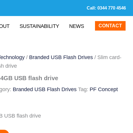
Call:
0344 770 4546
CONTACT
OUT
SUSTAINABILITY
NEWS
Technology
/
Branded USB Flash Drives
/ Slim card-
h drive
 4GB USB flash drive
gory:
Branded USB Flash Drives
Tag:
PF Concept
B USB flash drive