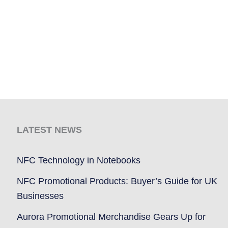
LATEST NEWS
NFC Technology in Notebooks
NFC Promotional Products: Buyer’s Guide for UK
Businesses
Aurora Promotional Merchandise Gears Up for