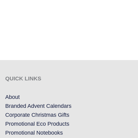
QUICK LINKS
About
Branded Advent Calendars
Corporate Christmas Gifts
Promotional Eco Products
Promotional Notebooks