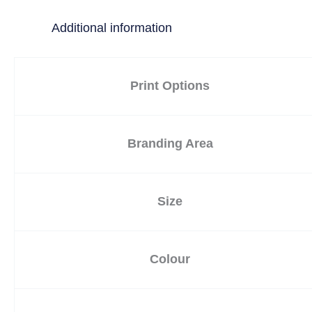
Additional information
Print Options
Branding Area
Size
Colour