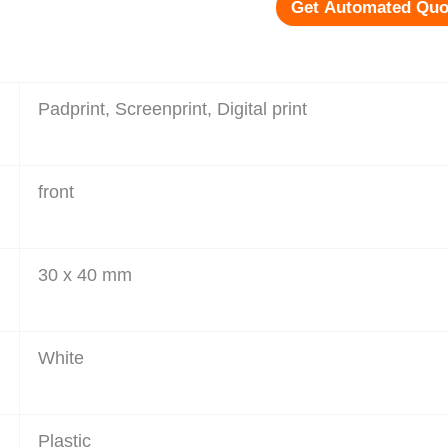
Get Automated Quo
Padprint, Screenprint, Digital print
front
30 x 40 mm
White
Plastic