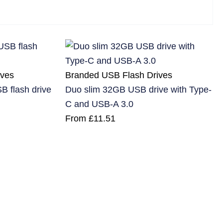
ives
Branded USB Flash Drives
B flash drive
Duo slim 32GB USB drive with Type-
C and USB-A 3.0
From
£
11.51