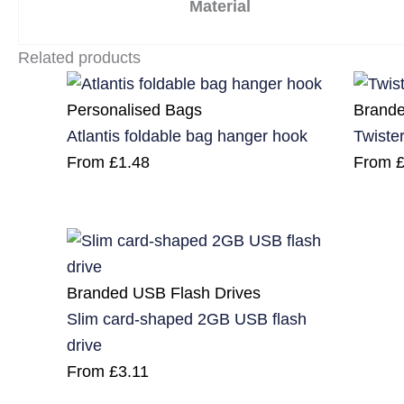
Material
Related products
Personalised Bags
Brande
Atlantis foldable bag hanger hook
Twiste
From
£
1.48
From
Branded USB Flash Drives
Slim card-shaped 2GB USB flash
drive
From
£
3.11