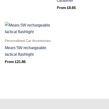
carabiner
From
£
8.65
Personalised Car Accessories
Mears 5W rechargeable
tactical flashlight
From
£
21.86