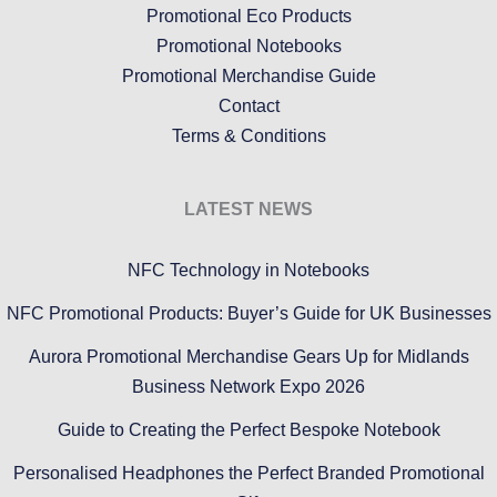
Promotional Eco Products
Promotional Notebooks
Promotional Merchandise Guide
Contact
Terms & Conditions
LATEST NEWS
NFC Technology in Notebooks
NFC Promotional Products: Buyer’s Guide for UK Businesses
Aurora Promotional Merchandise Gears Up for Midlands
Business Network Expo 2026
Guide to Creating the Perfect Bespoke Notebook
Personalised Headphones the Perfect Branded Promotional