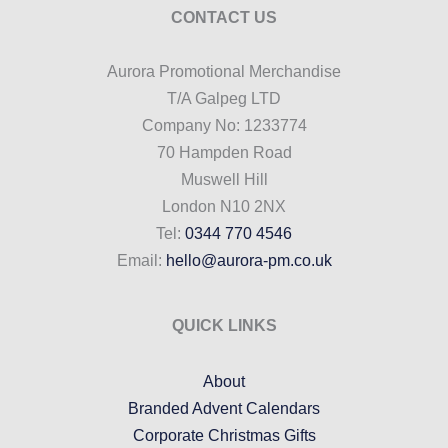
CONTACT US
Aurora Promotional Merchandise
T/A Galpeg LTD
Company No: 1233774
70 Hampden Road
Muswell Hill
London N10 2NX
Tel:
0344 770 4546
Email:
hello@aurora-pm.co.uk
QUICK LINKS
About
Branded Advent Calendars
Corporate Christmas Gifts