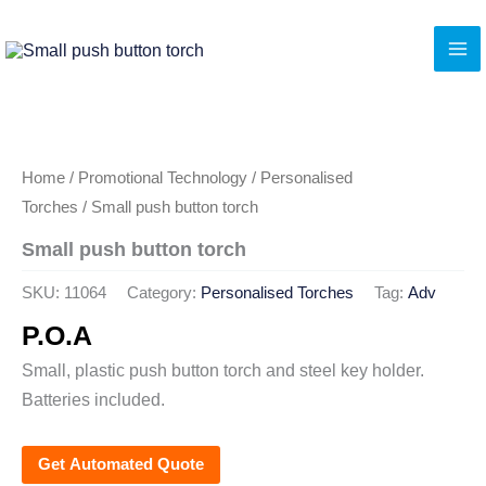
Skip
to
content
Home
/
Promotional Technology
/
Personalised
Torches
/ Small push button torch
Small push button torch
SKU:
11064
Category:
Personalised Torches
Tag:
Adv
P.O.A
Small, plastic push button torch and steel key holder.
Batteries included.
Get Automated Quote