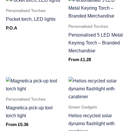
Personalised Torches
Pocket torch, LED lights
Personalised Torches
P.O.A
Personalised 5 LED Metal
Keyring Torch – Branded
Merchandise
From
£
1.28
Personalised Torches
Green Gadgets
Magnetica pick-up tool
torch light
Helios recycled solar
dynamo flashlight with
From
£
5.36