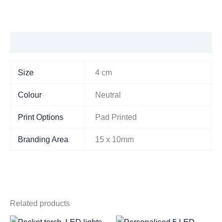
Additional information
Size
4 cm
Colour
Neutral
Print Options
Pad Printed
Branding Area
15 x 10mm
Related products