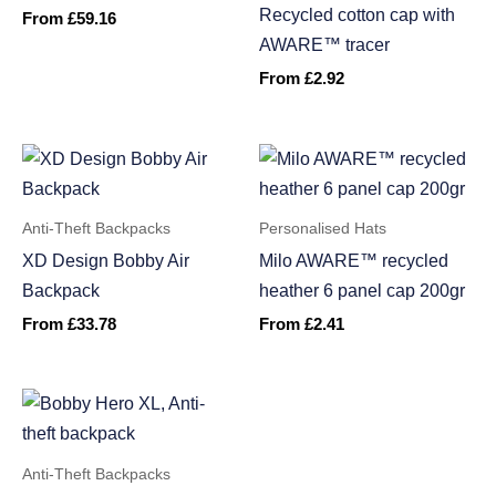
Recycled cotton cap with
From
£
59.16
AWARE™ tracer
From
£
2.92
Anti-Theft Backpacks
Personalised Hats
XD Design Bobby Air
Milo AWARE™ recycled
Backpack
heather 6 panel cap 200gr
From
£
33.78
From
£
2.41
Anti-Theft Backpacks