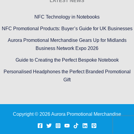
LATEST NEWS
NFC Technology in Notebooks
NFC Promotional Products: Buyer’s Guide for UK Businesses
Aurora Promotional Merchandise Gears Up for Midlands
Business Network Expo 2026
Guide to Creating the Perfect Bespoke Notebook
Personalised Headphones the Perfect Branded Promotional
Gift
Copyright © 2026 Aurora Promotional Merchandise