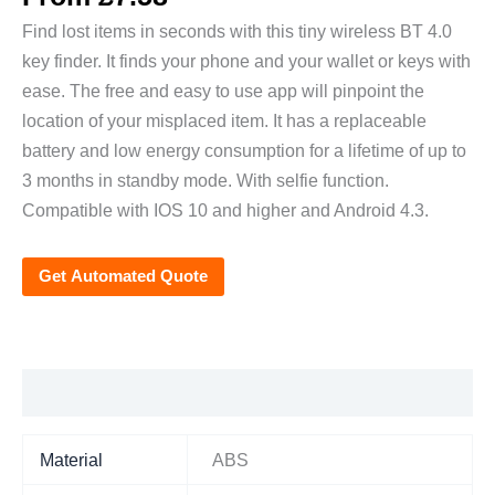
Find lost items in seconds with this tiny wireless BT 4.0
key finder. It finds your phone and your wallet or keys with
ease. The free and easy to use app will pinpoint the
location of your misplaced item. It has a replaceable
battery and low energy consumption for a lifetime of up to
3 months in standby mode. With selfie function.
Compatible with IOS 10 and higher and Android 4.3.
Get Automated Quote
Additional information
Material
ABS