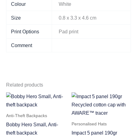
Colour
White
Size
0.8 x 3.3 x 4.6 cm
Print Options
Pad print
Comment
Related products
Anti-Theft Backpacks
Personalised Hats
Bobby Hero Small, Anti-
theft backpack
Impact 5 panel 190gr