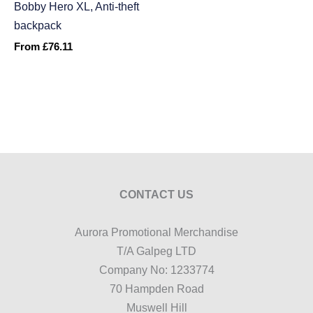
Bobby Hero XL, Anti-theft
backpack
From
£
76.11
CONTACT US
Aurora Promotional Merchandise
T/A Galpeg LTD
Company No: 1233774
70 Hampden Road
Muswell Hill