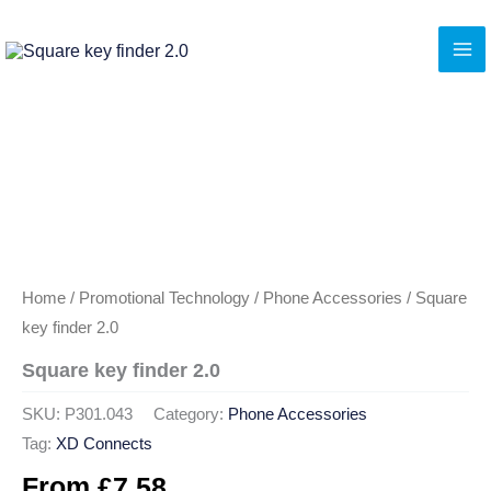
Skip
to
content
Home
/
Promotional Technology
/
Phone Accessories
/ Square
key finder 2.0
Square key finder 2.0
SKU:
P301.043
Category:
Phone Accessories
Tag:
XD Connects
From
£
7.58