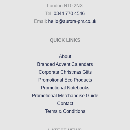
London N10 2NX
Tel:
0344 770 4546
Email:
hello@aurora-pm.co.uk
QUICK LINKS
About
Branded Advent Calendars
Corporate Christmas Gifts
Promotional Eco Products
Promotional Notebooks
Promotional Merchandise Guide
Contact
Terms & Conditions