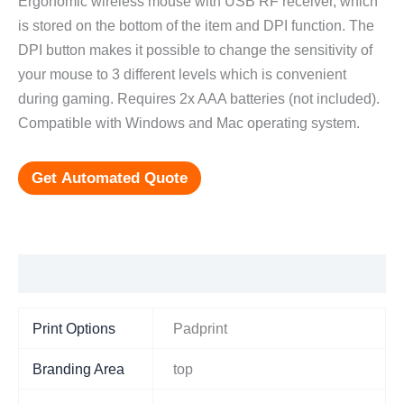
Ergonomic wireless mouse with USB RF receiver, which
is stored on the bottom of the item and DPI function. The
DPI button makes it possible to change the sensitivity of
your mouse to 3 different levels which is convenient
during gaming. Requires 2x AAA batteries (not included).
Compatible with Windows and Mac operating system.
Get Automated Quote
Additional information
Print Options
Padprint
Branding Area
top