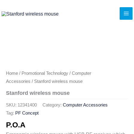
Skip
to
content
Home
/
Promotional Technology
/
Computer
Accessories
/ Stanford wireless mouse
Stanford wireless mouse
SKU:
12341400
Category:
Computer Accessories
Tag:
PF Concept
P.O.A