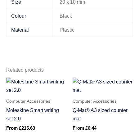
Size
20 x 10 mm
Colour
Black
Material
Plastic
Related products
Computer Accessories
Computer Accessories
Moleskine Smart writing
Q-Mat® A3 sized counter
set 2.0
mat
From
£
215.63
From
£
6.44