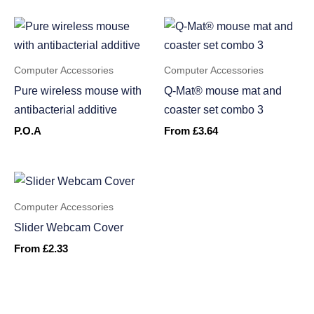
Computer Accessories
Computer Accessories
Pure wireless mouse with
Q-Mat® mouse mat and
antibacterial additive
coaster set combo 3
P.O.A
From
£
3.64
Computer Accessories
Slider Webcam Cover
From
£
2.33