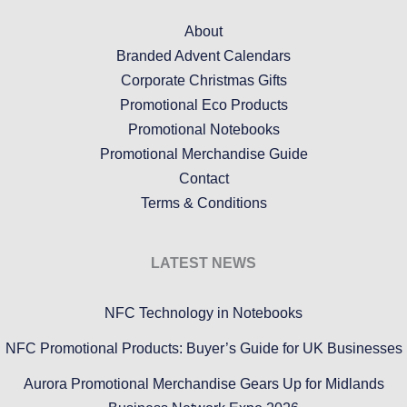
About
Branded Advent Calendars
Corporate Christmas Gifts
Promotional Eco Products
Promotional Notebooks
Promotional Merchandise Guide
Contact
Terms & Conditions
LATEST NEWS
NFC Technology in Notebooks
NFC Promotional Products: Buyer’s Guide for UK Businesses
Aurora Promotional Merchandise Gears Up for Midlands