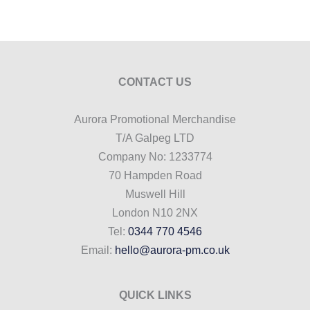
CONTACT US
Aurora Promotional Merchandise
T/A Galpeg LTD
Company No: 1233774
70 Hampden Road
Muswell Hill
London N10 2NX
Tel:
0344 770 4546
Email:
hello@aurora-pm.co.uk
QUICK LINKS