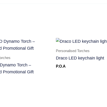
Personalised Torches
Torches
Draco LED keychain light
Dynamo Torch –
P.O.A
d Promotional Gift