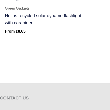
Green Gadgets
Helios recycled solar dynamo flashlight
with carabiner
From
£
8.65
CONTACT US