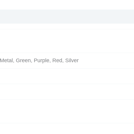
Metal, Green, Purple, Red, Silver