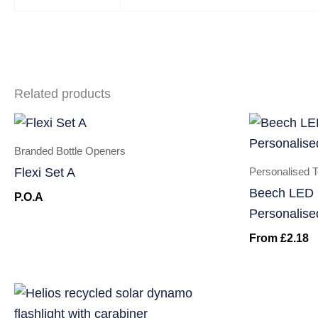
Related products
Branded Bottle Openers
Personalised 
Flexi Set A
Beech LED 
P.O.A
Personalise
From
£
2.18