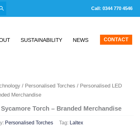
Call:
0344 770 4546
CONTACT
OUT
SUSTAINABILITY
NEWS
echnology
/
Personalised Torches
/ Personalised LED
nded Merchandise
 Sycamore Torch – Branded Merchandise
y:
Personalised Torches
Tag:
Laltex