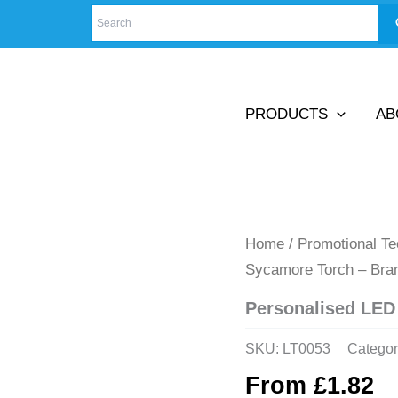
PRODUCTS
AB
Home
/
Promotional T
Sycamore Torch – Bra
Personalised LED
SKU:
LT0053
Categor
From
£
1.82