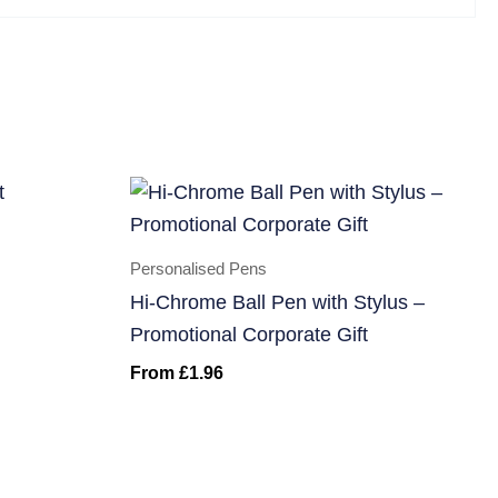
Personalised Pens
Hi-Chrome Ball Pen with Stylus –
Promotional Corporate Gift
From
£
1.96