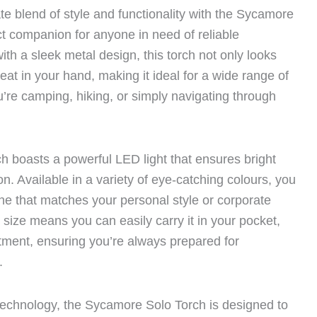
te blend of style and functionality with the Sycamore
ct companion for anyone in need of reliable
with a sleek metal design, this torch not only looks
eat in your hand, making it ideal for a wide range of
u’re camping, hiking, or simply navigating through
 boasts a powerful LED light that ensures bright
tion. Available in a variety of eye-catching colours, you
 one that matches your personal style or corporate
 size means you can easily carry it in your pocket,
tment, ensuring you’re always prepared for
.
y technology, the Sycamore Solo Torch is designed to