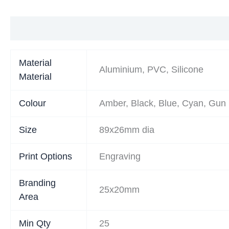
Additional information
Material
Aluminium, PVC, Silicone
Material
Colour
Amber, Black, Blue, Cyan, Gun 
Size
89x26mm dia
Print Options
Engraving
Branding
25x20mm
Area
Min Qty
25