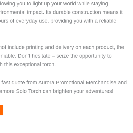
llowing you to light up your world while staying
ironmental impact. Its durable construction means it
ours of everyday use, providing you with a reliable
not include printing and delivery on each product, the
eniable. Don’t hesitate – seize the opportunity to
th this exceptional torch.
a fast quote from Aurora Promotional Merchandise and
amore Solo Torch can brighten your adventures!