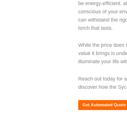
be energy-efficient, a
conscious of your env
can withstand the rig
torch that lasts.
While the price does 
value it brings is und
illuminate your life wi
Reach out today for 
discover how the Syc
Get Automated Quote