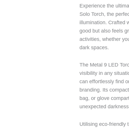
Experience the ultima
Solo Torch, the perfe
illumination. Crafted 
good but also feels gr
activities, whether yo
dark spaces.
The Metal 9 LED Torch
visibility in any situa
can effortlessly find
branding. Its compact
bag, or glove compar
unexpected darkness
Utilising eco-friendl