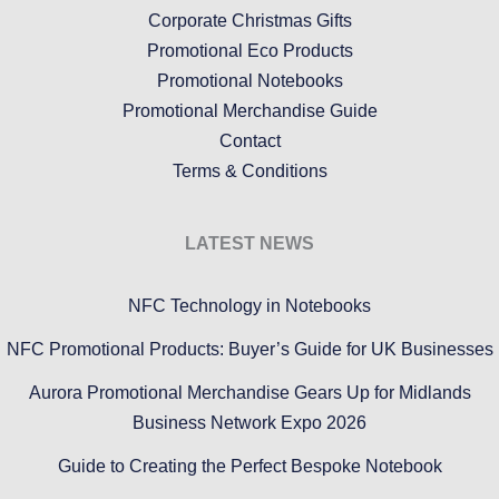
Corporate Christmas Gifts
Promotional Eco Products
Promotional Notebooks
Promotional Merchandise Guide
Contact
Terms & Conditions
LATEST NEWS
NFC Technology in Notebooks
NFC Promotional Products: Buyer’s Guide for UK Businesses
Aurora Promotional Merchandise Gears Up for Midlands
Business Network Expo 2026
Guide to Creating the Perfect Bespoke Notebook