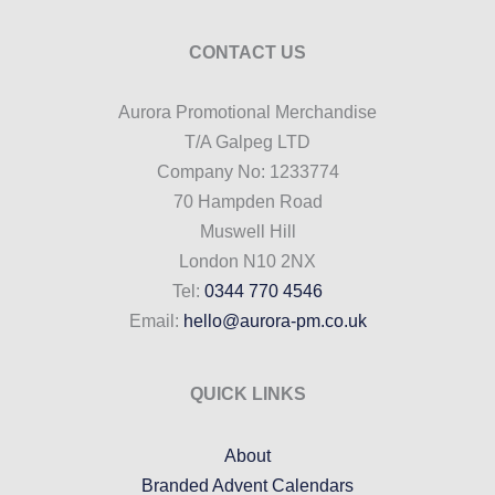
CONTACT US
Aurora Promotional Merchandise
T/A Galpeg LTD
Company No: 1233774
70 Hampden Road
Muswell Hill
London N10 2NX
Tel:
0344 770 4546
Email:
hello@aurora-pm.co.uk
QUICK LINKS
About
Branded Advent Calendars