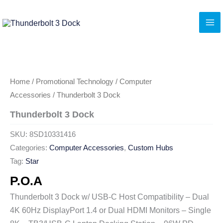
Skip
to
content
Home
/
Promotional Technology
/
Computer
Accessories
/ Thunderbolt 3 Dock
Thunderbolt 3 Dock
SKU:
8SD10331416
Categories:
Computer Accessories
,
Custom Hubs
Tag:
Star
P.O.A
Thunderbolt 3 Dock w/ USB-C Host Compatibility – Dual
4K 60Hz DisplayPort 1.4 or Dual HDMI Monitors – Single