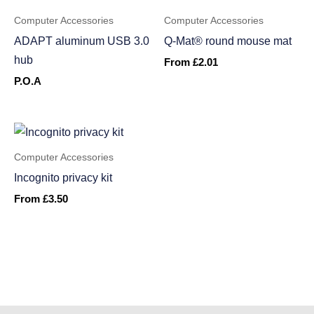
Computer Accessories
Computer Accessories
ADAPT aluminum USB 3.0
Q-Mat® round mouse mat
hub
From
£
2.01
P.O.A
Computer Accessories
Incognito privacy kit
From
£
3.50