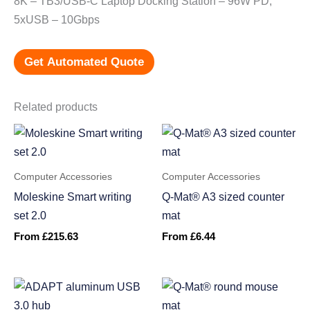
8K – TB3/USB-C Laptop Docking Station – 96W PD,
5xUSB – 10Gbps
Get Automated Quote
Related products
Computer Accessories
Computer Accessories
Moleskine Smart writing
Q-Mat® A3 sized counter
set 2.0
mat
From
£
215.63
From
£
6.44