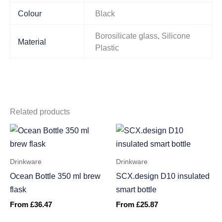
Colour
Black
Borosilicate glass, Silicone
Material
Plastic
Related products
Drinkware
Drinkware
Ocean Bottle 350 ml brew
SCX.design D10 insulated
flask
smart bottle
From
£
36.47
From
£
25.87