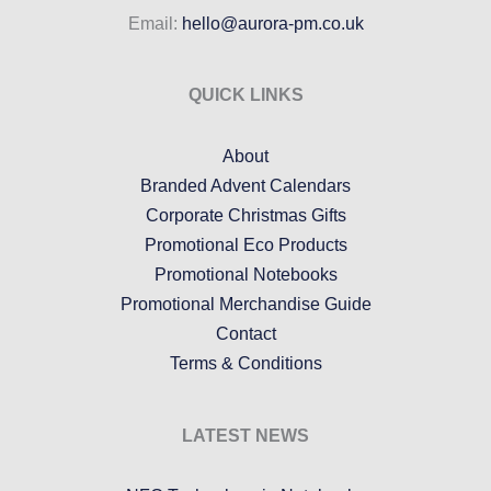
Email:
hello@aurora-pm.co.uk
QUICK LINKS
About
Branded Advent Calendars
Corporate Christmas Gifts
Promotional Eco Products
Promotional Notebooks
Promotional Merchandise Guide
Contact
Terms & Conditions
LATEST NEWS