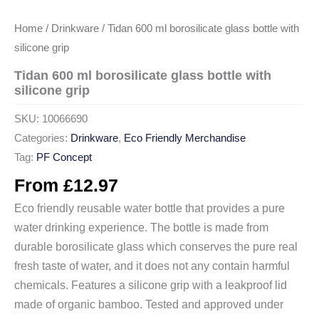
Home
/
Drinkware
/ Tidan 600 ml borosilicate glass bottle with
silicone grip
Tidan 600 ml borosilicate glass bottle with
silicone grip
SKU:
10066690
Categories:
Drinkware
,
Eco Friendly Merchandise
Tag:
PF Concept
From
£
12.97
Eco friendly reusable water bottle that provides a pure
water drinking experience. The bottle is made from
durable borosilicate glass which conserves the pure real
fresh taste of water, and it does not any contain harmful
chemicals. Features a silicone grip with a leakproof lid
made of organic bamboo. Tested and approved under