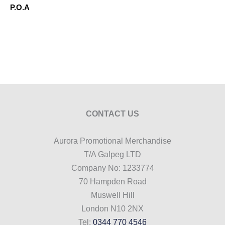
P.O.A
CONTACT US
Aurora Promotional Merchandise
T/A Galpeg LTD
Company No: 1233774
70 Hampden Road
Muswell Hill
London N10 2NX
Tel:
0344 770 4546