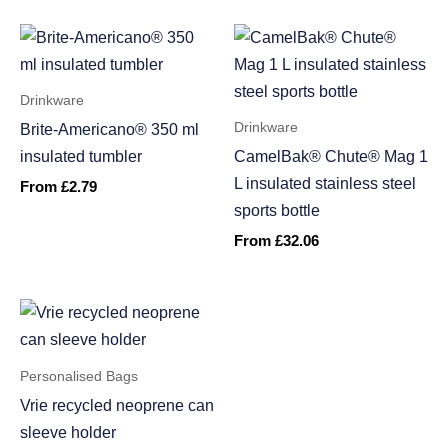
Drinkware
Drinkware
Brite-Americano® 350 ml
insulated tumbler
CamelBak® Chute® Mag 1
L insulated stainless steel
From
£
2.79
sports bottle
From
£
32.06
Personalised Bags
Vrie recycled neoprene can
sleeve holder