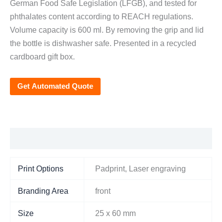
German Food Safe Legislation (LFGB), and tested for
phthalates content according to REACH regulations.
Volume capacity is 600 ml. By removing the grip and lid
the bottle is dishwasher safe. Presented in a recycled
cardboard gift box.
Get Automated Quote
Additional information
Print Options
Padprint, Laser engraving
Branding Area
front
Size
25 x 60 mm