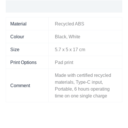
Additional information
Material
Recycled ABS
Colour
Black, White
Size
5.7 x 5 x 17 cm
Print Options
Pad print
Made with certified recycled
materials, Type-C input,
Comment
Portable, 6 hours operating
time on one single charge