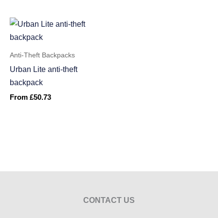
Anti-Theft Backpacks
Urban Lite anti-theft
backpack
From
£
50.73
CONTACT US