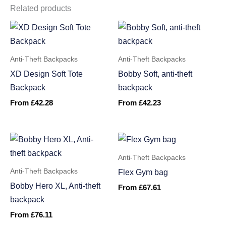
Related products
Anti-Theft Backpacks
Anti-Theft Backpacks
XD Design Soft Tote
Bobby Soft, anti-theft
Backpack
backpack
From
£
42.28
From
£
42.23
Anti-Theft Backpacks
Anti-Theft Backpacks
Flex Gym bag
Bobby Hero XL, Anti-theft
From
£
67.61
backpack
From
£
76.11