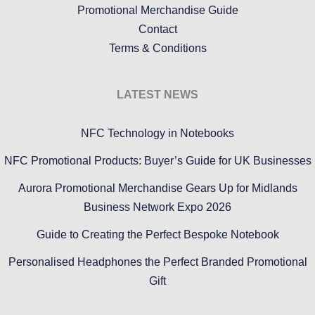
Promotional Merchandise Guide
Contact
Terms & Conditions
LATEST NEWS
NFC Technology in Notebooks
NFC Promotional Products: Buyer’s Guide for UK Businesses
Aurora Promotional Merchandise Gears Up for Midlands
Business Network Expo 2026
Guide to Creating the Perfect Bespoke Notebook
Personalised Headphones the Perfect Branded Promotional
Gift