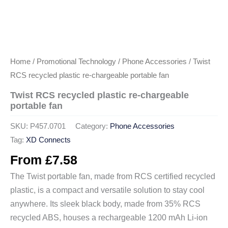
Home
/
Promotional Technology
/
Phone Accessories
/ Twist
RCS recycled plastic re-chargeable portable fan
Twist RCS recycled plastic re-chargeable
portable fan
SKU:
P457.0701
Category:
Phone Accessories
Tag:
XD Connects
From
£
7.58
The Twist portable fan, made from RCS certified recycled
plastic, is a compact and versatile solution to stay cool
anywhere. Its sleek black body, made from 35% RCS
recycled ABS, houses a rechargeable 1200 mAh Li-ion