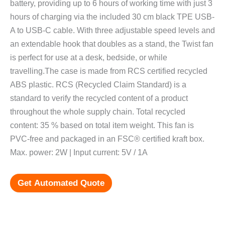
battery, providing up to 6 hours of working time with just 3
hours of charging via the included 30 cm black TPE USB-
A to USB-C cable. With three adjustable speed levels and
an extendable hook that doubles as a stand, the Twist fan
is perfect for use at a desk, bedside, or while
travelling.The case is made from RCS certified recycled
ABS plastic. RCS (Recycled Claim Standard) is a
standard to verify the recycled content of a product
throughout the whole supply chain. Total recycled
content: 35 % based on total item weight. This fan is
PVC-free and packaged in an FSC® certified kraft box.
Max. power: 2W | Input current: 5V / 1A
Get Automated Quote