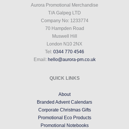
Aurora Promotional Merchandise
T/A Galpeg LTD
Company No: 1233774
70 Hampden Road
Muswell Hill
London N10 2NX
Tel:
0344 770 4546
Email:
hello@aurora-pm.co.uk
QUICK LINKS
About
Branded Advent Calendars
Corporate Christmas Gifts
Promotional Eco Products
Promotional Notebooks