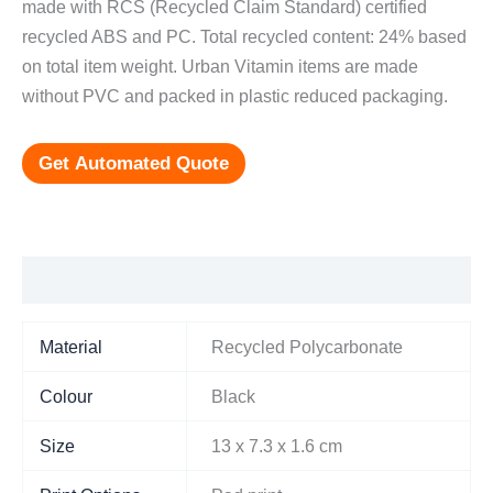
made with RCS (Recycled Claim Standard) certified
recycled ABS and PC. Total recycled content: 24% based
on total item weight. Urban Vitamin items are made
without PVC and packed in plastic reduced packaging.
Get Automated Quote
Additional information
Material
Recycled Polycarbonate
Colour
Black
Size
13 x 7.3 x 1.6 cm