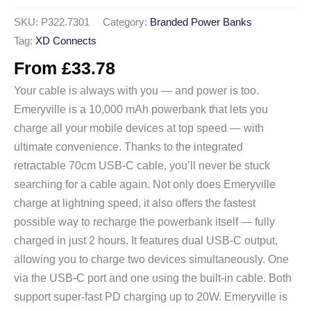
SKU:
P322.7301
Category:
Branded Power Banks
Tag:
XD Connects
From
£
33.78
Your cable is always with you — and power is too.
Emeryville is a 10,000 mAh powerbank that lets you
charge all your mobile devices at top speed — with
ultimate convenience. Thanks to the integrated
retractable 70cm USB-C cable, you’ll never be stuck
searching for a cable again. Not only does Emeryville
charge at lightning speed, it also offers the fastest
possible way to recharge the powerbank itself — fully
charged in just 2 hours. It features dual USB-C output,
allowing you to charge two devices simultaneously. One
via the USB-C port and one using the built-in cable. Both
support super-fast PD charging up to 20W. Emeryville is