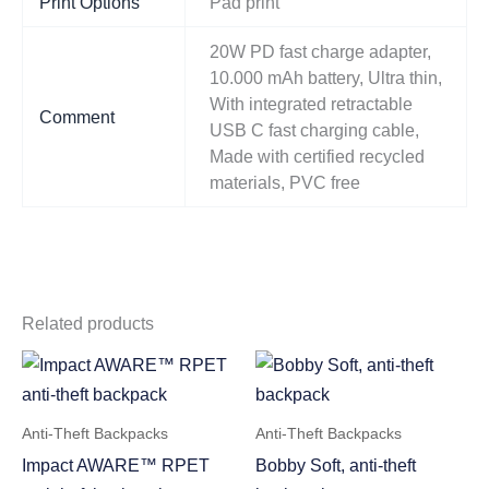
Print Options
Pad print
20W PD fast charge adapter,
10.000 mAh battery, Ultra thin,
With integrated retractable
Comment
USB C fast charging cable,
Made with certified recycled
materials, PVC free
Related products
Anti-Theft Backpacks
Anti-Theft Backpacks
Impact AWARE™ RPET
Bobby Soft, anti-theft