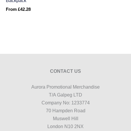
Backpack
From
£
42.28
CONTACT US
Aurora Promotional Merchandise
T/A Galpeg LTD
Company No: 1233774
70 Hampden Road
Muswell Hill
London N10 2NX