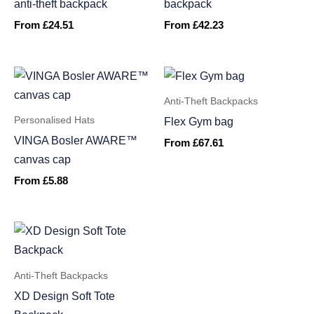
anti-theft backpack
backpack
From
£
24.51
From
£
42.23
Anti-Theft Backpacks
Personalised Hats
Flex Gym bag
VINGA Bosler AWARE™
From
£
67.61
canvas cap
From
£
5.88
Anti-Theft Backpacks
XD Design Soft Tote