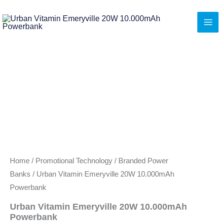
Skip
to
content
Home
/
Promotional Technology
/
Branded Power
Banks
/ Urban Vitamin Emeryville 20W 10.000mAh
Powerbank
Urban Vitamin Emeryville 20W 10.000mAh
Powerbank