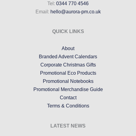
Tel:
0344 770 4546
Email:
hello@aurora-pm.co.uk
QUICK LINKS
About
Branded Advent Calendars
Corporate Christmas Gifts
Promotional Eco Products
Promotional Notebooks
Promotional Merchandise Guide
Contact
Terms & Conditions
LATEST NEWS