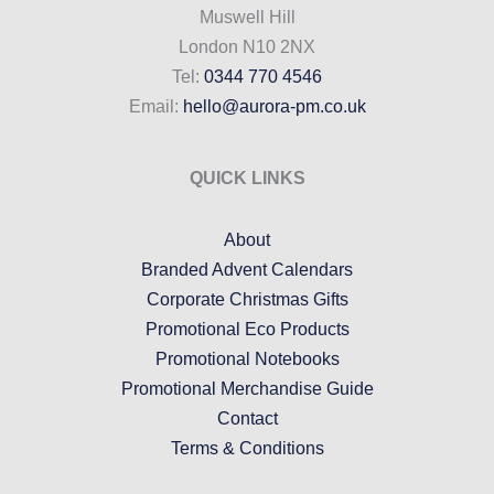
Muswell Hill
London N10 2NX
Tel:
0344 770 4546
Email:
hello@aurora-pm.co.uk
QUICK LINKS
About
Branded Advent Calendars
Corporate Christmas Gifts
Promotional Eco Products
Promotional Notebooks
Promotional Merchandise Guide
Contact
Terms & Conditions