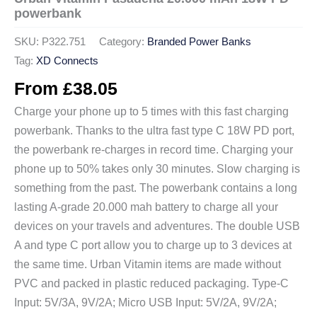
powerbank
SKU:
P322.751
Category:
Branded Power Banks
Tag:
XD Connects
From
£
38.05
Charge your phone up to 5 times with this fast charging
powerbank. Thanks to the ultra fast type C 18W PD port,
the powerbank re-charges in record time. Charging your
phone up to 50% takes only 30 minutes. Slow charging is
something from the past. The powerbank contains a long
lasting A-grade 20.000 mah battery to charge all your
devices on your travels and adventures. The double USB
A and type C port allow you to charge up to 3 devices at
the same time. Urban Vitamin items are made without
PVC and packed in plastic reduced packaging. Type-C
Input: 5V/3A, 9V/2A; Micro USB Input: 5V/2A, 9V/2A;