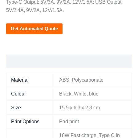
Type-C Output: 5V/3A, 9V/2A, 12V/1.5A; USB Output:
5V/2.4A, 9V/2A, 12V/1.5A.
Get Automated Quote
Additional information
Material
ABS, Polycarbonate
Colour
Black, White, blue
Size
15.5 x 6.3 x 2.3 cm
Print Options
Pad print
18W Fast charge, Type C in