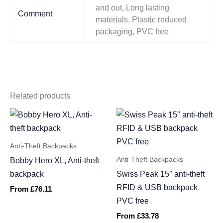
and out, Long lasting
Comment
materials, Plastic reduced
packaging, PVC free
Related products
Anti-Theft Backpacks
Anti-Theft Backpacks
Bobby Hero XL, Anti-theft
backpack
Swiss Peak 15″ anti-theft
RFID & USB backpack
From
£
76.11
PVC free
From
£
33.78