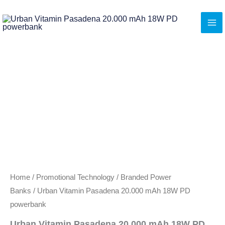
Skip
to
content
Home
/
Promotional Technology
/
Branded Power
Banks
/ Urban Vitamin Pasadena 20.000 mAh 18W PD
powerbank
Urban Vitamin Pasadena 20.000 mAh 18W PD