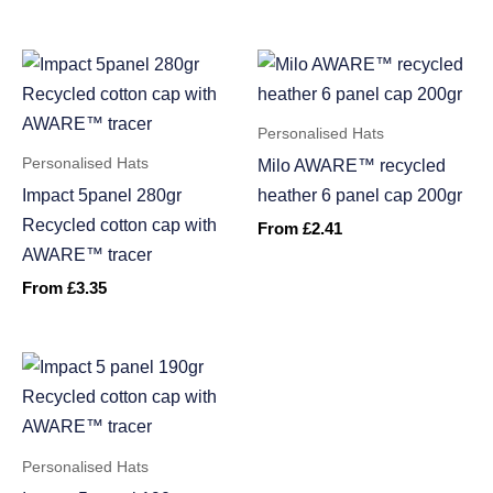
Personalised Hats
Personalised Hats
Milo AWARE™ recycled
Impact 5panel 280gr
heather 6 panel cap 200gr
Recycled cotton cap with
From
£
2.41
AWARE™ tracer
From
£
3.35
Personalised Hats