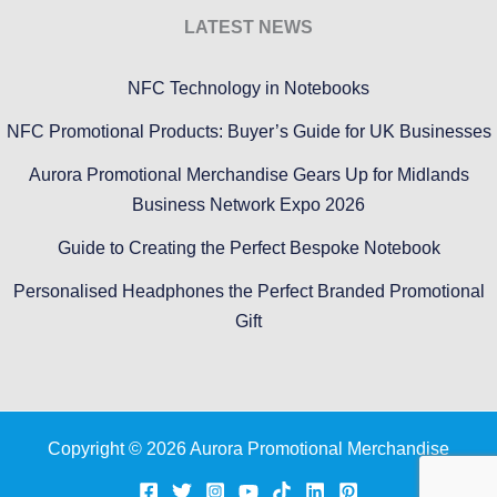
LATEST NEWS
NFC Technology in Notebooks
NFC Promotional Products: Buyer’s Guide for UK Businesses
Aurora Promotional Merchandise Gears Up for Midlands
Business Network Expo 2026
Guide to Creating the Perfect Bespoke Notebook
Personalised Headphones the Perfect Branded Promotional
Gift
Copyright © 2026 Aurora Promotional Merchandise