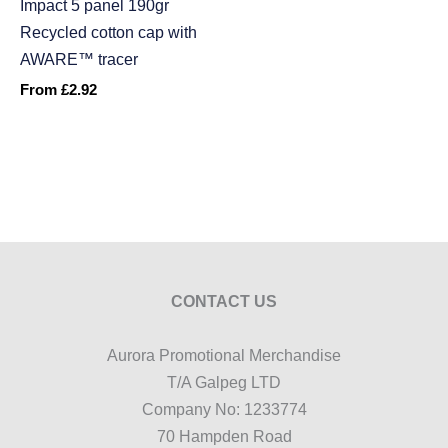
Impact 5 panel 190gr
Recycled cotton cap with
AWARE™ tracer
From
£
2.92
CONTACT US
Aurora Promotional Merchandise
T/A Galpeg LTD
Company No: 1233774
70 Hampden Road