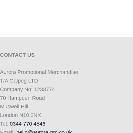
CONTACT US
Aurora Promotional Merchandise
T/A Galpeg LTD
Company No: 1233774
70 Hampden Road
Muswell Hill
London N10 2NX
Tel:
0344 770 4546
Email:
hello@aurora-pm.co.uk