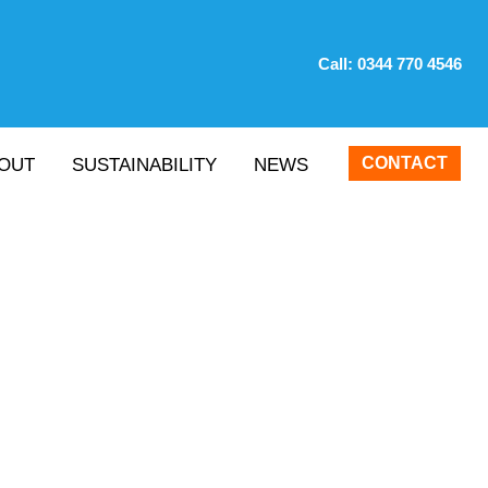
Call:
0344 770 4546
CONTACT
OUT
SUSTAINABILITY
NEWS