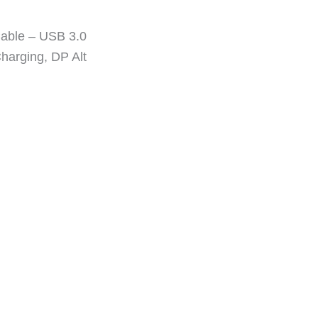
Cable – USB 3.0
harging, DP Alt