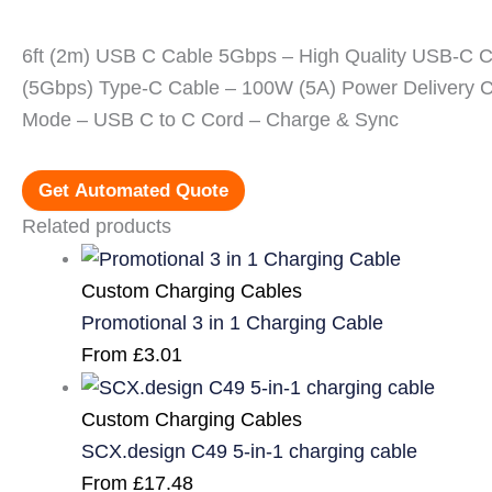
6ft (2m) USB C Cable 5Gbps – High Quality USB-C 
(5Gbps) Type-C Cable – 100W (5A) Power Delivery C
Mode – USB C to C Cord – Charge & Sync
Get Automated Quote
Related products
Custom Charging Cables
Promotional 3 in 1 Charging Cable
From
£
3.01
Custom Charging Cables
SCX.design C49 5-in-1 charging cable
From
£
17.48