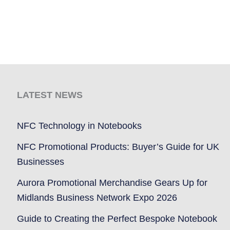
LATEST NEWS
NFC Technology in Notebooks
NFC Promotional Products: Buyer’s Guide for UK
Businesses
Aurora Promotional Merchandise Gears Up for
Midlands Business Network Expo 2026
Guide to Creating the Perfect Bespoke Notebook