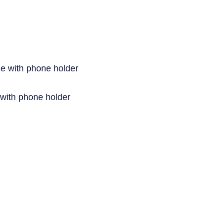
 with phone holder