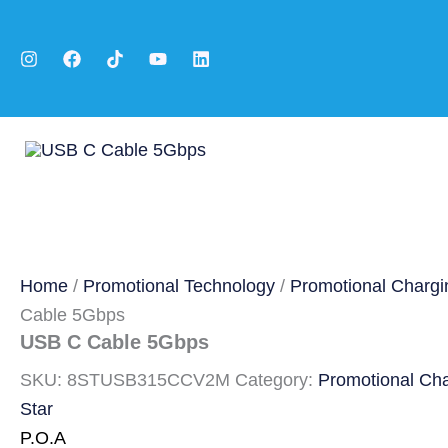
Skip
to
content
Home
/
Promotional Technology
/
Promotional Chargi
Cable 5Gbps
USB C Cable 5Gbps
SKU:
8STUSB315CCV2M
Category:
Promotional Ch
Star
P.O.A