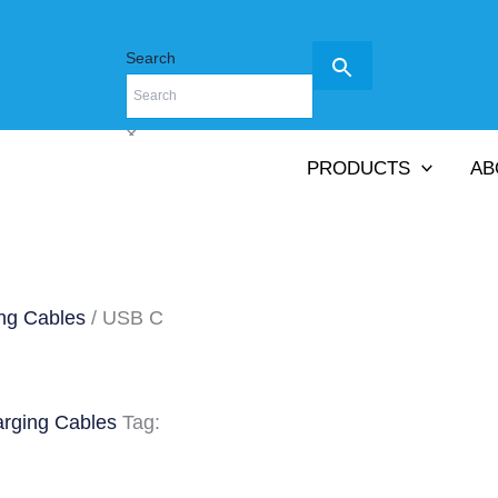
Search
×
PRODUCTS
AB
ng Cables
/ USB C
arging Cables
Tag: