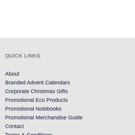
QUICK LINKS
About
Branded Advent Calendars
Corporate Christmas Gifts
Promotional Eco Products
Promotional Notebooks
Promotional Merchandise Guide
Contact