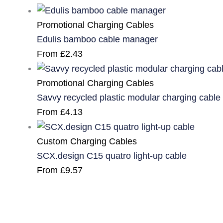
Promotional Charging Cables
Edulis bamboo cable manager
From
£
2.43
Promotional Charging Cables
Savvy recycled plastic modular charging cable
From
£
4.13
Custom Charging Cables
SCX.design C15 quatro light-up cable
From
£
9.57