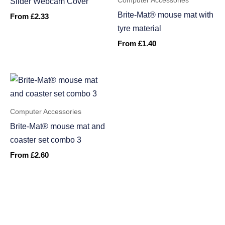
Computer Accessories
Slider Webcam Cover
Brite-Mat® mouse mat with
From
£
2.33
tyre material
From
£
1.40
Computer Accessories
Brite-Mat® mouse mat and
coaster set combo 3
From
£
2.60