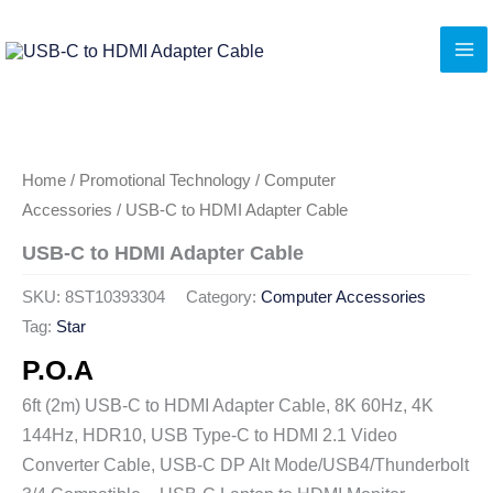
Skip
to
content
Home
/
Promotional Technology
/
Computer
Accessories
/ USB-C to HDMI Adapter Cable
USB-C to HDMI Adapter Cable
SKU:
8ST10393304
Category:
Computer Accessories
Tag:
Star
P.O.A
6ft (2m) USB-C to HDMI Adapter Cable, 8K 60Hz, 4K
144Hz, HDR10, USB Type-C to HDMI 2.1 Video
Converter Cable, USB-C DP Alt Mode/USB4/Thunderbolt