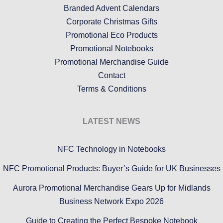
Branded Advent Calendars
Corporate Christmas Gifts
Promotional Eco Products
Promotional Notebooks
Promotional Merchandise Guide
Contact
Terms & Conditions
LATEST NEWS
NFC Technology in Notebooks
NFC Promotional Products: Buyer’s Guide for UK Businesses
Aurora Promotional Merchandise Gears Up for Midlands
Business Network Expo 2026
Guide to Creating the Perfect Bespoke Notebook