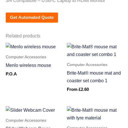
3/4 Compatible – USB-C Laptop to HDMI Monitor
Get Automated Quote
Related products
Computer Accessories
Computer Accessories
Menlo wireless mouse
Brite-Mat® mouse mat and
P.O.A
coaster set combo 1
From
£
2.60
Computer Accessories