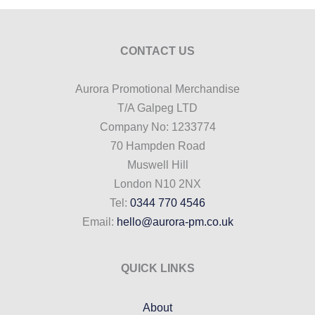
CONTACT US
Aurora Promotional Merchandise
T/A Galpeg LTD
Company No: 1233774
70 Hampden Road
Muswell Hill
London N10 2NX
Tel:
0344 770 4546
Email:
hello@aurora-pm.co.uk
QUICK LINKS
About