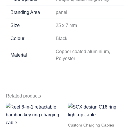
Branding Area
panel
Size
25 x 7 mm
Colour
Black
Copper coated aluminium,
Material
Polyester
Related products
Custom Charging Cables