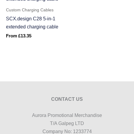
Custom Charging Cables
SCX.design C28 5-in-1
extended charging cable
From
£
13.35
CONTACT US
Aurora Promotional Merchandise
T/A Galpeg LTD
Company No: 1233774