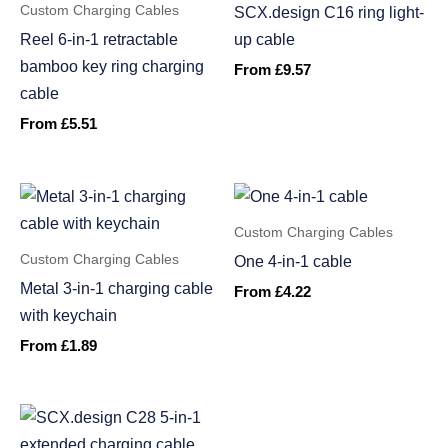
Custom Charging Cables
SCX.design C16 ring light-
Reel 6-in-1 retractable
up cable
bamboo key ring charging
From
£
9.57
cable
From
£
5.51
Custom Charging Cables
Custom Charging Cables
One 4-in-1 cable
Metal 3-in-1 charging cable
From
£
4.22
with keychain
From
£
1.89