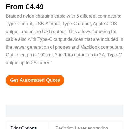
From
£
4.49
Braided nylon charging cable with 5 different connectors:
Type-C input, USB-A input, Type-C output, Apple® iOS
output, and micro USB output. This allows for using the
cable also with Type-C output devices that are included in
the newer generation of phones and MacBook computers.
Cable length is 100 cm. 2-in-1 tip output up to 2A. Type-C
output up to 3A current.
Get Automated Quote
Additional information
Print Options
Padprint, Laser engraving