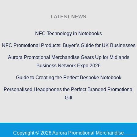
LATEST NEWS
NFC Technology in Notebooks
NFC Promotional Products: Buyer’s Guide for UK Businesses
Aurora Promotional Merchandise Gears Up for Midlands
Business Network Expo 2026
Guide to Creating the Perfect Bespoke Notebook
Personalised Headphones the Perfect Branded Promotional
Gift
Copyright © 2026 Aurora Promotional Merchandise