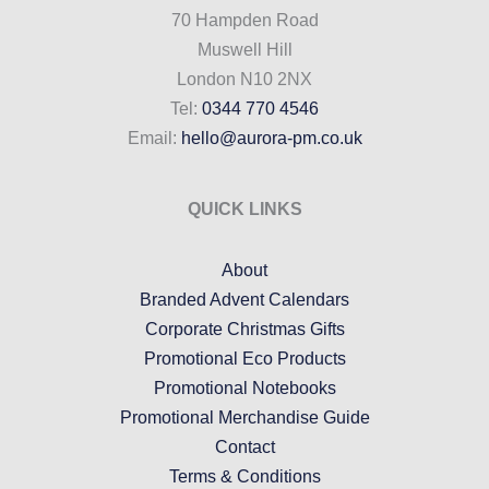
70 Hampden Road
Muswell Hill
London N10 2NX
Tel:
0344 770 4546
Email:
hello@aurora-pm.co.uk
QUICK LINKS
About
Branded Advent Calendars
Corporate Christmas Gifts
Promotional Eco Products
Promotional Notebooks
Promotional Merchandise Guide
Contact
Terms & Conditions