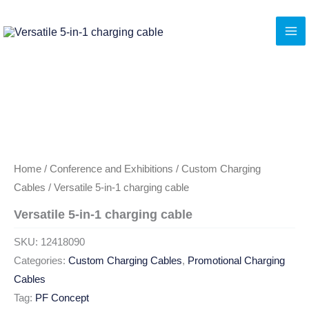
Skip
to
content
Home
/
Conference and Exhibitions
/
Custom Charging
Cables
/ Versatile 5-in-1 charging cable
Versatile 5-in-1 charging cable
SKU:
12418090
Categories:
Custom Charging Cables
,
Promotional Charging
Cables
Tag:
PF Concept