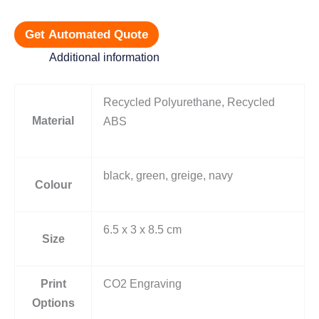
Get Automated Quote
Additional information
Recycled Polyurethane, Recycled
Material
ABS
black, green, greige, navy
Colour
6.5 x 3 x 8.5 cm
Size
Print
CO2 Engraving
Options