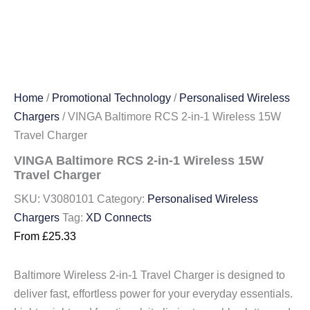
Home
/
Promotional Technology
/
Personalised Wireless
Chargers
/ VINGA Baltimore RCS 2-in-1 Wireless 15W
Travel Charger
VINGA Baltimore RCS 2-in-1 Wireless 15W
Travel Charger
SKU:
V3080101
Category:
Personalised Wireless
Chargers
Tag:
XD Connects
From
£
25.33
Baltimore Wireless 2-in-1 Travel Charger is designed to
deliver fast, effortless power for your everyday essentials.