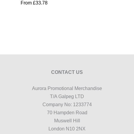
From
£
33.78
CONTACT US
Aurora Promotional Merchandise
T/A Galpeg LTD
Company No: 1233774
70 Hampden Road
Muswell Hill
London N10 2NX