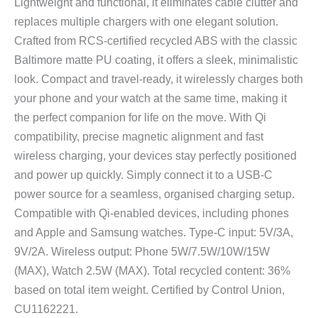
Lightweight and functional, it eliminates cable clutter and
replaces multiple chargers with one elegant solution.
Crafted from RCS-certified recycled ABS with the classic
Baltimore matte PU coating, it offers a sleek, minimalistic
look. Compact and travel-ready, it wirelessly charges both
your phone and your watch at the same time, making it
the perfect companion for life on the move. With Qi
compatibility, precise magnetic alignment and fast
wireless charging, your devices stay perfectly positioned
and power up quickly. Simply connect it to a USB-C
power source for a seamless, organised charging setup.
Compatible with Qi-enabled devices, including phones
and Apple and Samsung watches. Type-C input: 5V/3A,
9V/2A. Wireless output: Phone 5W/7.5W/10W/15W
(MAX), Watch 2.5W (MAX). Total recycled content: 36%
based on total item weight. Certified by Control Union,
CU1162221.