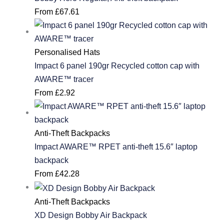
From
£
67.61
Personalised Hats
Impact 6 panel 190gr Recycled cotton cap with
AWARE™ tracer
From
£
2.92
Anti-Theft Backpacks
Impact AWARE™ RPET anti-theft 15.6″ laptop
backpack
From
£
42.28
Anti-Theft Backpacks
XD Design Bobby Air Backpack