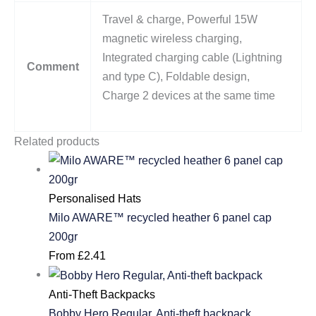
Travel & charge, Powerful 15W
magnetic wireless charging,
Integrated charging cable (Lightning
Comment
and type C), Foldable design,
Charge 2 devices at the same time
Related products
Personalised Hats
Milo AWARE™ recycled heather 6 panel cap
200gr
From
£
2.41
Anti-Theft Backpacks
Bobby Hero Regular, Anti-theft backpack