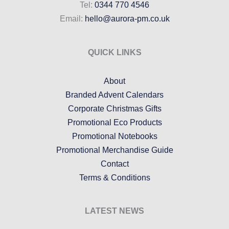
Tel:
0344 770 4546
Email:
hello@aurora-pm.co.uk
QUICK LINKS
About
Branded Advent Calendars
Corporate Christmas Gifts
Promotional Eco Products
Promotional Notebooks
Promotional Merchandise Guide
Contact
Terms & Conditions
LATEST NEWS