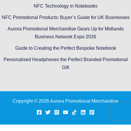
NFC Technology in Notebooks
NFC Promotional Products: Buyer’s Guide for UK Businesses
Aurora Promotional Merchandise Gears Up for Midlands
Business Network Expo 2026
Guide to Creating the Perfect Bespoke Notebook
Personalised Headphones the Perfect Branded Promotional
Gift
Copyright © 2026 Aurora Promotional Merchandise